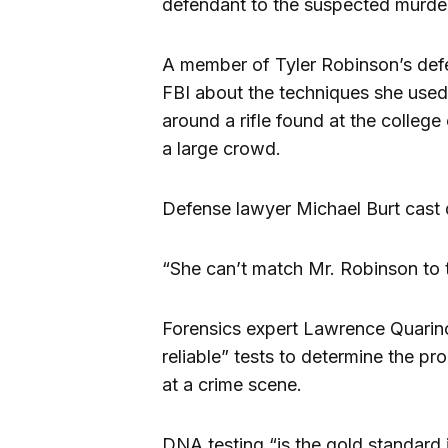
defendant to the suspected murd
A member of Tyler Robinson’s de
FBI about the techniques she use
around a rifle found at the colle
a large crowd.
Defense lawyer Michael Burt cast 
“She can’t match Mr. Robinson to 
Forensics expert Lawrence Quarin
reliable” tests to determine the p
at a crime scene.
DNA testing “is the gold standard 