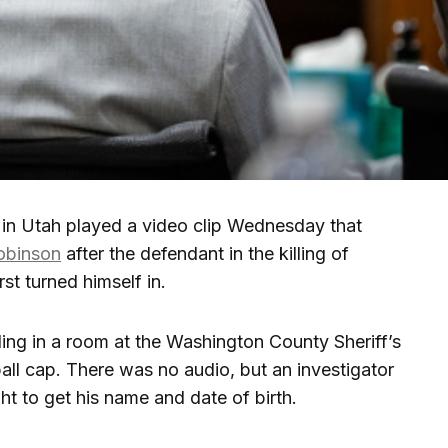
n Utah played a video clip Wednesday that
obinson
after the defendant in the killing of
rst turned himself in.
ng in a room at the Washington County Sheriff’s
all cap. There was no audio, but an investigator
ht to get his name and date of birth.