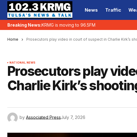
News
Traffic
We
Breaking News:
KRMG is moving to 96.5FM
Home
Prosecutors play video in court of suspect in Charlie Kirk’s sh
NATIONAL NEWS
Prosecutors play video
Charlie Kirk’s shootin
by
Associated Press
July 7, 2026