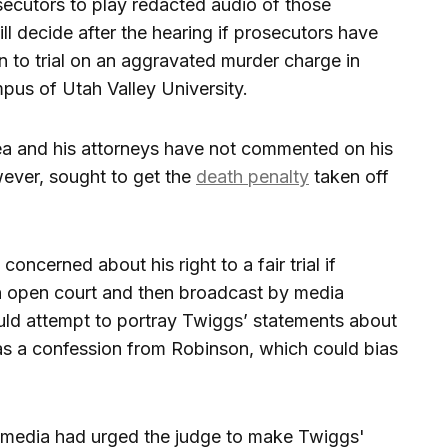
secutors to play redacted audio of those
l decide after the hearing if prosecutors have
 to trial on an aggravated murder charge in
pus of Utah Valley University.
ea and his attorneys have not commented on his
wever, sought to get the
death penalty
taken off
oncerned about his right to a fair trial if
n open court and then broadcast by media
uld attempt to portray Twiggs’ statements about
as a confession from Robinson, which could bias
he media had urged the judge to make Twiggs'