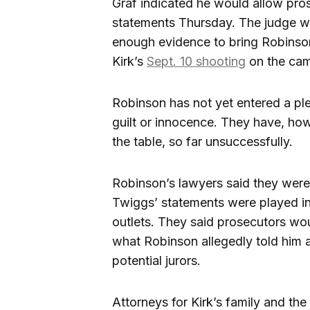
Graf indicated he would allow pro
statements Thursday. The judge wil
enough evidence to bring Robinson
Kirk’s
Sept. 10 shooting
on the cam
Robinson has not yet entered a pl
guilt or innocence. They have, ho
the table, so far unsuccessfully.
Robinson’s lawyers said they were c
Twiggs’ statements were played i
outlets. They said prosecutors wo
what Robinson allegedly told him 
potential jurors.
Attorneys for Kirk’s family and t