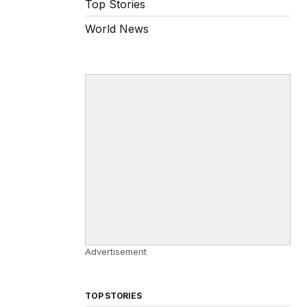
Top Stories
World News
Advertisement
TOP STORIES