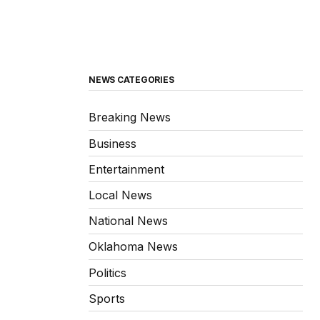
NEWS CATEGORIES
Breaking News
Business
Entertainment
Local News
National News
Oklahoma News
Politics
Sports