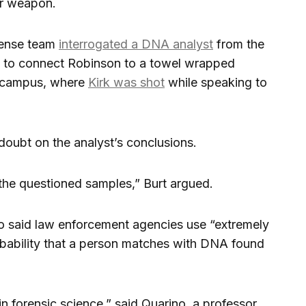
er weapon.
fense team
interrogated a DNA analyst
from the
d to connect Robinson to a towel wrapped
ge campus, where
Kirk was shot
while speaking to
doubt on the analyst’s conclusions.
the questioned samples,” Burt argued.
o said law enforcement agencies use “extremely
robability that a person matches with DNA found
in forensic science,” said Quarino, a professor