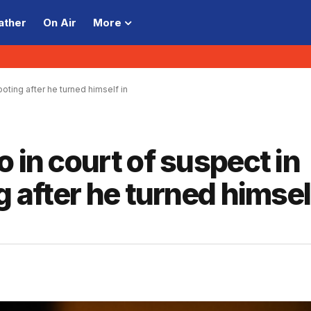
ather
On Air
More
ooting after he turned himself in
 in court of suspect in
g after he turned himsel