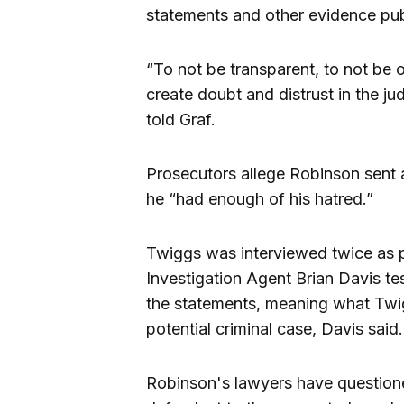
statements and other evidence pub
“To not be transparent, to not be 
create doubt and distrust in the ju
told Graf.
Prosecutors allege Robinson sent 
he “had enough of his hatred.”
Twiggs was interviewed twice as pa
Investigation Agent Brian Davis t
the statements, meaning what Twig
potential criminal case, Davis said.
Robinson's lawyers have questioned