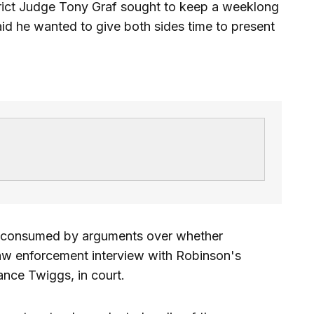
strict Judge Tony Graf sought to keep a weeklong
aid he wanted to give both sides time to present
 consumed by arguments over whether
aw enforcement interview with Robinson's
nce Twiggs, in court.