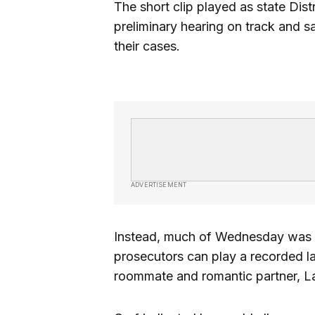
The short clip played as state Di
preliminary hearing on track and s
their cases.
ADVERTISEMENT
Instead, much of Wednesday was
prosecutors can play a recorded l
roommate and romantic partner, La