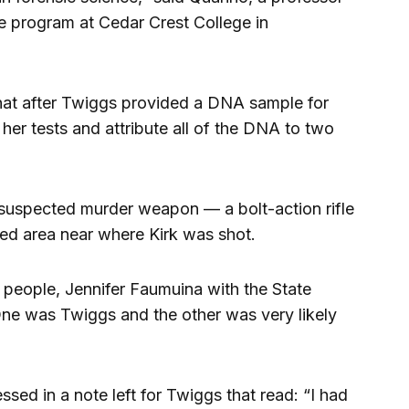
ce program at Cedar Crest College in
hat after Twiggs provided a DNA sample for
her tests and attribute all of the DNA to two
 suspected murder weapon — a bolt-action rifle
ed area near where Kirk was shot.
people, Jennifer Faumuina with the State
 One was Twiggs and the other was very likely
sed in a note left for Twiggs that read: “I had