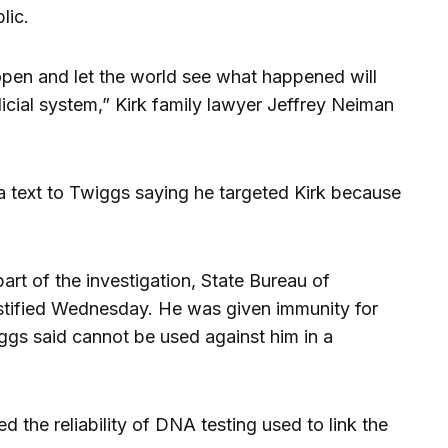
lic.
open and let the world see what happened will
dicial system,” Kirk family lawyer Jeffrey Neiman
a text to Twiggs saying he targeted Kirk because
rt of the investigation, State Bureau of
estified Wednesday. He was given immunity for
gs said cannot be used against him in a
 the reliability of DNA testing used to link the