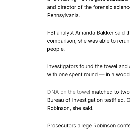
and director of the forensic scien
Pennsylvania.
FBI analyst Amanda Bakker said t
comparison, she was able to rerun 
people.
Investigators found the towel and
with one spent round — in a wood
DNA on the towel
matched to two 
Bureau of Investigation testified.
Robinson, she said.
Prosecutors allege Robinson confes