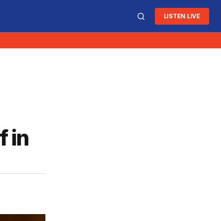
LISTEN LIVE
f in