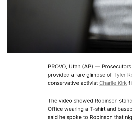
PROVO, Utah (AP) — Prosecutors i
provided a rare glimpse of
Tyler R
conservative activist
Charlie Kirk
fi
The video showed Robinson standi
Office wearing a T-shirt and baseb
said he spoke to Robinson that nig