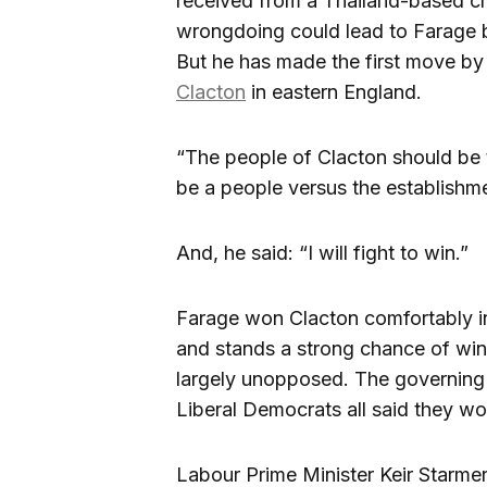
received from a Thailand-based cry
wrongdoing could lead to Farage 
But he has made the first move by t
Clacton
in eastern England.
“The people of Clacton should be t
be a people versus the establishme
And, he said: “I will fight to win.”
Farage won Clacton comfortably in
and stands a strong chance of win
largely unopposed. The governing
Liberal Democrats all said they wo
Labour Prime Minister Keir Starme