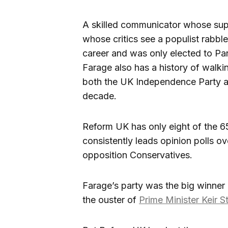
A skilled communicator whose supp
whose critics see a populist rabbl
career and was only elected to Par
Farage also has a history of walk
both the UK Independence Party and 
decade.
Reform UK has only eight of the 
consistently leads opinion polls o
opposition Conservatives.
Farage’s party was the big winner
the ouster of
Prime Minister Keir S