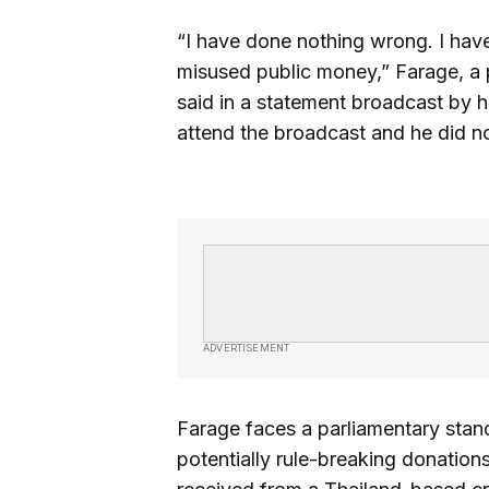
“I have done nothing wrong. I have
misused public money,” Farage, a 
said in a statement broadcast by h
attend the broadcast and he did no
ADVERTISEMENT
Farage faces a parliamentary stan
potentially rule-breaking donations,