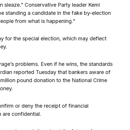
in sleaze.” Conservative Party leader Kemi
be standing a candidate in the fake by-election
 people from what is happening."
y for the special election, which may deflect
ney.
ge’s problems. Even if he wins, the standards
uardian reported Tuesday that bankers aware of
 million pound donation to the National Crime
money.
nfirm or deny the receipt of financial
 are confidential.