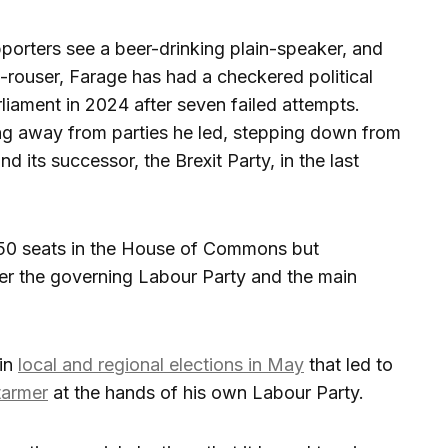
orters see a beer-drinking plain-speaker, and
e-rouser, Farage has had a checkered political
liament in 2024 after seven failed attempts.
ing away from parties he led, stepping down from
its successor, the Brexit Party, in the last
650 seats in the House of Commons but
ver the governing Labour Party and the main
 in
local and regional elections in May
that led to
tarmer
at the hands of his own Labour Party.