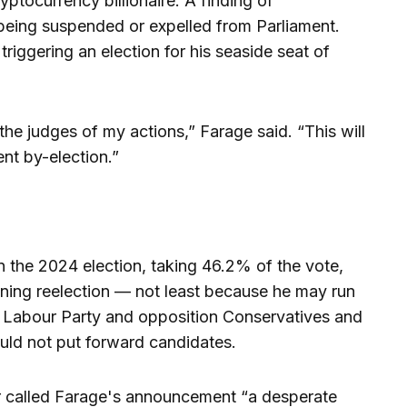
ptocurrency billionaire. A finding of
being suspended or expelled from Parliament.
riggering an election for his seaside seat of
he judges of my actions,” Farage said. “This will
nt by-election.”
 the 2024 election, taking 46.2% of the vote,
ning reelection — not least because he may run
 Labour Party and opposition Conservatives and
uld not put forward candidates.
r called Farage's announcement “a desperate