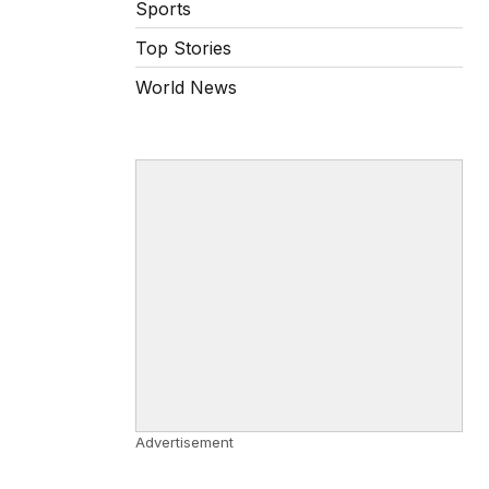
Sports
Top Stories
World News
Advertisement