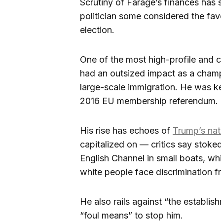
Scrutiny of Farage’s finances has 
politician some considered the favo
election.
One of the most high-profile and co
had an outsized impact as a champ
large-scale immigration. He was key
2016 EU membership referendum.
His rise has echoes of
Trump’s nat
capitalized on — critics say stok
English Channel in small boats, whi
white people face discrimination f
He also rails against “the establi
“foul means” to stop him.