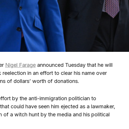
er
Nigel Farage
announced Tuesday that he will
 reelection in an effort to clear his name over
ons of dollars’ worth of donations.
fort by the anti-immigration politician to
 that could have seen him ejected as a lawmaker,
m of a witch hunt by the media and his political