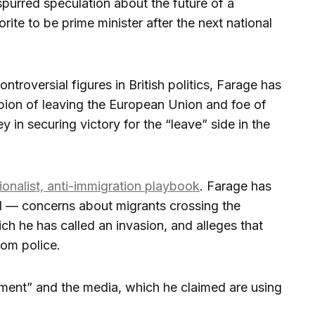
spurred speculation about the future of a
rite to be prime minister after the next national
ntroversial figures in British politics, Farage has
ion of leaving the European Union and foe of
 in securing victory for the “leave” side in the
ionalist, anti-immigration playbook
. Farage has
ed — concerns about migrants crossing the
ch he has called an invasion, and alleges that
rom police.
shment” and the media, which he claimed are using