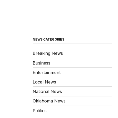
NEWS CATEGORIES
Breaking News
Business
Entertainment
Local News
National News
Oklahoma News
Politics