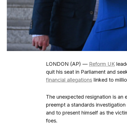
LONDON (AP) —
Reform UK
lead
quit his seat in Parliament and seek
financial allegations
linked to milli
The unexpected resignation is an ef
preempt a standards investigation
and to present himself as the victi
foes.