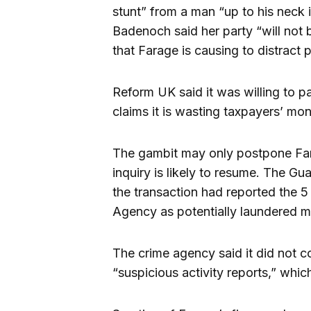
stunt” from a man “up to his neck 
Badenoch said her party “will not 
that Farage is causing to distract
Reform UK said it was willing to pa
claims it is wasting taxpayers’ mo
The gambit may only postpone Fara
inquiry is likely to resume. The G
the transaction had reported the 5
Agency as potentially laundered 
The crime agency said it did not co
“suspicious activity reports,” which