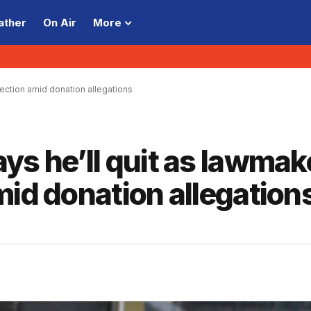
ather
On Air
More
ection amid donation allegations
ys he’ll quit as lawmak
mid donation allegation