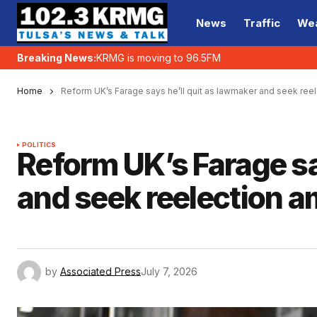
News
Traffic
We
Breaking News:
KRMG is moving to 96.5FM
Home
Reform UK’s Farage says he’ll quit as lawmaker and seek reel
POLITICS
Reform UK’s Farage sa
and seek reelection a
by
Associated Press
July 7, 2026