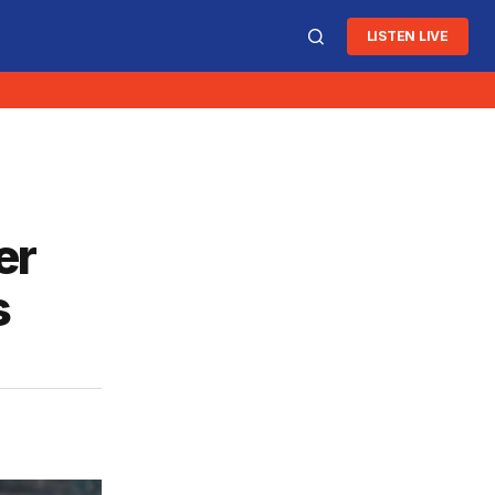
LISTEN LIVE
er
s