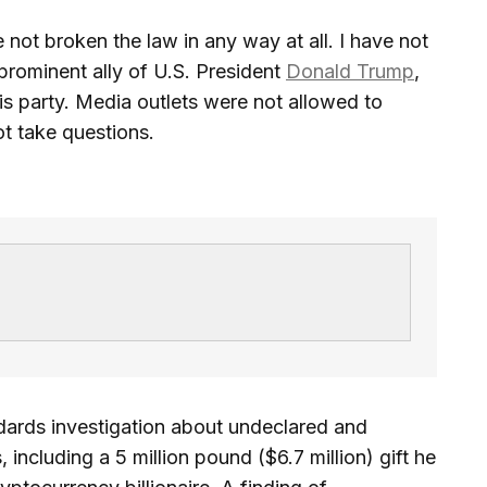
 not broken the law in any way at all. I have not
prominent ally of U.S. President
Donald Trump
,
is party. Media outlets were not allowed to
t take questions.
dards investigation about undeclared and
 including a 5 million pound ($6.7 million) gift he