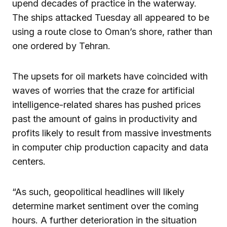
upend decades of practice in the waterway.
The ships attacked Tuesday all appeared to be
using a route close to Oman’s shore, rather than
one ordered by Tehran.
The upsets for oil markets have coincided with
waves of worries that the craze for artificial
intelligence-related shares has pushed prices
past the amount of gains in productivity and
profits likely to result from massive investments
in computer chip production capacity and data
centers.
“As such, geopolitical headlines will likely
determine market sentiment over the coming
hours. A further deterioration in the situation