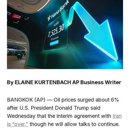
By ELAINE KURTENBACH AP Business Writer
BANGKOK (AP) — Oil prices surged about 6%
after U.S. President Donald Trump said
Wednesday that the interim agreement with
Iran
is “over,”
though he will allow talks to continue.