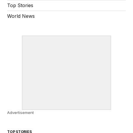
Top Stories
World News
Advertisement
TOP STORIES