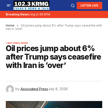
LISTEN LIVE
Breaking News:
KRMG is moving to 96.5FM
Home
Oil prices jump about 6% after Trump says ceasefire with
Iran is ‘over’
NATIONAL NEWS
Oil prices jump about 6%
after Trump says ceasefire
with Iran is ‘over’
by
Associated Press
July 8, 2026