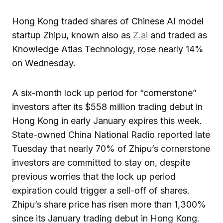
Hong Kong traded shares of Chinese AI model
startup Zhipu, known also as
Z.ai
and traded as
Knowledge Atlas Technology, rose nearly 14%
on Wednesday.
A six-month lock up period for “cornerstone”
investors after its $558 million trading debut in
Hong Kong in early January expires this week.
State-owned China National Radio reported late
Tuesday that nearly 70% of Zhipu’s cornerstone
investors are committed to stay on, despite
previous worries that the lock up period
expiration could trigger a sell-off of shares.
Zhipu’s share price has risen more than 1,300%
since its January trading debut in Hong Kong.