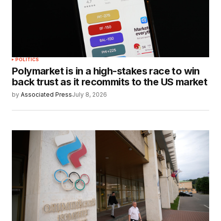
POLITICS
Polymarket is in a high-stakes race to win
back trust as it recommits to the US market
by
Associated Press
July 8, 2026