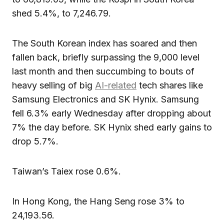
shed 5.4%, to 7,246.79.
The South Korean index has soared and then
fallen back, briefly surpassing the 9,000 level
last month and then succumbing to bouts of
heavy selling of big
AI-related
tech shares like
Samsung Electronics and SK Hynix. Samsung
fell 6.3% early Wednesday after dropping about
7% the day before. SK Hynix shed early gains to
drop 5.7%.
Taiwan’s Taiex rose 0.6%.
In Hong Kong, the Hang Seng rose 3% to
24,193.56.