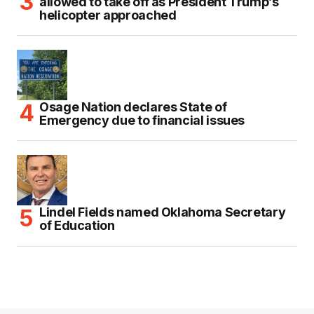
allowed to take off as President Trump’s
helicopter approached
Osage Nation declares State of
Emergency due to financial issues
Lindel Fields named Oklahoma Secretary
of Education