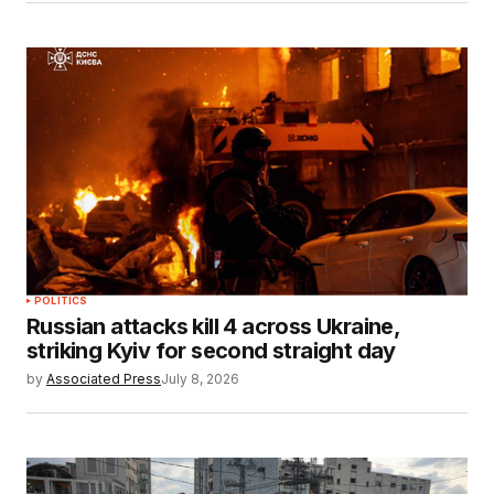
POLITICS
Russian attacks kill 4 across Ukraine,
striking Kyiv for second straight day
by
Associated Press
July 8, 2026