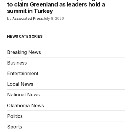
to claim Greenland as leaders hold a
summit in Turkey
by
Associated Press
July 8, 2026
NEWS CATEGORIES
Breaking News
Business
Entertainment
Local News
National News
Oklahoma News
Politics
Sports