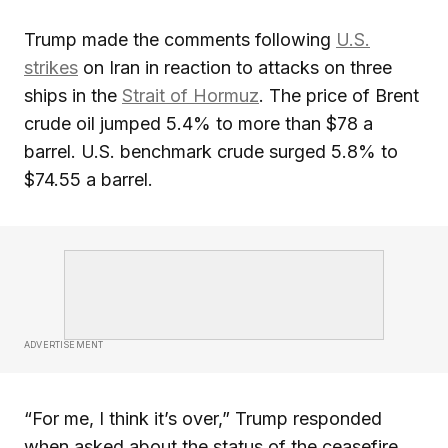
Trump made the comments following
U.S.
strikes
on Iran in reaction to attacks on three
ships in the
Strait of Hormuz
. The price of Brent
crude oil jumped 5.4% to more than $78 a
barrel. U.S. benchmark crude surged 5.8% to
$74.55 a barrel.
ADVERTISEMENT
“For me, I think it’s over,” Trump responded
when asked about the status of the ceasefire.