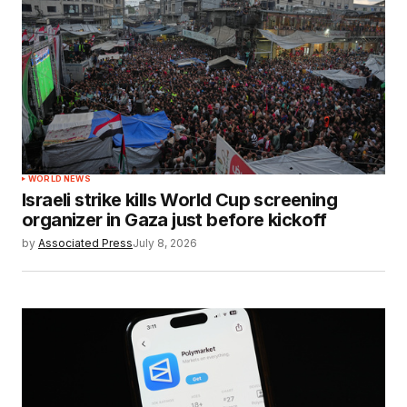
WORLD NEWS
Israeli strike kills World Cup screening
organizer in Gaza just before kickoff
by
Associated Press
July 8, 2026