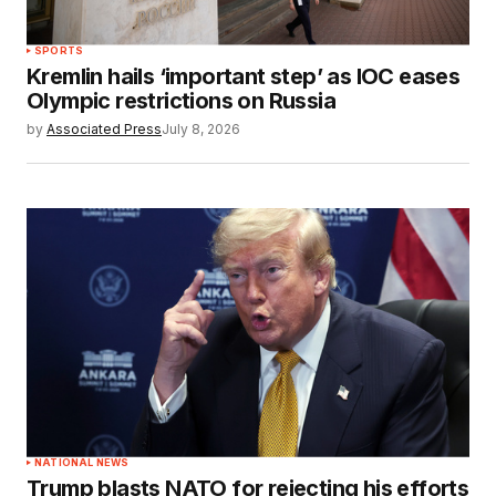
SPORTS
Kremlin hails ‘important step’ as IOC eases
Olympic restrictions on Russia
by
Associated Press
July 8, 2026
NATIONAL NEWS
Trump blasts NATO for rejecting his efforts