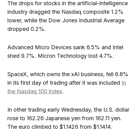
The drops for stocks in the artificial-intelligence
industry dragged the Nasdaq composite 1.2%
lower, while the Dow Jones Industrial Average
dropped 0.2%.
Advanced Micro Devices sank 6.5% and Intel
shed 9.7%. Micron Technology lost 4.7%.
SpaceX, which owns the xAI business, fell 6.8%
in its first day of trading after it was included
in
the Nasdaq 100 index
.
In other trading early Wednesday, the U.S. dollar
rose to 162.26 Japanese yen from 162.11 yen.
The euro climbed to $1.1426 from $1.1414.