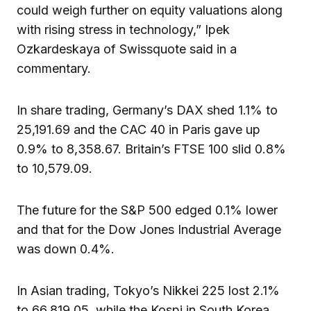
could weigh further on equity valuations along
with rising stress in technology,” Ipek
Ozkardeskaya of Swissquote said in a
commentary.
In share trading, Germany’s DAX shed 1.1% to
25,191.69 and the CAC 40 in Paris gave up
0.9% to 8,358.67. Britain’s FTSE 100 slid 0.8%
to 10,579.09.
The future for the S&P 500 edged 0.1% lower
and that for the Dow Jones Industrial Average
was down 0.4%.
In Asian trading, Tokyo’s Nikkei 225 lost 2.1%
to 66,819.05, while the Kospi in South Korea