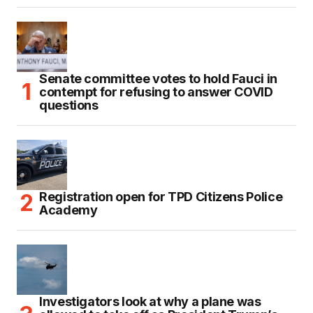
Senate committee votes to hold Fauci in
contempt for refusing to answer COVID
questions
Registration open for TPD Citizens Police
Academy
Investigators look at why a plane was