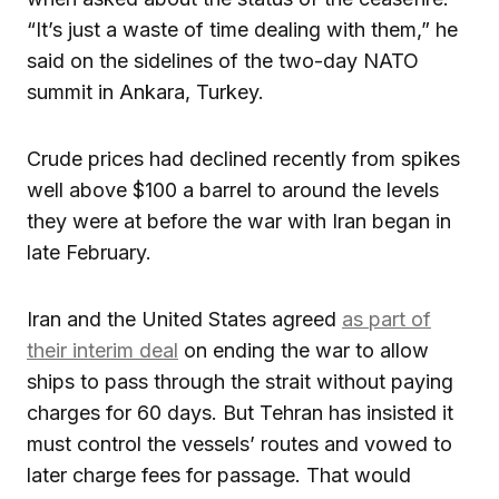
“It’s just a waste of time dealing with them,” he
said on the sidelines of the two-day NATO
summit in Ankara, Turkey.
Crude prices had declined recently from spikes
well above $100 a barrel to around the levels
they were at before the war with Iran began in
late February.
Iran and the United States agreed
as part of
their interim deal
on ending the war to allow
ships to pass through the strait without paying
charges for 60 days. But Tehran has insisted it
must control the vessels’ routes and vowed to
later charge fees for passage. That would