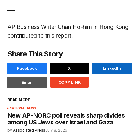
___
AP Business Writer Chan Ho-him in Hong Kong
contributed to this report.
Share This Story
Facebook
X
LinkedIn
Email
COPY LINK
READ MORE
NATIONAL NEWS
New AP-NORC poll reveals sharp divides
among US Jews over Israel and Gaza
by
Associated Press
July 8, 2026