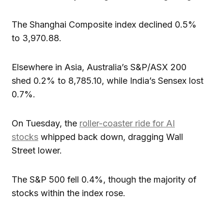
The Shanghai Composite index declined 0.5%
to 3,970.88.
Elsewhere in Asia, Australia’s S&P/ASX 200
shed 0.2% to 8,785.10, while India’s Sensex lost
0.7%.
On Tuesday, the
roller-coaster ride for AI
stocks
whipped back down, dragging Wall
Street lower.
The S&P 500 fell 0.4%, though the majority of
stocks within the index rose.