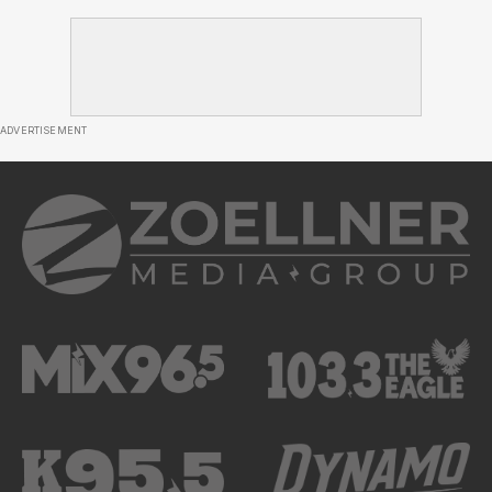
ADVERTISEMENT