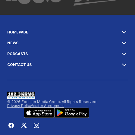
HOMEPAGE
NEWS
PODCASTS
CONTACT US
© 2026 Zoellner Media Group. All Rights Reserved.
Privacy Policy
Visitor Agreement