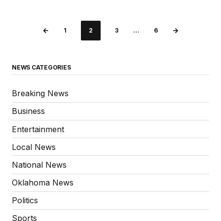
1
2
3
…
6
NEWS CATEGORIES
Breaking News
Business
Entertainment
Local News
National News
Oklahoma News
Politics
Sports