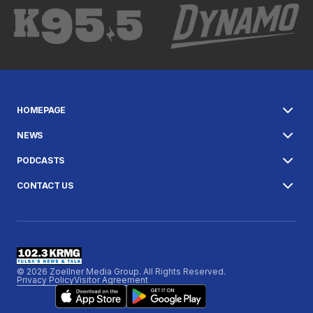
HOMEPAGE
NEWS
PODCASTS
CONTACT US
© 2026 Zoellner Media Group. All Rights Reserved.
Privacy Policy
Visitor Agreement