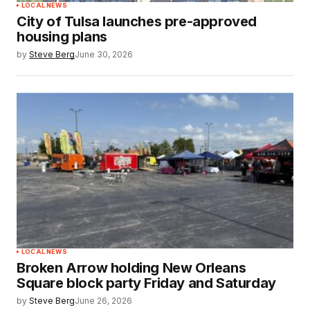
LOCAL NEWS
City of Tulsa launches pre-approved
housing plans
by
Steve Berg
June 30, 2026
LOCAL NEWS
Broken Arrow holding New Orleans
Square block party Friday and Saturday
by
Steve Berg
June 26, 2026