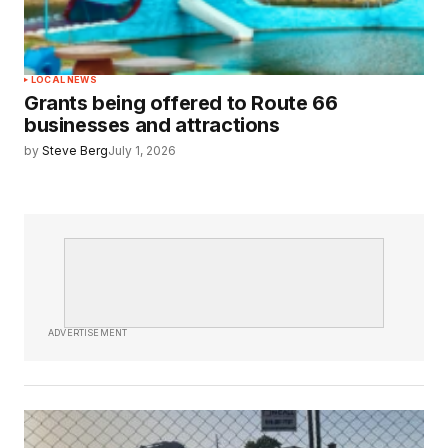
LOCAL NEWS
Grants being offered to Route 66
businesses and attractions
by
Steve Berg
July 1, 2026
ADVERTISEMENT