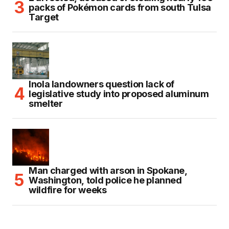
packs of Pokémon cards from south Tulsa
Target
Inola landowners question lack of
legislative study into proposed aluminum
smelter
Man charged with arson in Spokane,
Washington, told police he planned
wildfire for weeks