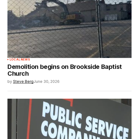
LOCAL NEWS
Demolition begins on Brookside Baptist
Church
by
Steve Berg
June 30, 2026