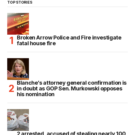
TOP STORIES
Broken Arrow Police and Fire investigate
fatal house fire
Blanche’s attorney general confirmation is
in doubt as GOP Sen. Murkowski opposes
his nomination
2 arrested, accused of stealing nearly 100