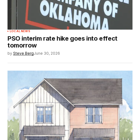
LOCAL NEWS
PSO interim rate hike goes into effect
tomorrow
by
Steve Berg
June 30, 2026