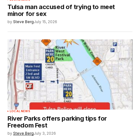
Tulsa man accused of trying to meet
minor for sex
by
Steve Berg
July 15, 2026
LOCAL NEWS
River Parks offers parking tips for
Freedom Fest
by
Steve Berg
July 3, 2026