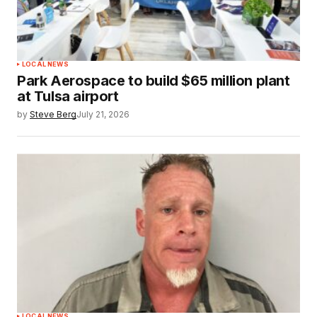
LOCAL NEWS
Park Aerospace to build $65 million plant
at Tulsa airport
by
Steve Berg
July 21, 2026
LOCAL NEWS