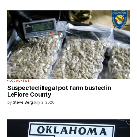
LOCAL NEWS
Suspected illegal pot farm busted in
LeFlore County
by
Steve Berg
July 2, 2026