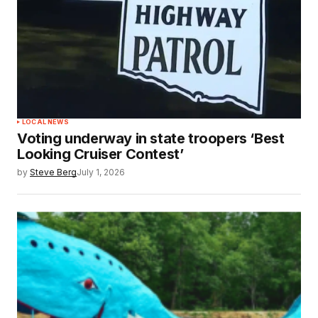
LOCAL NEWS
Voting underway in state troopers ‘Best
Looking Cruiser Contest’
by
Steve Berg
July 1, 2026