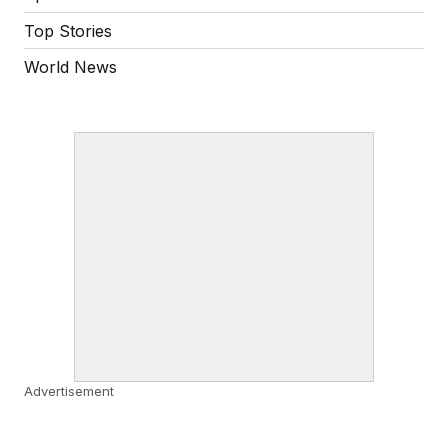
Top Stories
World News
Advertisement