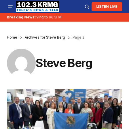
LISTEN LIVE
Breaking News:
KRMG is moving to 96.5FM
Home
Archives for Steve Berg
Page 2
Steve Berg