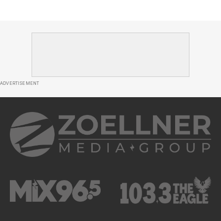
ADVERTISEMENT