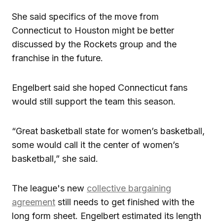
She said specifics of the move from
Connecticut to Houston might be better
discussed by the Rockets group and the
franchise in the future.
Engelbert said she hoped Connecticut fans
would still support the team this season.
“Great basketball state for women’s basketball,
some would call it the center of women’s
basketball,” she said.
The league's new
collective bargaining
agreement
still needs to get finished with the
long form sheet. Engelbert estimated its length