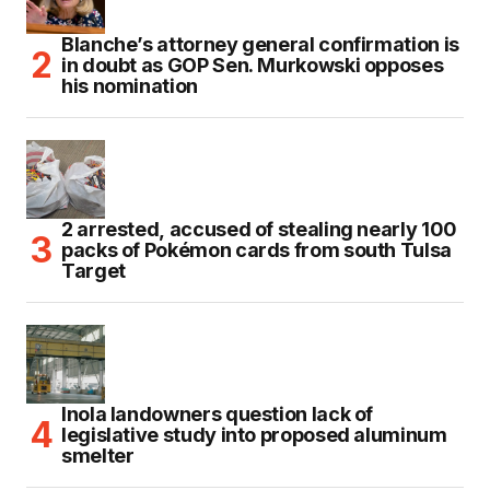
Blanche’s attorney general confirmation is
in doubt as GOP Sen. Murkowski opposes
his nomination
2 arrested, accused of stealing nearly 100
packs of Pokémon cards from south Tulsa
Target
Inola landowners question lack of
legislative study into proposed aluminum
smelter