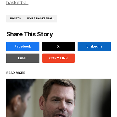
basketball
SPORTS
WNBA BASKETBALL
Share This Story
Facebook
X
LinkedIn
Email
COPY LINK
READ MORE