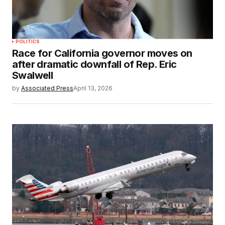
POLITICS
Race for California governor moves on
after dramatic downfall of Rep. Eric
Swalwell
by
Associated Press
April 13, 2026