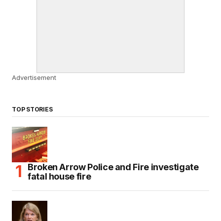
Advertisement
TOP STORIES
Broken Arrow Police and Fire investigate
fatal house fire