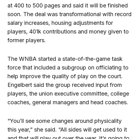
at 400 to 500 pages and said it will be finished
soon. The deal was transformational with record
salary increases, housing adjustments for
players, 401k contributions and money given to
former players.
The WNBA started a state-of-the-game task
force that included a subgroup on officiating to
help improve the quality of play on the court.
Engelbert said the group received input from
players, the union executive committee, college
coaches, general managers and head coaches.
“You’ll see some changes around physicality
this year,” she said. “All sides will get used to it
and that will play out over the year. It’s going to