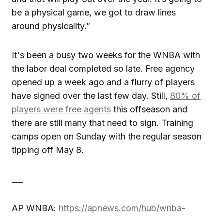
be a physical game, we got to draw lines
around physicality.”
It's been a busy two weeks for the WNBA with
the labor deal completed so late. Free agency
opened up a week ago and a flurry of players
have signed over the last few day. Still,
80% of
players were free agents
this offseason and
there are still many that need to sign. Training
camps open on Sunday with the regular season
tipping off May 8.
___
AP WNBA:
https://apnews.com/hub/wnba-