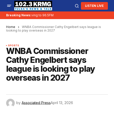
LISTEN LIVE
Breaking News:
KRMG is moving to 96.5FM
Home
WNBA Commissioner Cathy Engelbert says league is
looking to play overseas in 2027
SPORTS
WNBA Commissioner
Cathy Engelbert says
league is looking to play
overseas in 2027
by
Associated Press
April 13, 2026