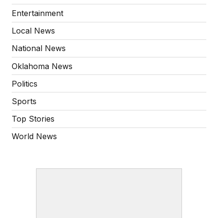
Entertainment
Local News
National News
Oklahoma News
Politics
Sports
Top Stories
World News