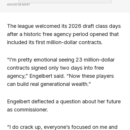
ADVERTISEMENT
The league welcomed its 2026 draft class days
after a historic free agency period opened that
included its first million-dollar contracts.
“I’m pretty emotional seeing 23 million-dollar
contracts signed only two days into free
agency,” Engelbert said. “Now these players
can build real generational wealth.”
Engelbert deflected a question about her future
as commissioner.
“I do crack up, everyone’s focused on me and