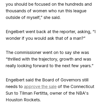
you should be focused on the hundreds and
thousands of women who run this league
outside of myself,” she said.
Engelbert went back at the reporter, asking, “I
wonder if you would ask that of a man?”
The commissioner went on to say she was
“thrilled with the trajectory, growth and was
really looking forward to the next few years.”
Engelbert said the Board of Governors still
needs to
approve the sale
of the Connecticut
Sun to Tilman Fertitta, owner of the NBA's
Houston Rockets.