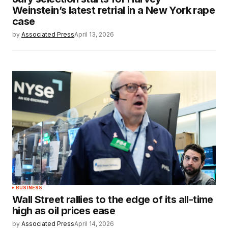
Weinstein’s latest retrial in a New York rape
case
by
Associated Press
April 13, 2026
BUSINESS
Wall Street rallies to the edge of its all-time
high as oil prices ease
by
Associated Press
April 14, 2026