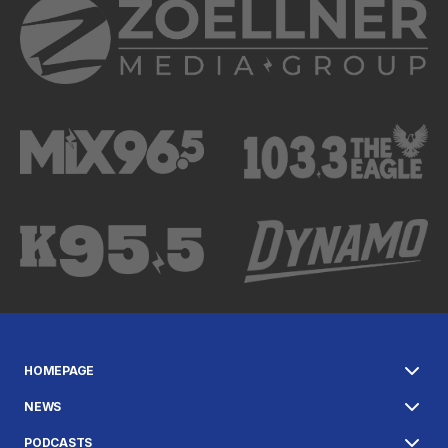
HOMEPAGE
NEWS
PODCASTS