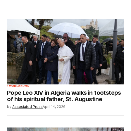
WORLD NEWS
Pope Leo XIV in Algeria walks in footsteps
of his spiritual father, St. Augustine
by
Associated Press
April 14, 2026