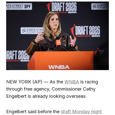
NEW YORK (AP) — As the
WNBA
is racing
through free agency, Commissioner Cathy
Engelbert is already looking overseas.
Engelbert said before the
draft Monday night