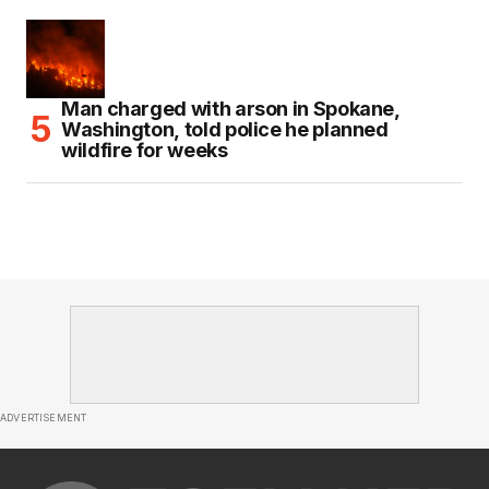
Man charged with arson in Spokane,
Washington, told police he planned
wildfire for weeks
ADVERTISEMENT