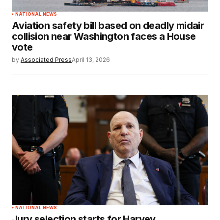
NATIONAL NEWS
Aviation safety bill based on deadly midair
collision near Washington faces a House
vote
by
Associated Press
April 13, 2026
NATIONAL NEWS
Jury selection starts for Harvey