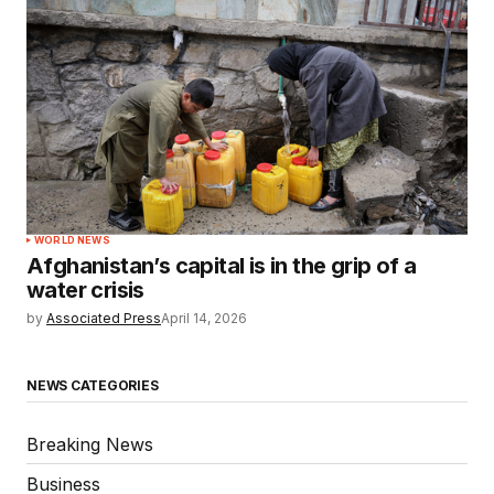
WORLD NEWS
Afghanistan’s capital is in the grip of a
water crisis
by
Associated Press
April 14, 2026
NEWS CATEGORIES
Breaking News
Business