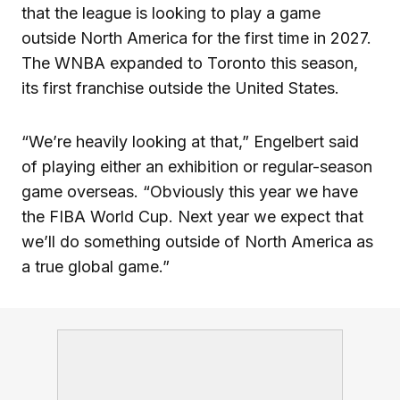
that the league is looking to play a game
outside North America for the first time in 2027.
The WNBA expanded to Toronto this season,
its first franchise outside the United States.
“We’re heavily looking at that,” Engelbert said
of playing either an exhibition or regular-season
game overseas. “Obviously this year we have
the FIBA World Cup. Next year we expect that
we’ll do something outside of North America as
a true global game.”