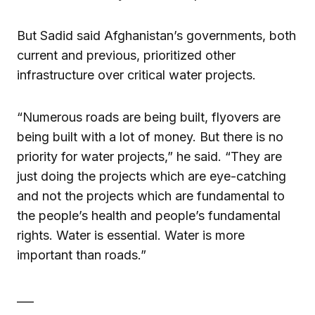
But Sadid said Afghanistan’s governments, both
current and previous, prioritized other
infrastructure over critical water projects.
“Numerous roads are being built, flyovers are
being built with a lot of money. But there is no
priority for water projects,” he said. “They are
just doing the projects which are eye-catching
and not the projects which are fundamental to
the people’s health and people’s fundamental
rights. Water is essential. Water is more
important than roads.”
___