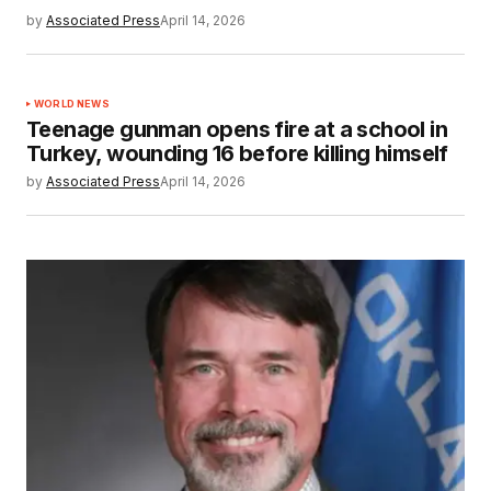
by
Associated Press
April 14, 2026
WORLD NEWS
Teenage gunman opens fire at a school in
Turkey, wounding 16 before killing himself
by
Associated Press
April 14, 2026