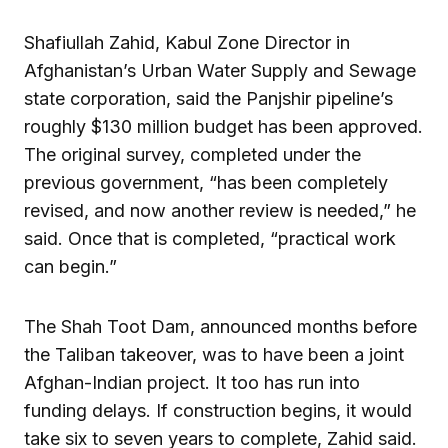
Shafiullah Zahid, Kabul Zone Director in
Afghanistan’s Urban Water Supply and Sewage
state corporation, said the Panjshir pipeline’s
roughly $130 million budget has been approved.
The original survey, completed under the
previous government, “has been completely
revised, and now another review is needed,” he
said. Once that is completed, “practical work
can begin.”
The Shah Toot Dam, announced months before
the Taliban takeover, was to have been a joint
Afghan-Indian project. It too has run into
funding delays. If construction begins, it would
take six to seven years to complete, Zahid said.