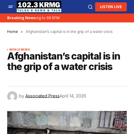
LISTEN LIVE
Breaking News:
KRMG is moving to 96.5FM
Home
Afghanistan’s capital is in the grip of a water crisis
WORLD NEWS
Afghanistan’s capital is in
the grip of a water crisis
by
Associated Press
April 14, 2026