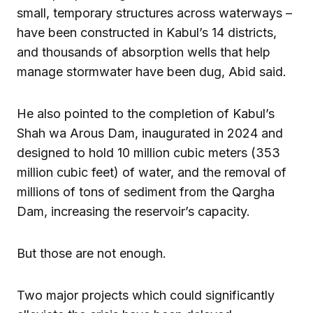
small, temporary structures across waterways –
have been constructed in Kabul’s 14 districts,
and thousands of absorption wells that help
manage stormwater have been dug, Abid said.
He also pointed to the completion of Kabul’s
Shah wa Arous Dam, inaugurated in 2024 and
designed to hold 10 million cubic meters (353
million cubic feet) of water, and the removal of
millions of tons of sediment from the Qargha
Dam, increasing the reservoir’s capacity.
But those are not enough.
Two major projects which could significantly