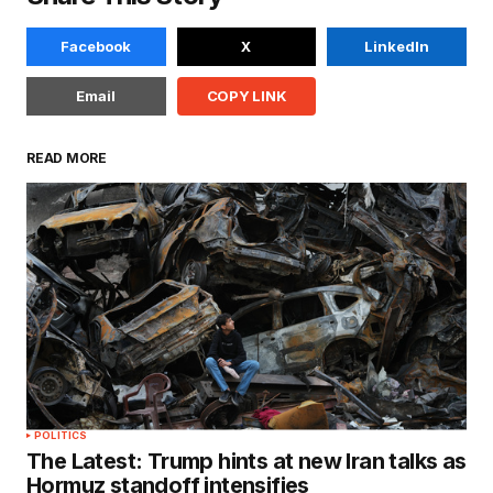
Facebook
X
LinkedIn
Email
COPY LINK
READ MORE
POLITICS
The Latest: Trump hints at new Iran talks as
Hormuz standoff intensifies