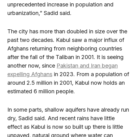
unprecedented increase in population and
urbanization,” Sadid said.
The city has more than doubled in size over the
past two decades. Kabul saw a major influx of
Afghans returning from neighboring countries
after the fall of the Taliban in 2001. It is seeing
another now, since
Pakistan and Iran began
expelling Afghans
in 2023. From a population of
around 2.5 million in 2001, Kabul now holds an
estimated 6 million people.
In some parts, shallow aquifers have already run
dry, Sadid said. And recent rains have little
effect as Kabul is now so built up there is little
unpaved, natural ground where water can