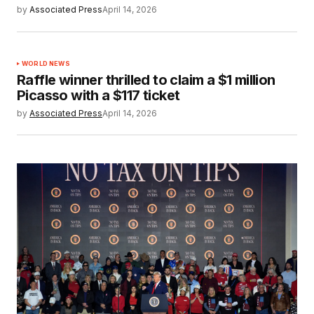
by
Associated Press
April 14, 2026
WORLD NEWS
Raffle winner thrilled to claim a $1 million
Picasso with a $117 ticket
by
Associated Press
April 14, 2026