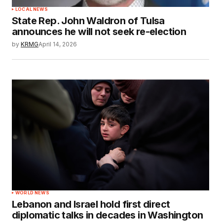
LOCAL NEWS
State Rep. John Waldron of Tulsa
announces he will not seek re-election
by
KRMG
April 14, 2026
WORLD NEWS
Lebanon and Israel hold first direct
diplomatic talks in decades in Washington