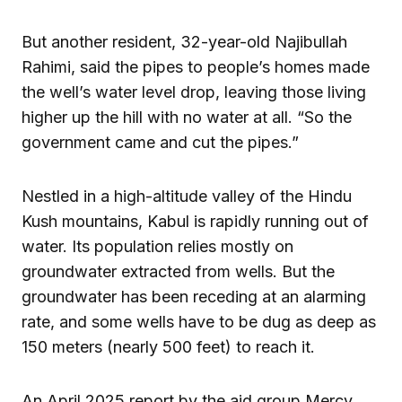
But another resident, 32-year-old Najibullah
Rahimi, said the pipes to people’s homes made
the well’s water level drop, leaving those living
higher up the hill with no water at all. “So the
government came and cut the pipes.”
Nestled in a high-altitude valley of the Hindu
Kush mountains, Kabul is rapidly running out of
water. Its population relies mostly on
groundwater extracted from wells. But the
groundwater has been receding at an alarming
rate, and some wells have to be dug as deep as
150 meters (nearly 500 feet) to reach it.
An April 2025 report by the aid group Mercy