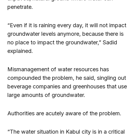
penetrate.
“Even if it is raining every day, it will not impact
groundwater levels anymore, because there is
no place to impact the groundwater,” Sadid
explained.
Mismanagement of water resources has
compounded the problem, he said, singling out
beverage companies and greenhouses that use
large amounts of groundwater.
Authorities are acutely aware of the problem.
“The water situation in Kabul city is in a critical