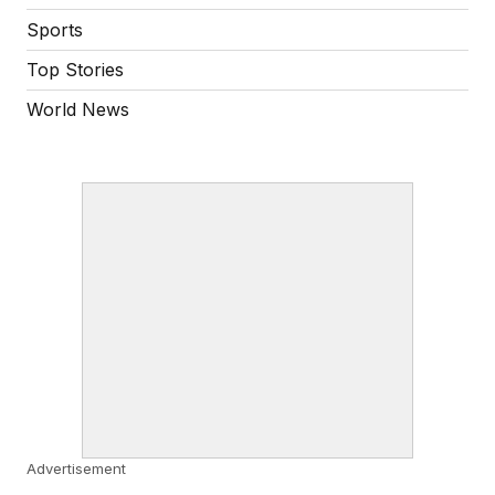
Sports
Top Stories
World News
Advertisement