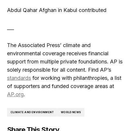
Abdul Qahar Afghan in Kabul contributed
___
The Associated Press’ climate and
environmental coverage receives financial
support from multiple private foundations. AP is
solely responsible for all content. Find AP’s
standards
for working with philanthropies, a list
of supporters and funded coverage areas at
AP.org
.
CLIMATE AND ENVIRONMENT
WORLD NEWS
Share This Story