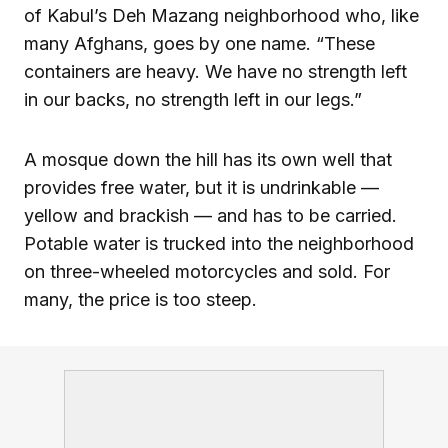
of Kabul’s Deh Mazang neighborhood who, like
many Afghans, goes by one name. “These
containers are heavy. We have no strength left
in our backs, no strength left in our legs.”
A mosque down the hill has its own well that
provides free water, but it is undrinkable —
yellow and brackish — and has to be carried.
Potable water is trucked into the neighborhood
on three-wheeled motorcycles and sold. For
many, the price is too steep.