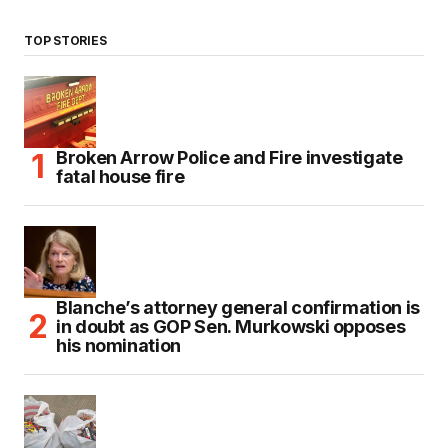
TOP STORIES
Broken Arrow Police and Fire investigate
fatal house fire
Blanche’s attorney general confirmation is
in doubt as GOP Sen. Murkowski opposes
his nomination