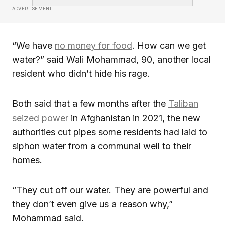
ADVERTISEMENT
“We have
no money for food
. How can we get
water?” said Wali Mohammad, 90, another local
resident who didn’t hide his rage.
Both said that a few months after the
Taliban
seized power
in Afghanistan in 2021, the new
authorities cut pipes some residents had laid to
siphon water from a communal well to their
homes.
“They cut off our water. They are powerful and
they don’t even give us a reason why,”
Mohammad said.