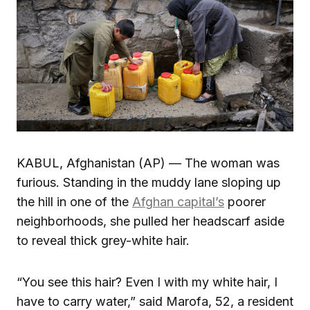
KABUL, Afghanistan (AP) — The woman was
furious. Standing in the muddy lane sloping up
the hill in one of the
Afghan capital’s
poorer
neighborhoods, she pulled her headscarf aside
to reveal thick grey-white hair.
“You see this hair? Even I with my white hair, I
have to carry water,” said Marofa, 52, a resident