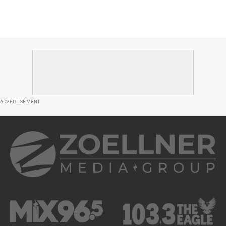
ADVERTISEMENT