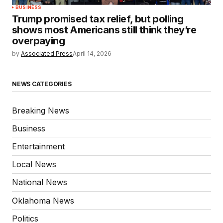
BUSINESS
Trump promised tax relief, but polling
shows most Americans still think they’re
overpaying
by
Associated Press
April 14, 2026
NEWS CATEGORIES
Breaking News
Business
Entertainment
Local News
National News
Oklahoma News
Politics