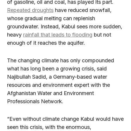
of gasoline, oil and coal, has played its part.
Repeated droughts
have reduced snowfall,
whose gradual melting can replenish
groundwater. Instead, Kabul sees more sudden,
heavy
rainfall that leads to flooding
but not
enough of it reaches the aquifer.
The changing climate has only compounded
what has long been a growing crisis, said
Najibullah Sadid, a Germany-based water
resources and environment expert with the
Afghanistan Water and Environment
Professionals Network.
“Even without climate change Kabul would have
seen this crisis, with the enormous,