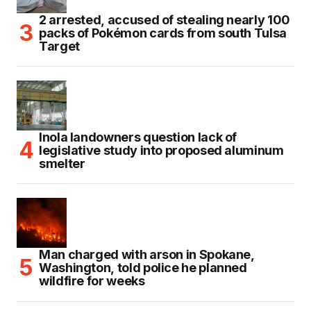
2 arrested, accused of stealing nearly 100
packs of Pokémon cards from south Tulsa
Target
Inola landowners question lack of
legislative study into proposed aluminum
smelter
Man charged with arson in Spokane,
Washington, told police he planned
wildfire for weeks