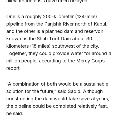
alleviate the crisis have been delayed.
One is a roughly 200-kilometer (124-mile)
pipeline from the Panjshir River north of Kabul,
and the other is a planned dam and reservoir
known as the Shah Toot Dam about 30
kilometers (18 miles) southwest of the city.
Together, they could provide water for around 4
million people, according to the Mercy Corps
report.
“A combination of both would be a sustainable
solution for the future,” said Sadid. Although
constructing the dam would take several years,
the pipeline could be completed relatively fast,
he said.