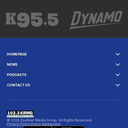
HOMEPAGE
NEWS
PODCASTS
CONTACT US
© 2026 Zoellner Media Group. All Rights Reserved.
Privacy Policy
Visitor Agreement