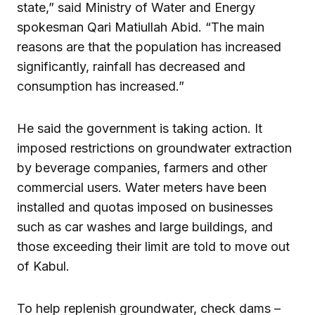
state,” said Ministry of Water and Energy
spokesman Qari Matiullah Abid. “The main
reasons are that the population has increased
significantly, rainfall has decreased and
consumption has increased.”
He said the government is taking action. It
imposed restrictions on groundwater extraction
by beverage companies, farmers and other
commercial users. Water meters have been
installed and quotas imposed on businesses
such as car washes and large buildings, and
those exceeding their limit are told to move out
of Kabul.
To help replenish groundwater, check dams –