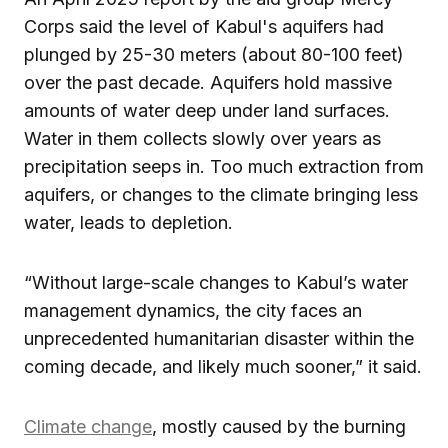
Corps said the level of Kabul's aquifers had
plunged by 25-30 meters (about 80-100 feet)
over the past decade. Aquifers hold massive
amounts of water deep under land surfaces.
Water in them collects slowly over years as
precipitation seeps in. Too much extraction from
aquifers, or changes to the climate bringing less
water, leads to depletion.
“Without large-scale changes to Kabul’s water
management dynamics, the city faces an
unprecedented humanitarian disaster within the
coming decade, and likely much sooner,” it said.
Climate change
, mostly caused by the burning