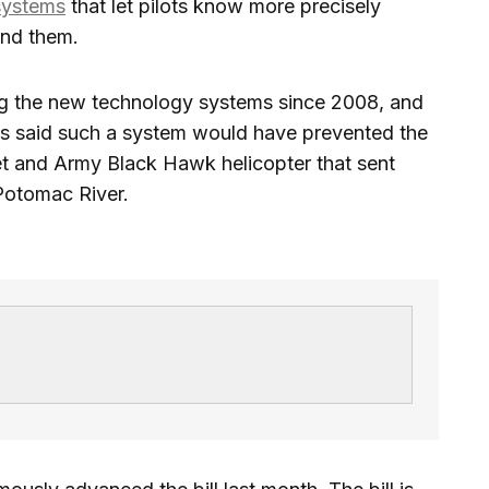
systems
that let pilots know more precisely
und them.
 the new technology systems since 2008, and
 said such a system would have prevented the
 jet and Army Black Hawk helicopter that sent
 Potomac River.