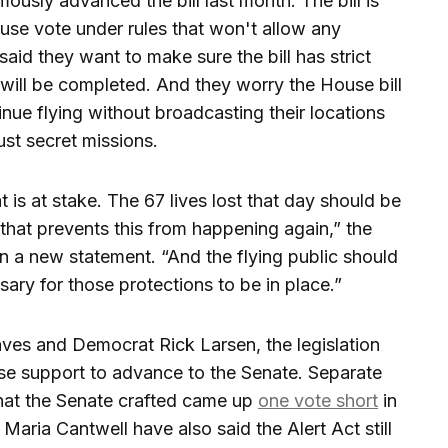
sly advanced the bill last month. The bill is
use vote under rules that won't allow any
aid they want to make sure the bill has strict
 will be completed. And they worry the House bill
tinue flying without broadcasting their locations
just secret missions.
is at stake. The 67 lives lost that day should be
hat prevents this from happening again,” the
n a new statement. “And the flying public should
ary for those protections to be in place.”
es and Democrat Rick Larsen, the legislation
se support to advance to the Senate. Separate
that the Senate crafted came up
one vote short
in
aria Cantwell have also said the Alert Act still