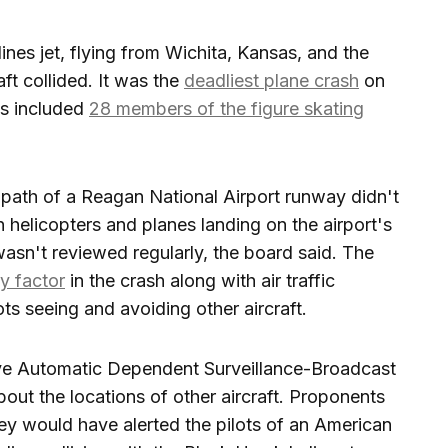
nes jet, flying from Wichita, Kansas, and the
ft collided. It was the
deadliest plane crash
on
ms included
28 members of the figure skating
 path of a Reagan National Airport runway didn't
helicopters and planes landing on the airport's
asn't reviewed regularly, the board said. The
y factor
in the crash along with air traffic
ots seeing and avoiding other aircraft.
ave Automatic Dependent Surveillance-Broadcast
bout the locations of other aircraft. Proponents
ey would have alerted the pilots of an American