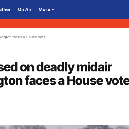
ather
On Air
More
shington faces a House vote
ased on deadly midair
gton faces a House vot