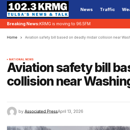
News
Traffic
We
Breaking News:
KRMG is moving to 96.5FM
Home
Aviation safety bill based on deadly midair collision near Wa
NATIONAL NEWS
Aviation safety bill b
collision near Washin
by
Associated Press
April 13, 2026