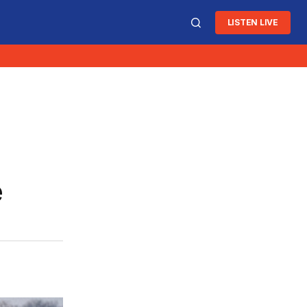
LISTEN LIVE
e