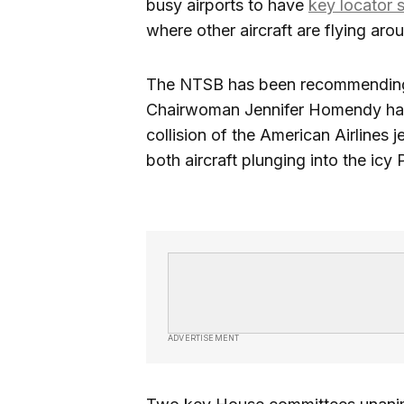
busy airports to have
key locator 
where other aircraft are flying aro
The NTSB has been recommending
Chairwoman Jennifer Homendy has
collision of the American Airlines
both aircraft plunging into the icy
ADVERTISEMENT