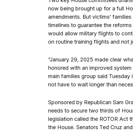
Two key House committees unanimou
now being brought up for a full Ho
amendments. But victims’ families s
timelines to guarantee the reforms
would allow military flights to con
on routine training flights and not 
“January 29, 2025 made clear what 
honored with an improved system t
main families group said Tuesday i
not have to wait longer than necess
Sponsored by Republican Sam Grav
needs to secure two thirds of Hou
legislation called the ROTOR Act 
the House. Senators Ted Cruz and M