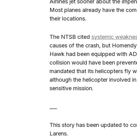
Airlines jet sooner about the impen
Most planes already have the co
their locations.
The NTSB cited
systemic weakne
causes of the crash, but Homendy h
Hawk had been equipped with ADS-
collision would have been prevente
mandated that its helicopters fly w
although the helicopter involved in 
sensitive mission.
___
This story has been updated to cor
Larens.