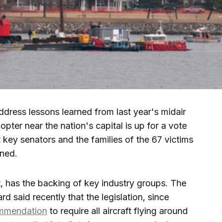
dress lessons learned from last year's midair
copter near the nation's capital is up for a vote
key senators and the families of the 67 victims
ened.
ct, has the backing of key industry groups. The
d said recently that the legislation, since
ommendation
to require all aircraft flying around