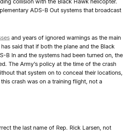
ding collision with the Black Hawk helicopter.
mplementary ADS-B Out systems that broadcast
sses
and years of ignored warnings as the main
as said that if both the plane and the Black
B In and the systems had been turned on, the
d. The Army’s policy at the time of the crash
ithout that system on to conceal their locations,
this crash was on a training flight, not a
rect the last name of Rep. Rick Larsen, not