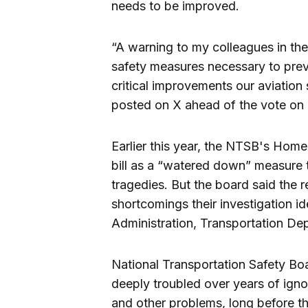
needs to be improved.
“A warning to my colleagues in the
safety measures necessary to preven
critical improvements our aviation
posted on X ahead of the vote on
Earlier this year, the NTSB's Ho
bill as a “watered down” measure 
tragedies. But the board said the
shortcomings their investigation id
Administration, Transportation Dep
National Transportation Safety Bo
deeply troubled over years of igno
and other problems, long before the