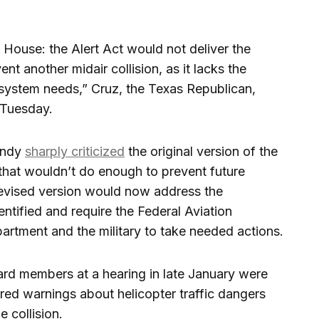
 House: the Alert Act would not deliver the
t another midair collision, as it lacks the
 system needs,” Cruz, the Texas Republican,
 Tuesday.
mendy
sharply criticized
the original version of the
that wouldn’t do enough to prevent future
 revised version would now address the
entified and require the Federal Aviation
artment and the military to take needed actions.
ard members at a hearing in late January were
red warnings about helicopter traffic dangers
 collision.