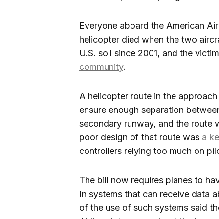
Everyone aboard the American Airli
helicopter died when the two aircra
U.S. soil since 2001, and the victi
community
.
A helicopter route in the approach
ensure enough separation between 
secondary runway, and the route w
poor design of that route was
a ke
controllers relying too much on pil
The bill now requires planes to h
In systems that can receive data a
of the use of such systems said th