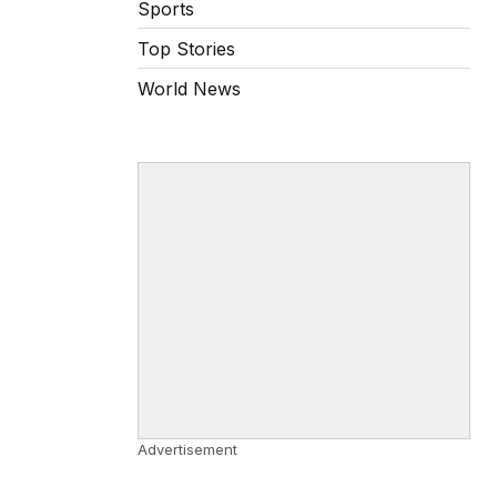
Sports
Top Stories
World News
Advertisement