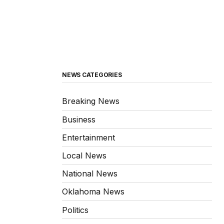
NEWS CATEGORIES
Breaking News
Business
Entertainment
Local News
National News
Oklahoma News
Politics