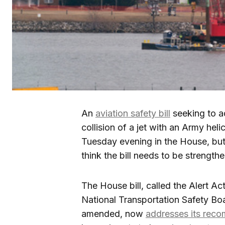
An
aviation safety bill
seeking to ad
collision of a jet with an Army heli
Tuesday evening in the House, but 
think the bill needs to be strength
The House bill, called the Alert A
National Transportation Safety Boar
amended, now
addresses its rec