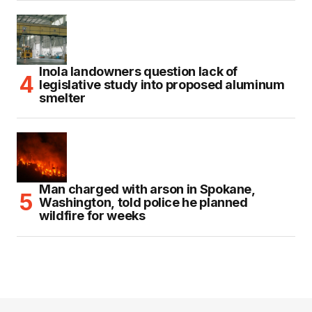
Inola landowners question lack of
legislative study into proposed aluminum
smelter
Man charged with arson in Spokane,
Washington, told police he planned
wildfire for weeks