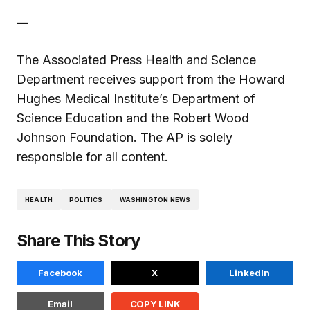
__
The Associated Press Health and Science
Department receives support from the Howard
Hughes Medical Institute’s Department of
Science Education and the Robert Wood
Johnson Foundation. The AP is solely
responsible for all content.
HEALTH
POLITICS
WASHINGTON NEWS
Share This Story
Facebook
X
LinkedIn
Email
COPY LINK