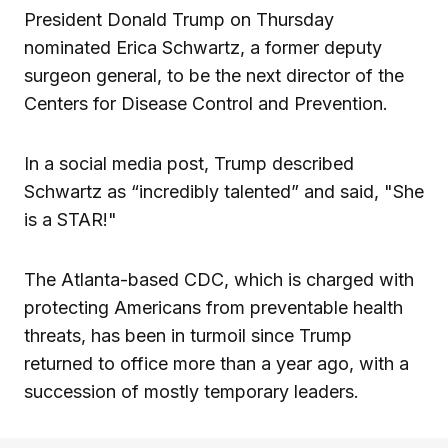
President Donald Trump on Thursday
nominated Erica Schwartz, a former deputy
surgeon general, to be the next director of the
Centers for Disease Control and Prevention.
In a social media post, Trump described
Schwartz as “incredibly talented” and said, "She
is a STAR!"
The Atlanta-based CDC, which is charged with
protecting Americans from preventable health
threats, has been in turmoil since Trump
returned to office more than a year ago, with a
succession of mostly temporary leaders.