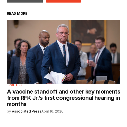
READ MORE
POLITICS
A vaccine standoff and other key moments
from RFK Jr.’s first congressional hearing in
months
by
Associated Press
April 16, 2026