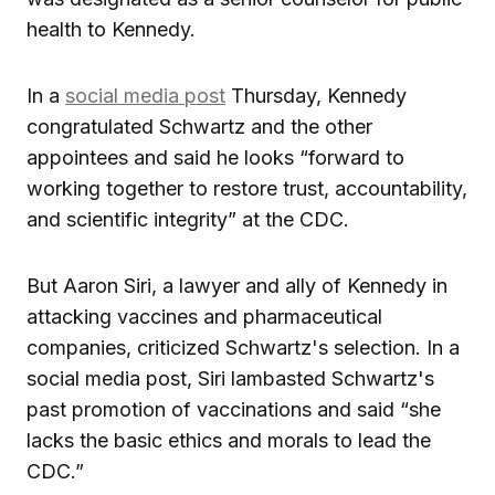
health to Kennedy.
In a
social media post
Thursday, Kennedy
congratulated Schwartz and the other
appointees and said he looks “forward to
working together to restore trust, accountability,
and scientific integrity” at the CDC.
But Aaron Siri, a lawyer and ally of Kennedy in
attacking vaccines and pharmaceutical
companies, criticized Schwartz's selection. In a
social media post, Siri lambasted Schwartz's
past promotion of vaccinations and said “she
lacks the basic ethics and morals to lead the
CDC.”