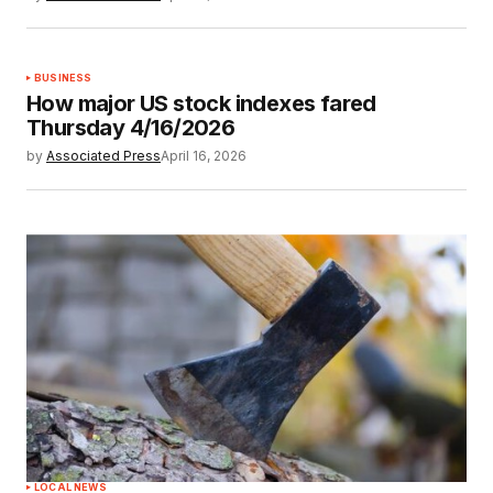
BUSINESS
How major US stock indexes fared
Thursday 4/16/2026
by
Associated Press
April 16, 2026
LOCAL NEWS