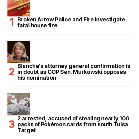
Broken Arrow Police and Fire investigate
fatal house fire
Blanche’s attorney general confirmation is
in doubt as GOP Sen. Murkowski opposes
his nomination
2 arrested, accused of stealing nearly 100
packs of Pokémon cards from south Tulsa
Target