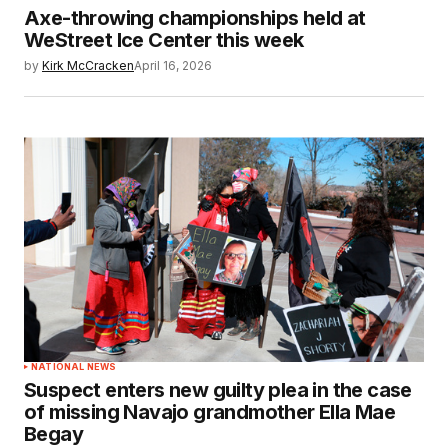
Axe-throwing championships held at
WeStreet Ice Center this week
by
Kirk McCracken
April 16, 2026
NATIONAL NEWS
Suspect enters new guilty plea in the case
of missing Navajo grandmother Ella Mae
Begay