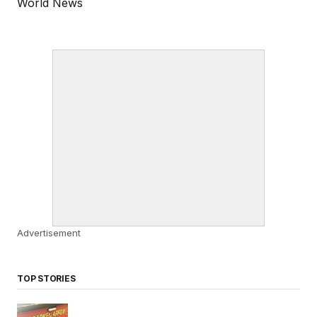
World News
Advertisement
TOP STORIES