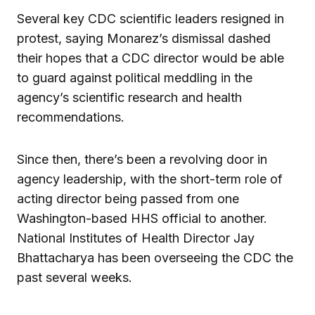
Several key CDC scientific leaders resigned in
protest, saying Monarez’s dismissal dashed
their hopes that a CDC director would be able
to guard against political meddling in the
agency’s scientific research and health
recommendations.
Since then, there’s been a revolving door in
agency leadership, with the short-term role of
acting director being passed from one
Washington-based HHS official to another.
National Institutes of Health Director Jay
Bhattacharya has been overseeing the CDC the
past several weeks.