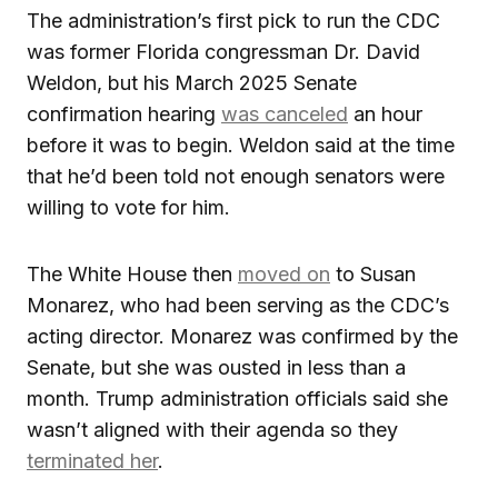
The administration’s first pick to run the CDC
was former Florida congressman Dr. David
Weldon, but his March 2025 Senate
confirmation hearing
was canceled
an hour
before it was to begin. Weldon said at the time
that he’d been told not enough senators were
willing to vote for him.
The White House then
moved on
to Susan
Monarez, who had been serving as the CDC’s
acting director. Monarez was confirmed by the
Senate, but she was ousted in less than a
month. Trump administration officials said she
wasn’t aligned with their agenda so they
terminated her
.