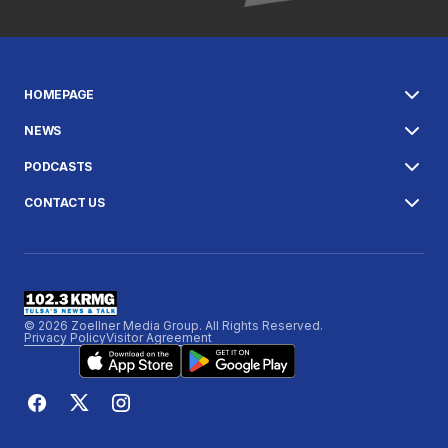
HOMEPAGE
NEWS
PODCASTS
CONTACT US
© 2026 Zoellner Media Group. All Rights Reserved.
Privacy Policy
Visitor Agreement