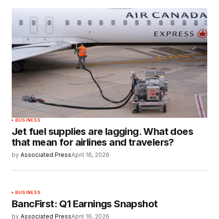
BUSINESS
Jet fuel supplies are lagging. What does
that mean for airlines and travelers?
by
Associated Press
April 16, 2026
BUSINESS
BancFirst: Q1 Earnings Snapshot
by
Associated Press
April 16, 2026