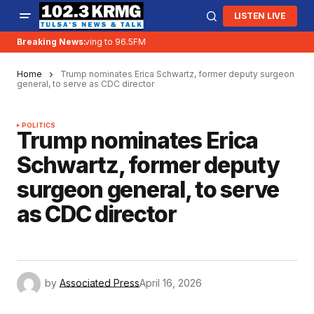
LISTEN LIVE
Breaking News:
KRMG is moving to 96.5FM
Home
Trump nominates Erica Schwartz, former deputy surgeon
general, to serve as CDC director
POLITICS
Trump nominates Erica
Schwartz, former deputy
surgeon general, to serve
as CDC director
by
Associated Press
April 16, 2026