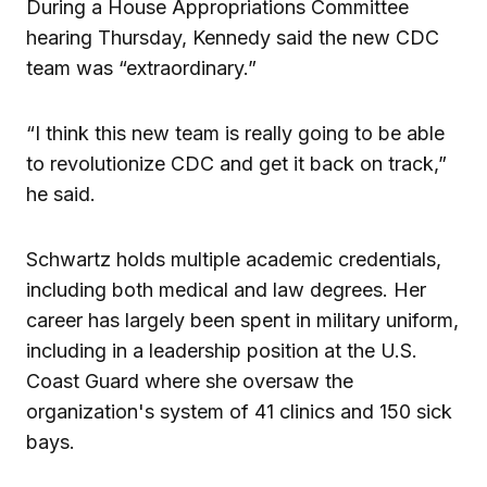
During a House Appropriations Committee
hearing Thursday, Kennedy said the new CDC
team was “extraordinary.”
“I think this new team is really going to be able
to revolutionize CDC and get it back on track,”
he said.
Schwartz holds multiple academic credentials,
including both medical and law degrees. Her
career has largely been spent in military uniform,
including in a leadership position at the U.S.
Coast Guard where she oversaw the
organization's system of 41 clinics and 150 sick
bays.