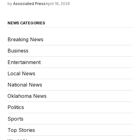
by
Associated Press
April 16, 2026
NEWS CATEGORIES
Breaking News
Business
Entertainment
Local News
National News
Oklahoma News
Politics
Sports
Top Stories