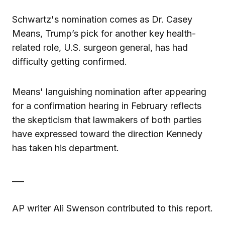
Schwartz's nomination comes as Dr. Casey
Means, Trump’s pick for another key health-
related role, U.S. surgeon general, has had
difficulty getting confirmed.
Means' languishing nomination after appearing
for a confirmation hearing in February reflects
the skepticism that lawmakers of both parties
have expressed toward the direction Kennedy
has taken his department.
___
AP writer Ali Swenson contributed to this report.