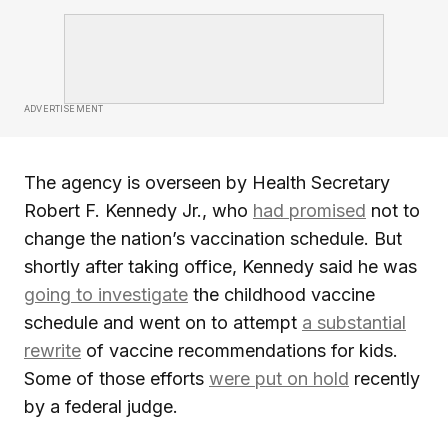
ADVERTISEMENT
The agency is overseen by Health Secretary
Robert F. Kennedy Jr., who
had promised
not to
change the nation’s vaccination schedule. But
shortly after taking office, Kennedy said he was
going to investigate
the childhood vaccine
schedule and went on to attempt
a substantial
rewrite
of vaccine recommendations for kids.
Some of those efforts
were put on hold
recently
by a federal judge.