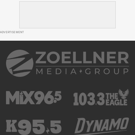
ADVERTISEMENT