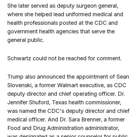
She later served as deputy surgeon general,
where she helped lead uniformed medical and
health professionals posted at the CDC and
government health agencies that serve the
general public.
Schwartz could not be reached for comment.
Trump also announced the appointment of Sean
Slovenski, a former Walmart executive, as CDC
deputy director and chief operating officer. Dr.
Jennifer Shuford, Texas health commissioner,
was named the CDC's deputy director and chief
medical officer. And Dr. Sara Brenner, a former
Food and Drug Administration administrator,
was designated as a senior counselor for public