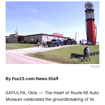
Fox23
By Fox23.com News Staff
SAPULPA, Okla. — The Heart of Route 66 Auto
Museum celebrated the groundbreaking of its