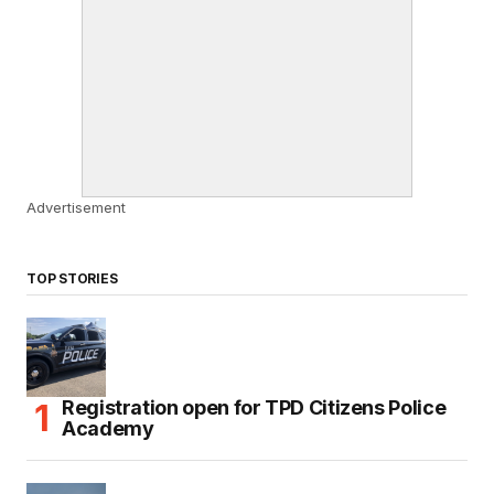
Advertisement
TOP STORIES
Registration open for TPD Citizens Police
Academy