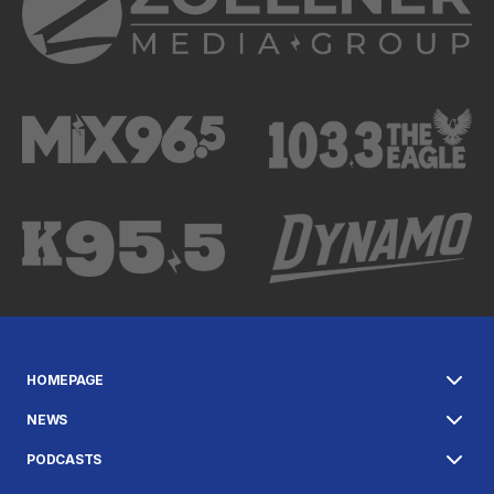
HOMEPAGE
NEWS
PODCASTS