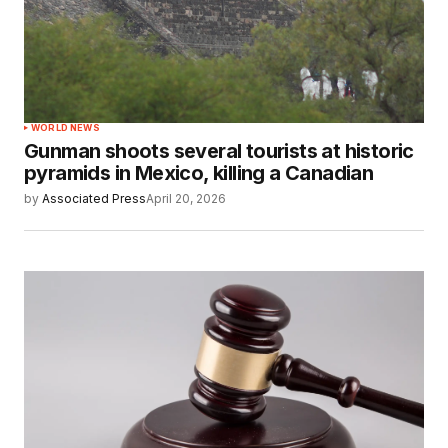
WORLD NEWS
Gunman shoots several tourists at historic
pyramids in Mexico, killing a Canadian
by
Associated Press
April 20, 2026