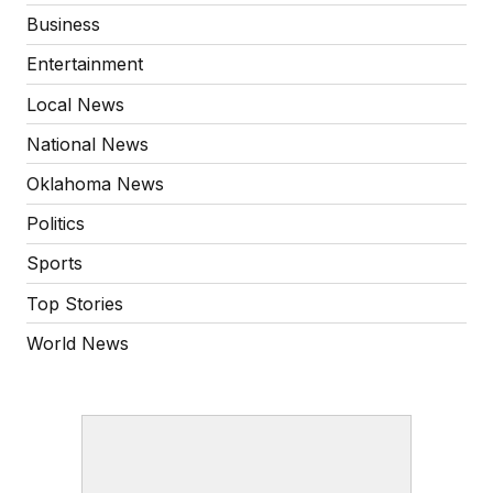
Business
Entertainment
Local News
National News
Oklahoma News
Politics
Sports
Top Stories
World News