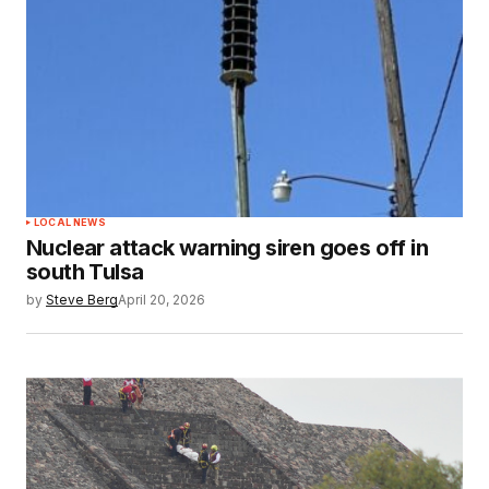
LOCAL NEWS
Nuclear attack warning siren goes off in
south Tulsa
by
Steve Berg
April 20, 2026