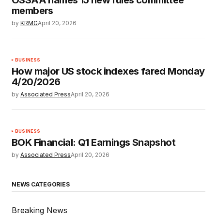
members
by
KRMG
April 20, 2026
BUSINESS
How major US stock indexes fared Monday
4/20/2026
by
Associated Press
April 20, 2026
BUSINESS
BOK Financial: Q1 Earnings Snapshot
by
Associated Press
April 20, 2026
NEWS CATEGORIES
Breaking News