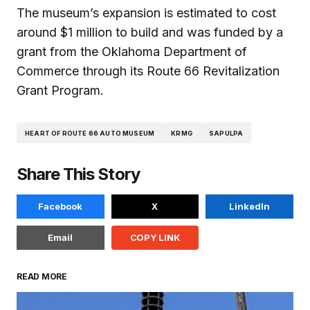
The museum’s expansion is estimated to cost
around $1 million to build and was funded by a
grant from the Oklahoma Department of
Commerce through its Route 66 Revitalization
Grant Program.
HEART OF ROUTE 66 AUTO MUSEUM
KRMG
SAPULPA
Share This Story
Facebook
X
LinkedIn
Email
COPY LINK
READ MORE