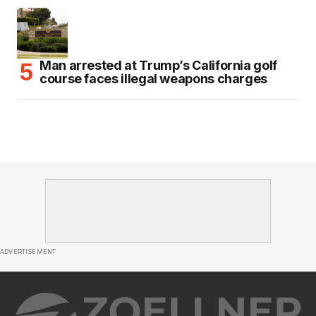
Man arrested at Trump’s California golf
course faces illegal weapons charges
ADVERTISEMENT