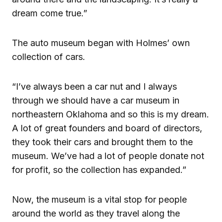
dream come true.”
The auto museum began with Holmes’ own
collection of cars.
“I’ve always been a car nut and I always
through we should have a car museum in
northeastern Oklahoma and so this is my dream.
A lot of great founders and board of directors,
they took their cars and brought them to the
museum. We’ve had a lot of people donate not
for profit, so the collection has expanded.”
Now, the museum is a vital stop for people
around the world as they travel along the