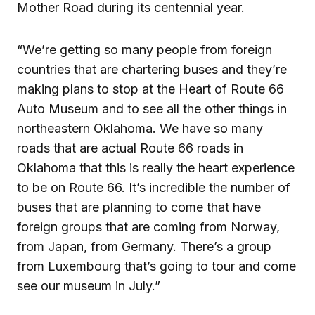
Mother Road during its centennial year.
“We’re getting so many people from foreign
countries that are chartering buses and they’re
making plans to stop at the Heart of Route 66
Auto Museum and to see all the other things in
northeastern Oklahoma. We have so many
roads that are actual Route 66 roads in
Oklahoma that this is really the heart experience
to be on Route 66. It’s incredible the number of
buses that are planning to come that have
foreign groups that are coming from Norway,
from Japan, from Germany. There’s a group
from Luxembourg that’s going to tour and come
see our museum in July.”