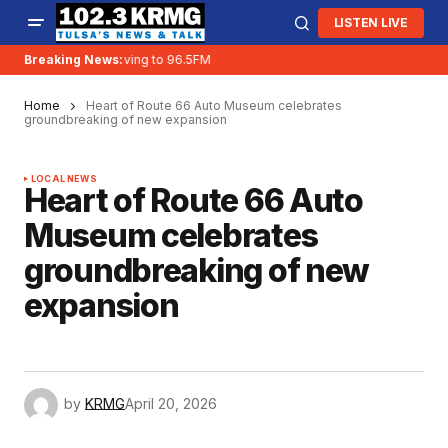
LISTEN LIVE
Breaking News:
KRMG is moving to 96.5FM
Home
Heart of Route 66 Auto Museum celebrates
groundbreaking of new expansion
LOCAL NEWS
Heart of Route 66 Auto
Museum celebrates
groundbreaking of new
expansion
by
KRMG
April 20, 2026