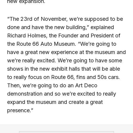
new expansion.
“The 23rd of November, we’re supposed to be
done and have the new building,” explained
Richard Holmes, the Founder and President of
the Route 66 Auto Museum. “We’re going to
have a great new experience at the museum and
we’re really excited. We’re going to have some
shows in the new exhibit halls that will be able
to really focus on Route 66, fins and 50s cars.
Then, we’re going to do an Art Deco
demonstration and so we’re excited to really
expand the museum and create a great
presence.”