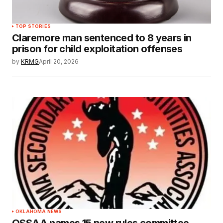
TOP STORIES
Claremore man sentenced to 8 years in
prison for child exploitation offenses
by
KRMG
April 20, 2026
OKLAHOMA NEWS
OSSAA names 15 new rules committee