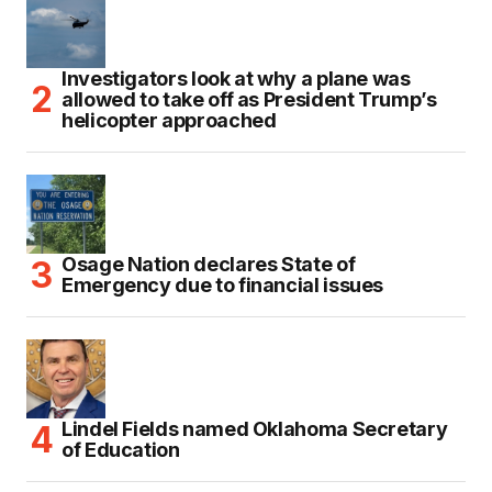
Investigators look at why a plane was
allowed to take off as President Trump’s
helicopter approached
Osage Nation declares State of
Emergency due to financial issues
Lindel Fields named Oklahoma Secretary
of Education