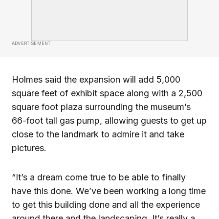
ADVERTISEMENT
Holmes said the expansion will add 5,000
square feet of exhibit space along with a 2,500
square foot plaza surrounding the museum’s
66-foot tall gas pump, allowing guests to get up
close to the landmark to admire it and take
pictures.
“It’s a dream come true to be able to finally
have this done. We’ve been working a long time
to get this building done and all the experience
around there and the landscaping. It’s really a