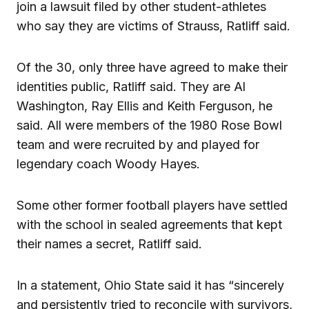
join a lawsuit filed by other student-athletes
who say they are victims of Strauss, Ratliff said.
Of the 30, only three have agreed to make their
identities public, Ratliff said. They are Al
Washington, Ray Ellis and Keith Ferguson, he
said. All were members of the 1980 Rose Bowl
team and were recruited by and played for
legendary coach Woody Hayes.
Some other former football players have settled
with the school in sealed agreements that kept
their names a secret, Ratliff said.
In a statement, Ohio State said it has “sincerely
and persistently tried to reconcile with survivors,