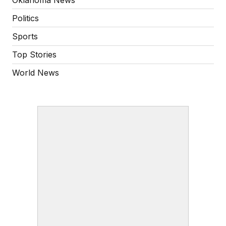
Politics
Sports
Top Stories
World News