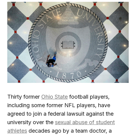
Thirty former
Ohio State
football players,
including some former NFL players, have
agreed to join a federal lawsuit against the
university over the
sexual abuse of student
athletes
decades ago by a team doctor, a