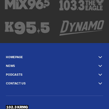
HOMEPAGE
NEWS
PODCASTS
CONTACT US