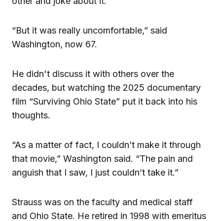
other and joke about it.
“But it was really uncomfortable,” said
Washington, now 67.
He didn't discuss it with others over the
decades, but watching the 2025 documentary
film “Surviving Ohio State” put it back into his
thoughts.
“As a matter of fact, I couldn’t make it through
that movie,” Washington said. “The pain and
anguish that I saw, I just couldn’t take it.”
Strauss was on the faculty and medical staff
and Ohio State. He retired in 1998 with emeritus