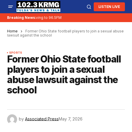
LISTEN LIVE
Breaking News:
KRMG is moving to 96.5FM
Home
Former Ohio State football players to join a sexual abuse
lawsuit against the school
SPORTS
Former Ohio State football
players to join a sexual
abuse lawsuit against the
school
by
Associated Press
May 7, 2026