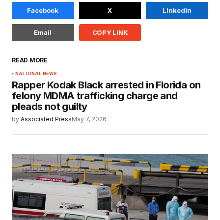
Facebook
X
LinkedIn
Email
COPY LINK
READ MORE
NATIONAL NEWS
Rapper Kodak Black arrested in Florida on
felony MDMA trafficking charge and
pleads not guilty
by
Associated Press
May 7, 2026