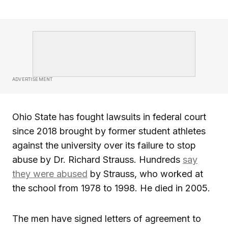
ADVERTISEMENT
Ohio State has fought lawsuits in federal court
since 2018 brought by former student athletes
against the university over its failure to stop
abuse by Dr. Richard Strauss. Hundreds
say
they were abused
by Strauss, who worked at
the school from 1978 to 1998. He died in 2005.
The men have signed letters of agreement to