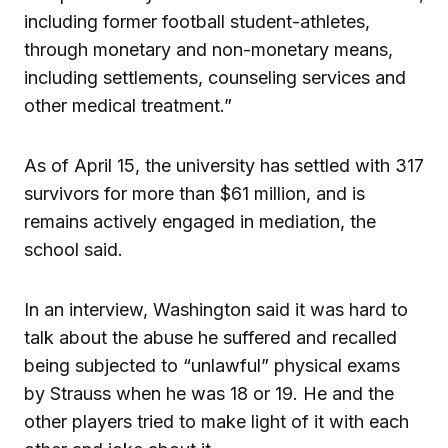
including former football student-athletes,
through monetary and non-monetary means,
including settlements, counseling services and
other medical treatment.”
As of April 15, the university has settled with 317
survivors for more than $61 million, and is
remains actively engaged in mediation, the
school said.
In an interview, Washington said it was hard to
talk about the abuse he suffered and recalled
being subjected to “unlawful” physical exams
by Strauss when he was 18 or 19. He and the
other players tried to make light of it with each