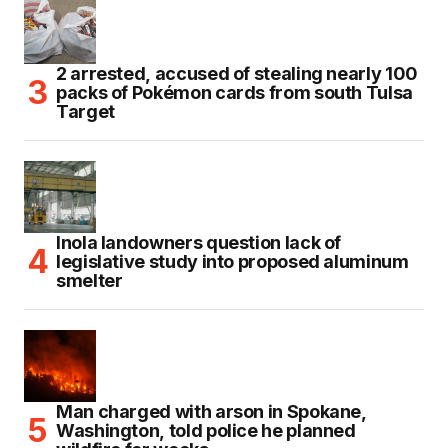
2 arrested, accused of stealing nearly 100
packs of Pokémon cards from south Tulsa
Target
Inola landowners question lack of
legislative study into proposed aluminum
smelter
Man charged with arson in Spokane,
Washington, told police he planned