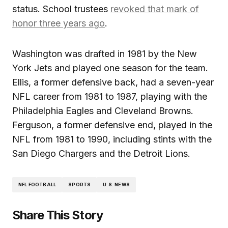
status. School trustees
revoked that mark of
honor three years ago
.
Washington was drafted in 1981 by the New
York Jets and played one season for the team.
Ellis, a former defensive back, had a seven-year
NFL career from 1981 to 1987, playing with the
Philadelphia Eagles and Cleveland Browns.
Ferguson, a former defensive end, played in the
NFL from 1981 to 1990, including stints with the
San Diego Chargers and the Detroit Lions.
NFL FOOTBALL
SPORTS
U.S. NEWS
Share This Story