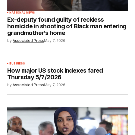
NATIONAL NEWS
Ex-deputy found guilty of reckless
homicide in shooting of Black man entering
grandmother’s home
by
Associated Press
May 7, 2026
BUSINESS
How major US stock indexes fared
Thursday 5/7/2026
by
Associated Press
May 7, 2026