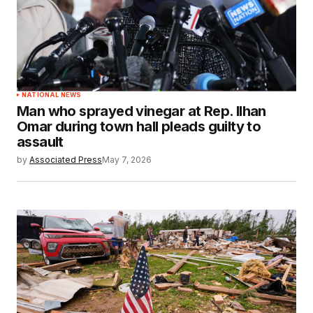
NATIONAL NEWS
Man who sprayed vinegar at Rep. Ilhan
Omar during town hall pleads guilty to
assault
by
Associated Press
May 7, 2026