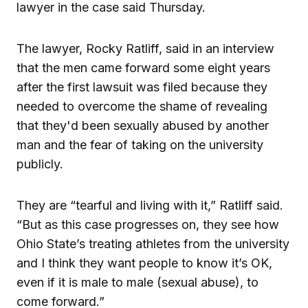
lawyer in the case said Thursday.
The lawyer, Rocky Ratliff, said in an interview
that the men came forward some eight years
after the first lawsuit was filed because they
needed to overcome the shame of revealing
that they'd been sexually abused by another
man and the fear of taking on the university
publicly.
They are “tearful and living with it,” Ratliff said.
“But as this case progresses on, they see how
Ohio State’s treating athletes from the university
and I think they want people to know it’s OK,
even if it is male to male (sexual abuse), to
come forward.”