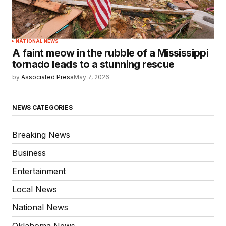
NATIONAL NEWS
A faint meow in the rubble of a Mississippi
tornado leads to a stunning rescue
by
Associated Press
May 7, 2026
NEWS CATEGORIES
Breaking News
Business
Entertainment
Local News
National News
Oklahoma News