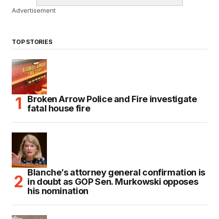
Advertisement
TOP STORIES
Broken Arrow Police and Fire investigate
fatal house fire
Blanche’s attorney general confirmation is
in doubt as GOP Sen. Murkowski opposes
his nomination