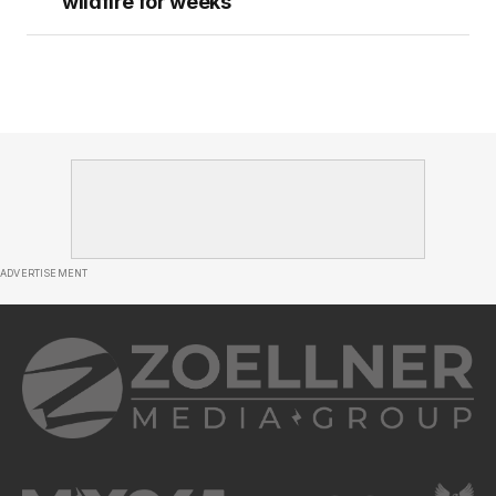
wildfire for weeks
ADVERTISEMENT