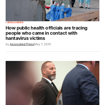
WORLD NEWS
How public health officials are tracing
people who came in contact with
hantavirus victims
by
Associated Press
May 7, 2026