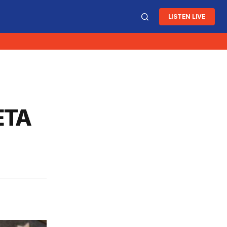
LISTEN LIVE
OETA