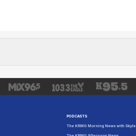
PODCASTS
The KRMG Morning News with Skyle
The KRMG Afternoon News