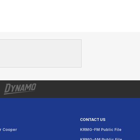
CONTACT US
r Cooper
KRMG-FM Public File
KRMG-AM Public File