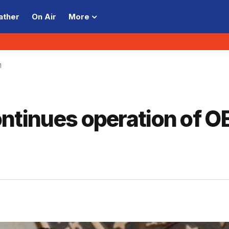
ather
On Air
More
1
 continues operation of 