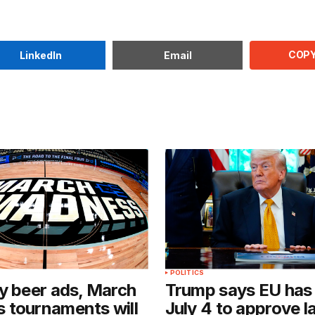
COPY
LinkedIn
Email
POLITICS
y beer ads, March
Trump says EU has 
 tournaments will
July 4 to approve l