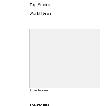
Top Stories
World News
Advertisement
TOP STORIES