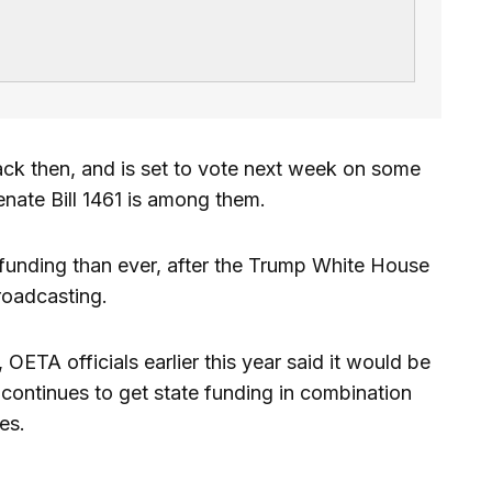
ck then, and is set to vote next week on some
Senate Bill 1461 is among them.
funding than ever, after the Trump White House
roadcasting.
 OETA officials earlier this year said it would be
t continues to get state funding in combination
es.