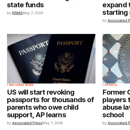
state funds
expand 
starting
by
KRMG
May 7, 2026
by
Associated 
NATIONAL NEWS
SPORTS
US will start revoking
Former O
passports for thousands of
players t
parents who owe child
abuse la
support, AP learns
school
by
Associated Press
May 7, 2026
by
Associated 