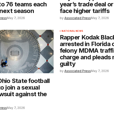
to 76 teams each
year’s trade deal or i
 next season
face higher tariffs
Press
May 7, 2026
by
Associated Press
May 7, 2026
NATIONAL NEWS
Rapper Kodak Blac
arrested in Florida 
felony MDMA traffi
charge and pleads 
guilty
by
Associated Press
May 7, 2026
hio State football
o join a sexual
wsuit against the
Press
May 7, 2026