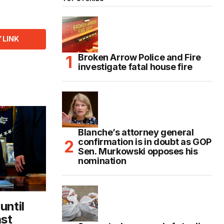
 LINK
Broken Arrow Police and Fire
investigate fatal house fire
Blanche’s attorney general
confirmation is in doubt as GOP
Sen. Murkowski opposes his
nomination
until
ast