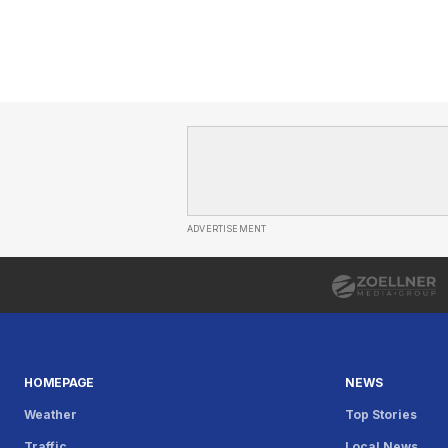
ADVERTISEMENT
HOMEPAGE
NEWS
Weather
Top Stories
Traffic
Local News