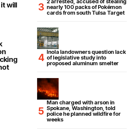
2 arrested, accused of stealing
t will
nearly 100 packs of Pokémon
cards from south Tulsa Target
k
on
Inola landowners question lack
of legislative study into
cking
proposed aluminum smelter
not
Man charged with arson in
Spokane, Washington, told
police he planned wildfire for
weeks