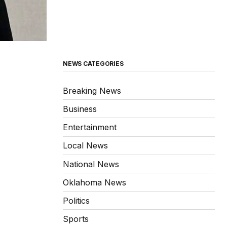
NEWS CATEGORIES
Breaking News
Business
Entertainment
Local News
National News
Oklahoma News
Politics
Sports