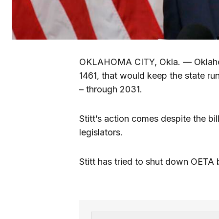
OKLAHOMA CITY, Okla. — Oklahoma
1461, that would keep the state ru
– through 2031.
Stitt’s action comes despite the bi
legislators.
Stitt has tried to shut down OETA 