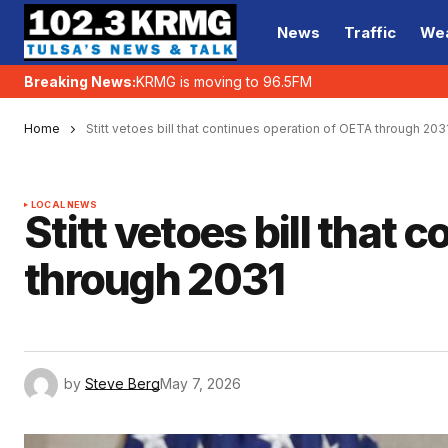
News
Traffic
We
Breaking News:
KRMG is moving to 96.5FM
Home
Stitt vetoes bill that continues operation of OETA through 203
LOCAL NEWS
Stitt vetoes bill that
through 2031
by
Steve Berg
May 7, 2026