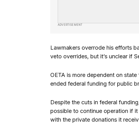
ADVERTISEMENT
Lawmakers overrode his efforts ba
veto overrides, but it’s unclear if 
OETA is more dependent on state 
ended federal funding for public b
Despite the cuts in federal funding,
possible to continue operation if i
with the private donations it receiv