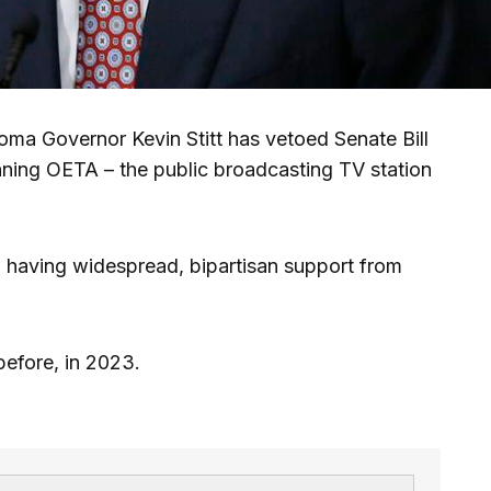
 Governor Kevin Stitt has vetoed Senate Bill
nning OETA – the public broadcasting TV station
ll having widespread, bipartisan support from
before, in 2023.