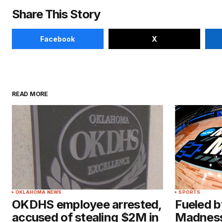
Share This Story
Facebook
X
READ MORE
OKLAHOMA NEWS
SPORTS
OKDHS employee arrested,
Fueled b
accused of stealing $2M in
Madness