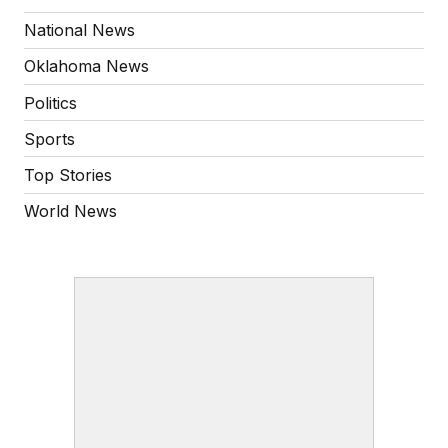
National News
Oklahoma News
Politics
Sports
Top Stories
World News