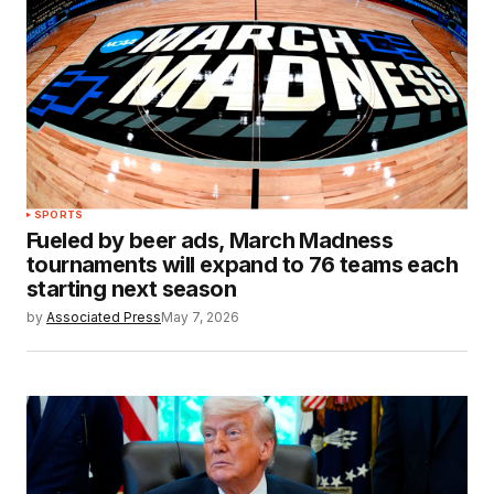
SPORTS
Fueled by beer ads, March Madness
tournaments will expand to 76 teams each
starting next season
by
Associated Press
May 7, 2026