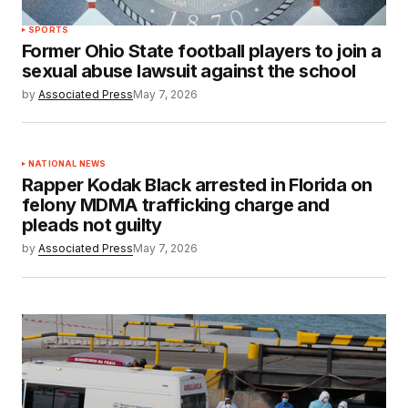
SPORTS
Former Ohio State football players to join a
sexual abuse lawsuit against the school
by
Associated Press
May 7, 2026
NATIONAL NEWS
Rapper Kodak Black arrested in Florida on
felony MDMA trafficking charge and
pleads not guilty
by
Associated Press
May 7, 2026