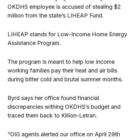
OKDHS employee is accused of stealing $2
million from the state’s LIHEAP Fund.
LIHEAP stands for Low-Income Home Energy
Assistance Program.
The program is meant to help low income
working families pay their heat and air bills
during bitter cold and brutal summer months.
Byrd says her office found financial
discrepancies withing OKDHS’s budget and
traced them back to Killion-Letran.
“OIG agents alerted our office on April 29th