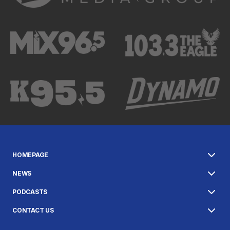
HOMEPAGE
NEWS
PODCASTS
CONTACT US