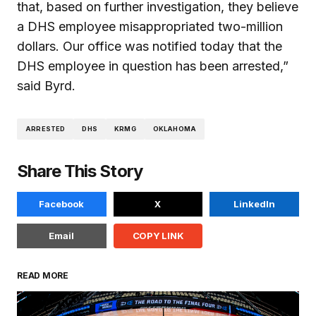
that, based on further investigation, they believe
a DHS employee misappropriated two-million
dollars. Our office was notified today that the
DHS employee in question has been arrested,”
said Byrd.
ARRESTED
DHS
KRMG
OKLAHOMA
Share This Story
Facebook
X
LinkedIn
Email
COPY LINK
READ MORE