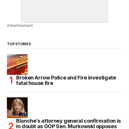
Advertisement
TOP STORIES
Broken Arrow Police and Fire investigate
fatal house fire
Blanche’s attorney general confirmation is
in doubt as GOP Sen. Murkowski opposes