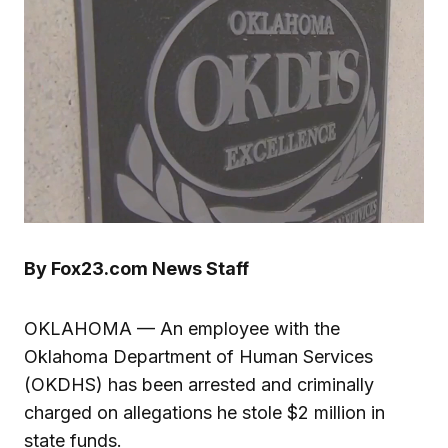
By Fox23.com News Staff
OKLAHOMA — An employee with the
Oklahoma Department of Human Services
(OKDHS) has been arrested and criminally
charged on allegations he stole $2 million in
state funds.