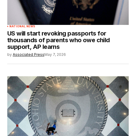
NATIONAL NEWS
US will start revoking passports for
thousands of parents who owe child
support, AP learns
by
Associated Press
May 7, 2026