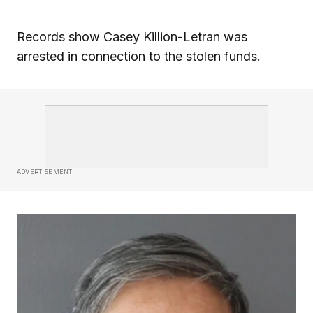
Records show Casey Killion-Letran was
arrested in connection to the stolen funds.
ADVERTISEMENT