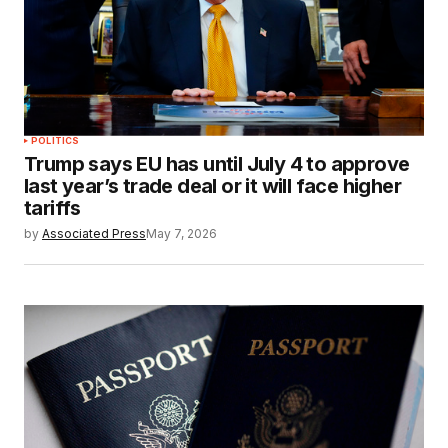
POLITICS
Trump says EU has until July 4 to approve
last year’s trade deal or it will face higher
tariffs
by
Associated Press
May 7, 2026