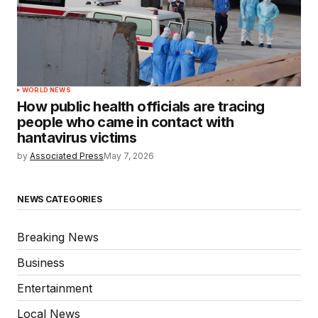
WORLD NEWS
How public health officials are tracing
people who came in contact with
hantavirus victims
by
Associated Press
May 7, 2026
NEWS CATEGORIES
Breaking News
Business
Entertainment
Local News