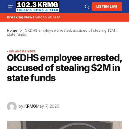
LISTEN LIVE
Breaking News:
KRMG is moving to 96.5FM
Home
OKDHS employee arrested, accused of stealing $2M in
state funds
OKLAHOMA NEWS
OKDHS employee arrested,
accused of stealing $2M in
state funds
by
KRMG
May 7, 2026