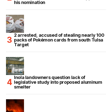
his nomination
2 arrested, accused of stealing nearly 100
packs of Pokémon cards from south Tulsa
Target
Inola landowners question lack of
legislative study into proposed aluminum
smelter