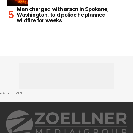
Man charged with arson in Spokane,
Washington, told police he planned
wildfire for weeks
ADVERTISEMENT