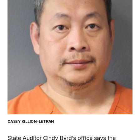
CASEY KILLION-LETRAN
State Auditor Cindy Byrd’s office says the