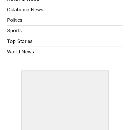
Oklahoma News
Politics
Sports
Top Stories
World News