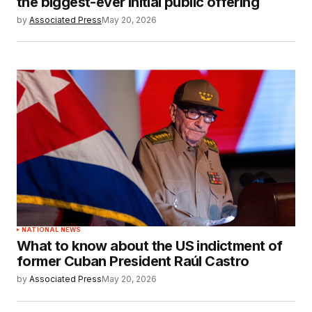
the biggest-ever initial public offering
by
Associated Press
May 20, 2026
NATIONAL NEWS
What to know about the US indictment of
former Cuban President Raúl Castro
by
Associated Press
May 20, 2026