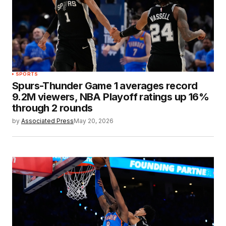
SPORTS
Spurs-Thunder Game 1 averages record
9.2M viewers, NBA Playoff ratings up 16%
through 2 rounds
by
Associated Press
May 20, 2026