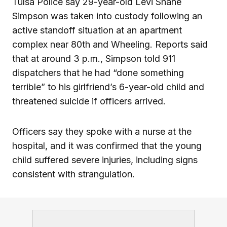
Tulsa Police say 29-year-old Levi Shane
Simpson was taken into custody following an
active standoff situation at an apartment
complex near 80th and Wheeling. Reports said
that at around 3 p.m., Simpson told 911
dispatchers that he had “done something
terrible” to his girlfriend’s 6-year-old child and
threatened suicide if officers arrived.
Officers say they spoke with a nurse at the
hospital, and it was confirmed that the young
child suffered severe injuries, including signs
consistent with strangulation.