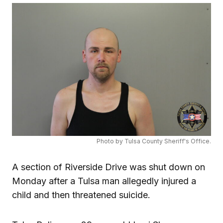
Photo by Tulsa County Sheriff's Office.
A section of Riverside Drive was shut down on
Monday after a Tulsa man allegedly injured a
child and then threatened suicide.