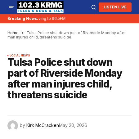
LISTEN LIVE
Breaking News:
KRMG is moving to 96.5FM
Home
Tulsa Police shut down part of Riverside Monday after
man injures child, threatens suicide
LOCAL NEWS
Tulsa Police shut down
part of Riverside Monday
after man injures child,
threatens suicide
by
Kirk McCracken
May 20, 2026