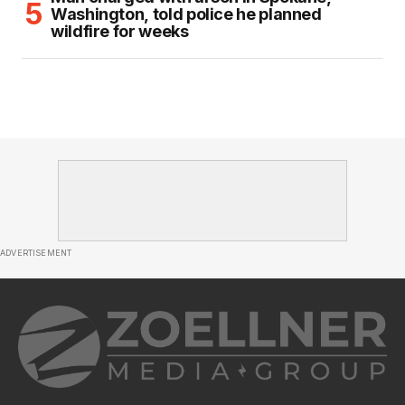
Washington, told police he planned
wildfire for weeks
ADVERTISEMENT