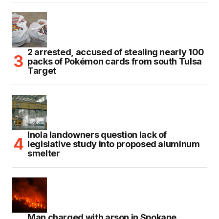
2 arrested, accused of stealing nearly 100
packs of Pokémon cards from south Tulsa
Target
Inola landowners question lack of
legislative study into proposed aluminum
smelter
Man charged with arson in Spokane,