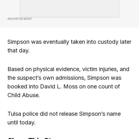
ADVERTISEMENT
Simpson was eventually taken into custody later
that day.
Based on physical evidence, victim injuries, and
the suspect’s own admissions, Simpson was
booked into David L. Moss on one count of
Child Abuse.
Tulsa police did not release Simpson’s name
until today.