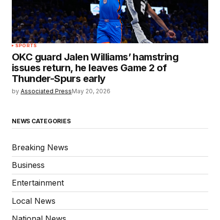
SPORTS
OKC guard Jalen Williams’ hamstring
issues return, he leaves Game 2 of
Thunder-Spurs early
by
Associated Press
May 20, 2026
NEWS CATEGORIES
Breaking News
Business
Entertainment
Local News
National News