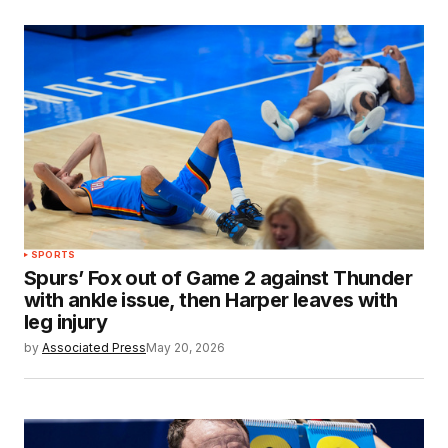
SPORTS
Spurs’ Fox out of Game 2 against Thunder
with ankle issue, then Harper leaves with
leg injury
by
Associated Press
May 20, 2026