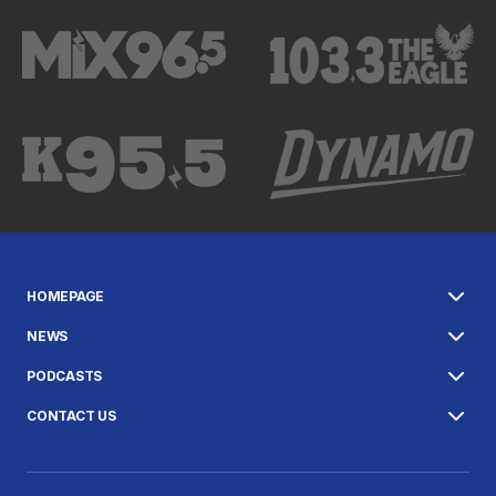
HOMEPAGE
NEWS
PODCASTS
CONTACT US