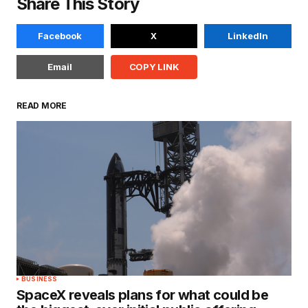
Share This Story
Facebook
X
LinkedIn
Email
COPY LINK
READ MORE
BUSINESS
SpaceX reveals plans for what could be