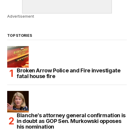
Advertisement
TOP STORIES
Broken Arrow Police and Fire investigate
fatal house fire
Blanche’s attorney general confirmation is
in doubt as GOP Sen. Murkowski opposes
his nomination