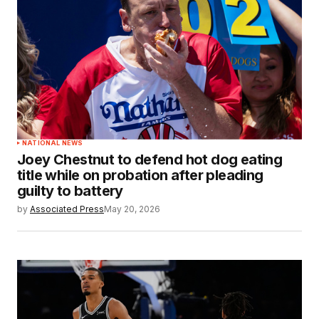
NATIONAL NEWS
Joey Chestnut to defend hot dog eating
title while on probation after pleading
guilty to battery
by
Associated Press
May 20, 2026