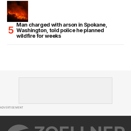
Man charged with arson in Spokane,
Washington, told police he planned
wildfire for weeks
ADVERTISEMENT