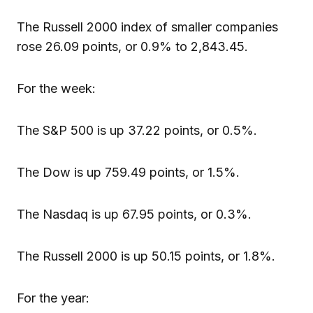
The Russell 2000 index of smaller companies
rose 26.09 points, or 0.9% to 2,843.45.
For the week:
The S&P 500 is up 37.22 points, or 0.5%.
The Dow is up 759.49 points, or 1.5%.
The Nasdaq is up 67.95 points, or 0.3%.
The Russell 2000 is up 50.15 points, or 1.8%.
For the year: