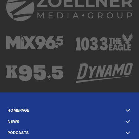
HOMEPAGE
NEWS
PODCASTS