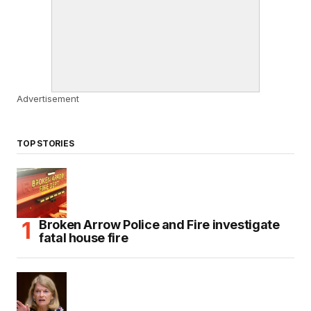
Advertisement
TOP STORIES
Broken Arrow Police and Fire investigate
fatal house fire