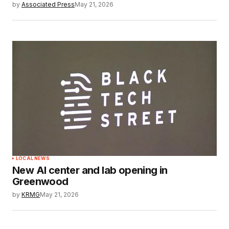
by
Associated Press
May 21, 2026
LOCAL NEWS
New AI center and lab opening in
Greenwood
by
KRMG
May 21, 2026