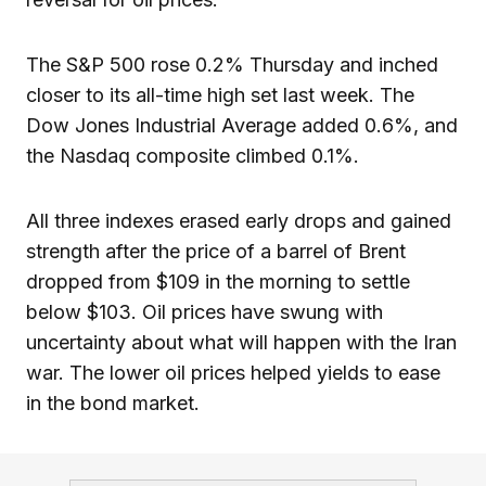
The S&P 500 rose 0.2% Thursday and inched
closer to its all-time high set last week. The
Dow Jones Industrial Average added 0.6%, and
the Nasdaq composite climbed 0.1%.
All three indexes erased early drops and gained
strength after the price of a barrel of Brent
dropped from $109 in the morning to settle
below $103. Oil prices have swung with
uncertainty about what will happen with the Iran
war. The lower oil prices helped yields to ease
in the bond market.