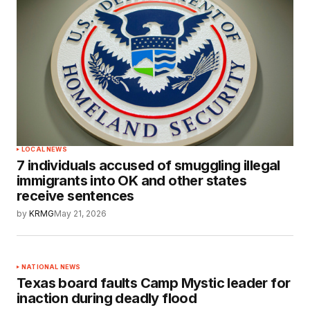
LOCAL NEWS
7 individuals accused of smuggling illegal
immigrants into OK and other states
receive sentences
by
KRMG
May 21, 2026
NATIONAL NEWS
Texas board faults Camp Mystic leader for
inaction during deadly flood