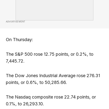
ADVERTISEMENT
On Thursday:
The S&P 500 rose 12.75 points, or 0.2%, to
7,445.72.
The Dow Jones Industrial Average rose 276.31
points, or 0.6%, to 50,285.66.
The Nasdaq composite rose 22.74 points, or
0.1%, to 26,293.10.