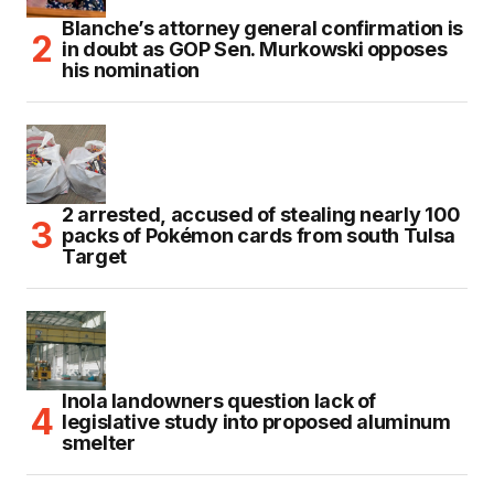
Blanche’s attorney general confirmation is
in doubt as GOP Sen. Murkowski opposes
his nomination
2 arrested, accused of stealing nearly 100
packs of Pokémon cards from south Tulsa
Target
Inola landowners question lack of
legislative study into proposed aluminum
smelter