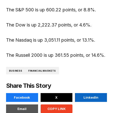
The S&P 500 is up 600.22 points, or 8.8%.
The Dow is up 2,222.37 points, or 4.6%.
The Nasdaq is up 3,051.11 points, or 13.1%.
The Russell 2000 is up 361.55 points, or 14.6%.
BUSINESS
FINANCIAL MARKETS
Share This Story
Facebook
X
LinkedIn
Email
COPY LINK