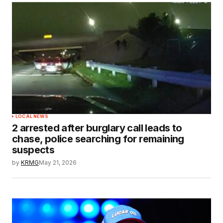
LOCAL NEWS
2 arrested after burglary call leads to
chase, police searching for remaining
suspects
by
KRMG
May 21, 2026