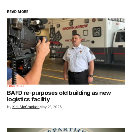
READ MORE
BUSINESS
BAFD re-purposes old building as new
logistics facility
by
Kirk McCracken
May 21, 2026