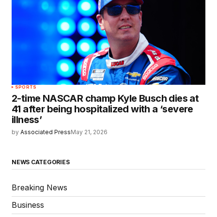
SPORTS
2-time NASCAR champ Kyle Busch dies at
41 after being hospitalized with a ‘severe
illness’
by
Associated Press
May 21, 2026
NEWS CATEGORIES
Breaking News
Business