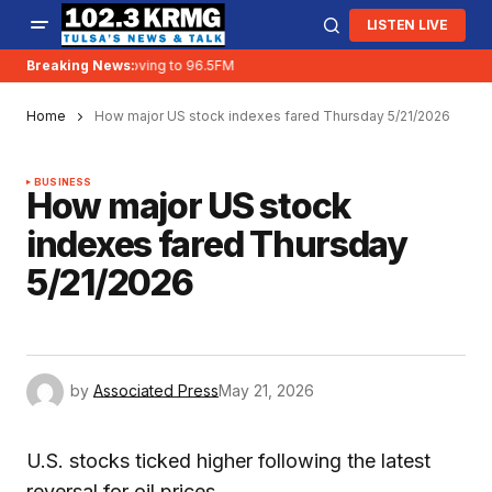
LISTEN LIVE
Breaking News:
KRMG is moving to 96.5FM
Home
How major US stock indexes fared Thursday 5/21/2026
BUSINESS
How major US stock
indexes fared Thursday
5/21/2026
by
Associated Press
May 21, 2026
U.S. stocks ticked higher following the latest
reversal for oil prices.