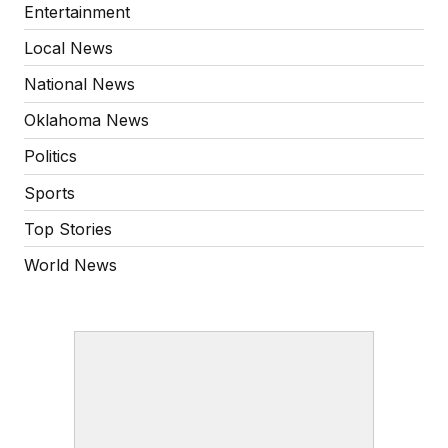
Entertainment
Local News
National News
Oklahoma News
Politics
Sports
Top Stories
World News