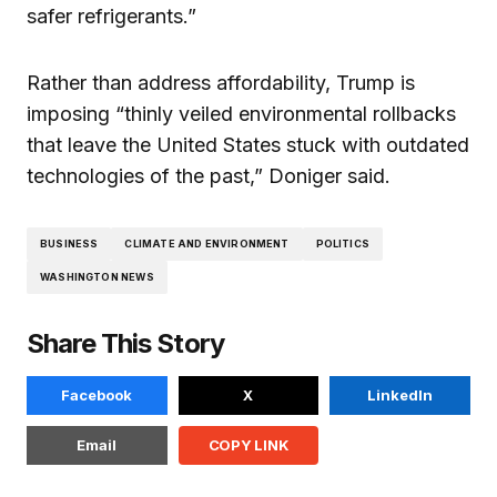
safer refrigerants.”
Rather than address affordability, Trump is
imposing “thinly veiled environmental rollbacks
that leave the United States stuck with outdated
technologies of the past,” Doniger said.
BUSINESS
CLIMATE AND ENVIRONMENT
POLITICS
WASHINGTON NEWS
Share This Story
Facebook
X
LinkedIn
Email
COPY LINK