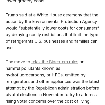
lower grocery costs.
Trump said at a White House ceremony that the
action by the Environmental Protection Agency
would “substantially lower costs for consumers”
by delaying costly restrictions that limit the type
of refrigerants U.S. businesses and families can
use.
The move to
relax the Biden-era rules
on
harmful pollutants known as
hydrofluorocarbons, or HFCs, emitted by
refrigerators and other appliances was the latest
attempt by the Republican administration before
pivotal elections in November to try to address
rising voter concerns over the cost of living.