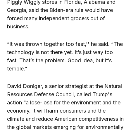
Piggly Wiggly stores in Florida, Alabama and
Georgia, said the Biden-era rule would have
forced many independent grocers out of
business.
“It was thrown together too fast,'' he said. “The
technology is not there yet. It’s just way too
fast. That’s the problem. Good idea, but it’s
terrible."
David Doniger, a senior strategist at the Natural
Resources Defense Council, called Trump's
action “a lose-lose for the environment and the
economy. It will harm consumers and the
climate and reduce American competitiveness in
the global markets emerging for environmentally