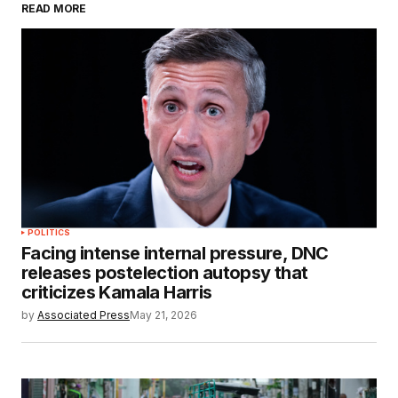
READ MORE
POLITICS
Facing intense internal pressure, DNC
releases postelection autopsy that
criticizes Kamala Harris
by
Associated Press
May 21, 2026