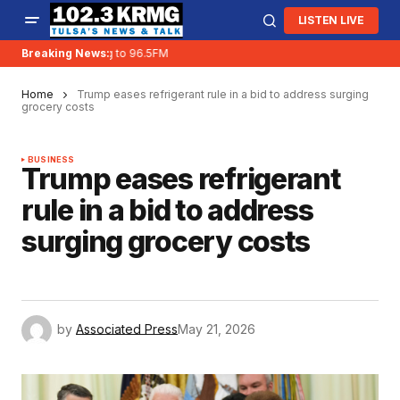
LISTEN LIVE
KRMG is moving to 96.5FM
Breaking News:
Home
Trump eases refrigerant rule in a bid to address surging
grocery costs
BUSINESS
Trump eases refrigerant
rule in a bid to address
surging grocery costs
by
Associated Press
May 21, 2026