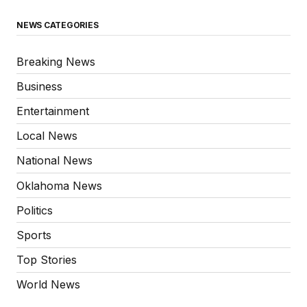
NEWS CATEGORIES
Breaking News
Business
Entertainment
Local News
National News
Oklahoma News
Politics
Sports
Top Stories
World News