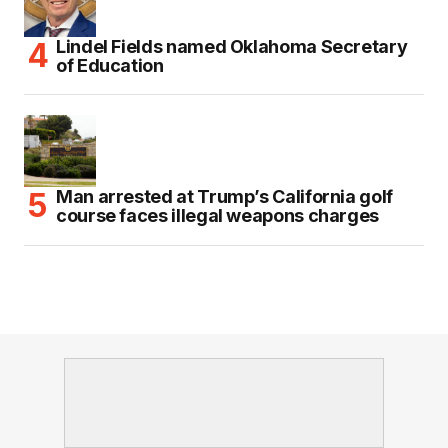
Lindel Fields named Oklahoma Secretary
of Education
Man arrested at Trump’s California golf
course faces illegal weapons charges