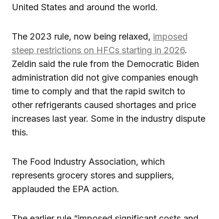
United States and around the world.
The 2023 rule, now being relaxed,
imposed
steep restrictions on HFCs starting in 2026
.
Zeldin said the rule from the Democratic Biden
administration did not give companies enough
time to comply and that the rapid switch to
other refrigerants caused shortages and price
increases last year. Some in the industry dispute
this.
The Food Industry Association, which
represents grocery stores and suppliers,
applauded the EPA action.
The earlier rule “imposed significant costs and