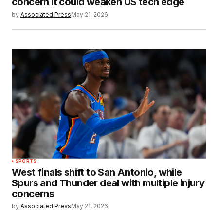
concern it could weaken US tech edge
by
Associated Press
May 21, 2026
SPORTS
West finals shift to San Antonio, while
Spurs and Thunder deal with multiple injury
concerns
by
Associated Press
May 21, 2026