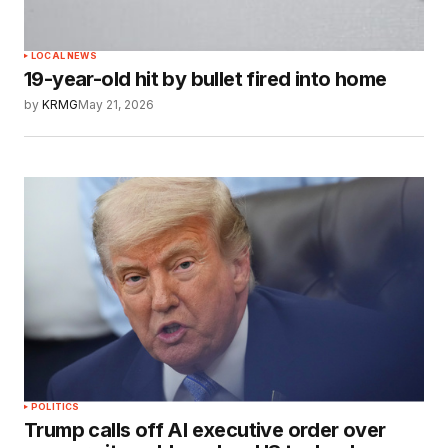
LOCAL NEWS
19-year-old hit by bullet fired into home
by
KRMG
May 21, 2026
POLITICS
Trump calls off AI executive order over