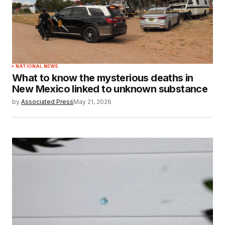
NATIONAL NEWS
What to know the mysterious deaths in
New Mexico linked to unknown substance
by
Associated Press
May 21, 2026