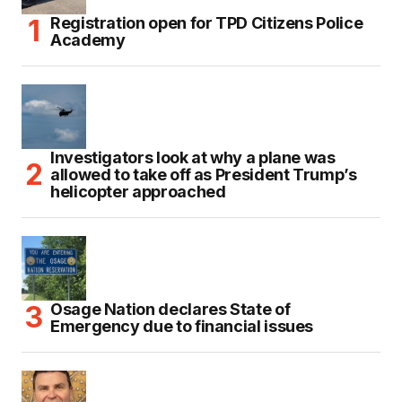
Registration open for TPD Citizens Police
Academy
Investigators look at why a plane was
allowed to take off as President Trump’s
helicopter approached
Osage Nation declares State of
Emergency due to financial issues