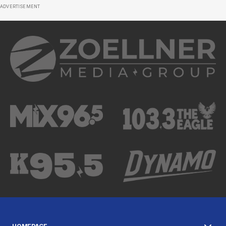
ADVERTISEMENT