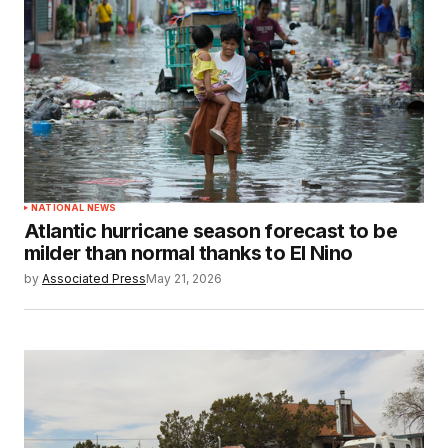
NATIONAL NEWS
Atlantic hurricane season forecast to be
milder than normal thanks to El Nino
by
Associated Press
May 21, 2026