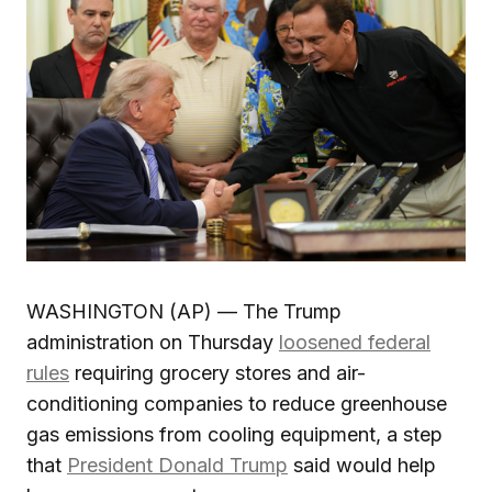
WASHINGTON (AP) — The Trump
administration on Thursday
loosened federal
rules
requiring grocery stores and air-
conditioning companies to reduce greenhouse
gas emissions from cooling equipment, a step
that
President Donald Trump
said would help