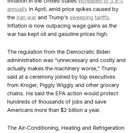
Inflation in the United States
increased to 3.8%
annually
in April, amid price spikes caused by
the
Iran war
and Trump’s
sweeping tariffs
.
Inflation is now outpacing wage gains as the
war has kept oil and gasoline prices high.
The regulation from the Democratic Biden
administration was “unnecessary and costly and
actually makes the machinery worse,” Trump
said at a ceremony joined by top executives
from Kroger, Piggly Wiggly and other grocery
chains. He said the EPA action would protect
hundreds of thousands of jobs and save
Americans more than $2 billion a year.
The Air-Conditioning, Heating and Refrigeration