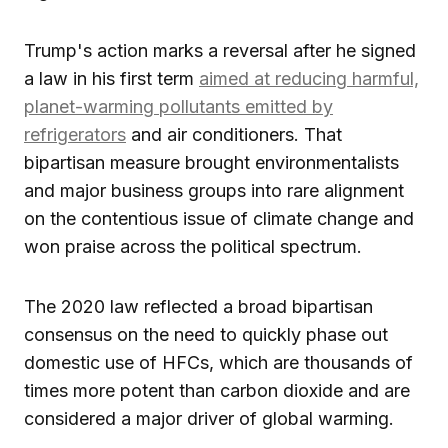
Trump's action marks a reversal after he signed
a law in his first term
aimed at reducing harmful,
planet-warming pollutants emitted by
refrigerators
and air conditioners. That
bipartisan measure brought environmentalists
and major business groups into rare alignment
on the contentious issue of climate change and
won praise across the political spectrum.
The 2020 law reflected a broad bipartisan
consensus on the need to quickly phase out
domestic use of HFCs, which are thousands of
times more potent than carbon dioxide and are
considered a major driver of global warming.