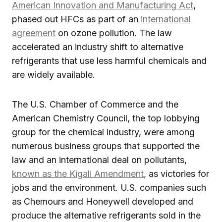
American Innovation and Manufacturing Act
,
phased out HFCs as part of an
international
agreement
on ozone pollution. The law
accelerated an industry shift to alternative
refrigerants that use less harmful chemicals and
are widely available.
The U.S. Chamber of Commerce and the
American Chemistry Council, the top lobbying
group for the chemical industry, were among
numerous business groups that supported the
law and an international deal on pollutants,
known as the Kigali Amendment
, as victories for
jobs and the environment. U.S. companies such
as Chemours and Honeywell developed and
produce the alternative refrigerants sold in the