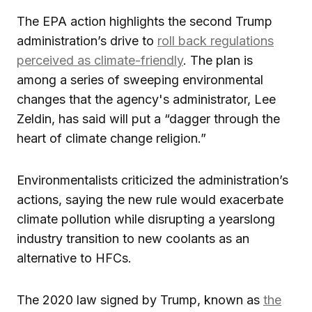
The EPA action highlights the second Trump
administration’s drive to
roll back regulations
perceived as climate-friendly
. The plan is
among a series of sweeping environmental
changes that the agency's administrator, Lee
Zeldin, has said will put a “dagger through the
heart of climate change religion.”
Environmentalists criticized the administration’s
actions, saying the new rule would exacerbate
climate pollution while disrupting a yearslong
industry transition to new coolants as an
alternative to HFCs.
The 2020 law signed by Trump, known as
the