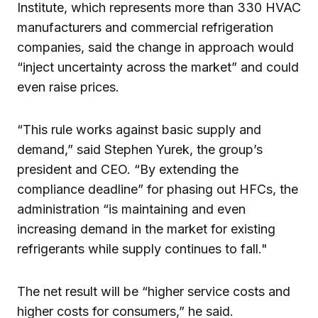
Institute, which represents more than 330 HVAC
manufacturers and commercial refrigeration
companies, said the change in approach would
“inject uncertainty across the market” and could
even raise prices.
“This rule works against basic supply and
demand,” said Stephen Yurek, the group’s
president and CEO. “By extending the
compliance deadline” for phasing out HFCs, the
administration “is maintaining and even
increasing demand in the market for existing
refrigerants while supply continues to fall."
The net result will be “higher service costs and
higher costs for consumers,” he said.