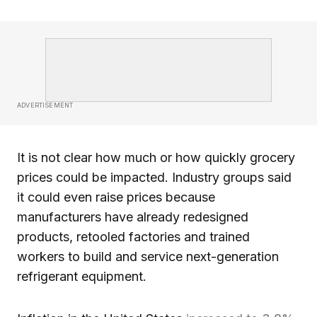
ADVERTISEMENT
It is not clear how much or how quickly grocery
prices could be impacted. Industry groups said
it could even raise prices because
manufacturers have already redesigned
products, retooled factories and trained
workers to build and service next-generation
refrigerant equipment.