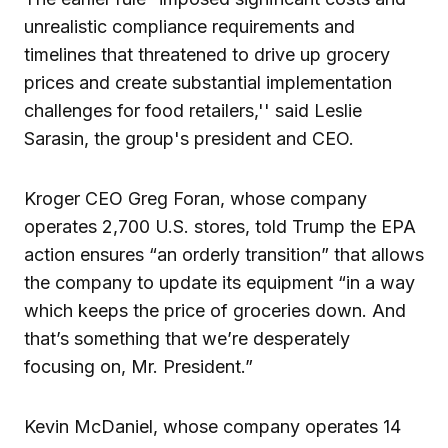
unrealistic compliance requirements and
timelines that threatened to drive up grocery
prices and create substantial implementation
challenges for food retailers,'' said Leslie
Sarasin, the group's president and CEO.
Kroger CEO Greg Foran, whose company
operates 2,700 U.S. stores, told Trump the EPA
action ensures “an orderly transition” that allows
the company to update its equipment “in a way
which keeps the price of groceries down. And
that’s something that we’re desperately
focusing on, Mr. President.”
Kevin McDaniel, whose company operates 14