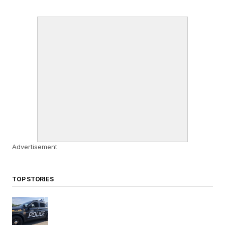
Advertisement
TOP STORIES