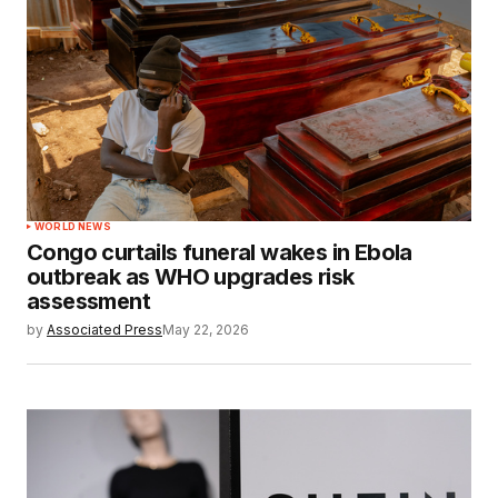
WORLD NEWS
Congo curtails funeral wakes in Ebola
outbreak as WHO upgrades risk
assessment
by
Associated Press
May 22, 2026