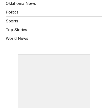
Oklahoma News
Politics
Sports
Top Stories
World News