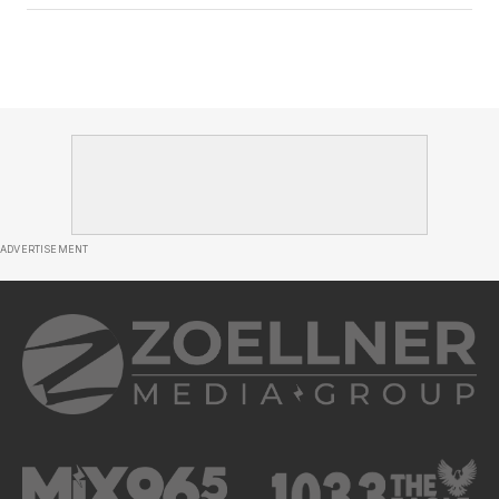
ADVERTISEMENT