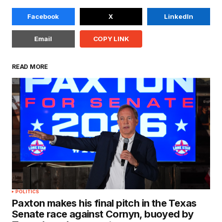
Facebook
X
LinkedIn
Email
COPY LINK
READ MORE
POLITICS
Paxton makes his final pitch in the Texas
Senate race against Cornyn, buoyed by