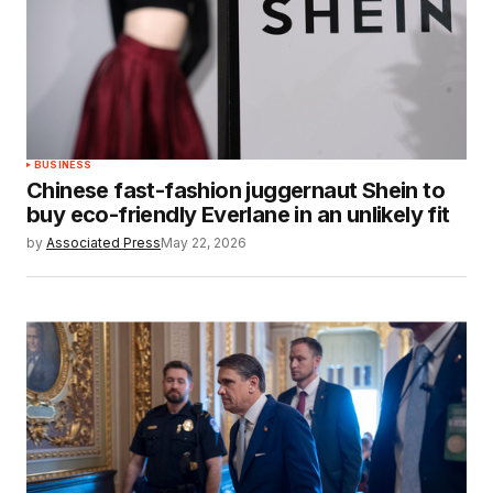
BUSINESS
Chinese fast-fashion juggernaut Shein to
buy eco-friendly Everlane in an unlikely fit
by
Associated Press
May 22, 2026