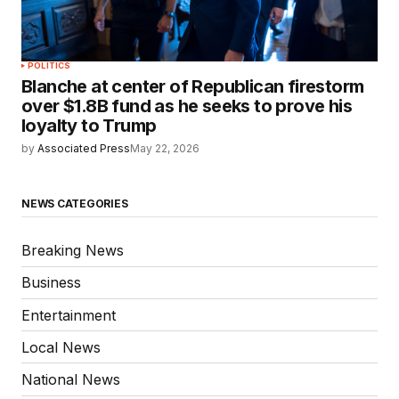
POLITICS
Blanche at center of Republican firestorm
over $1.8B fund as he seeks to prove his
loyalty to Trump
by
Associated Press
May 22, 2026
NEWS CATEGORIES
Breaking News
Business
Entertainment
Local News
National News