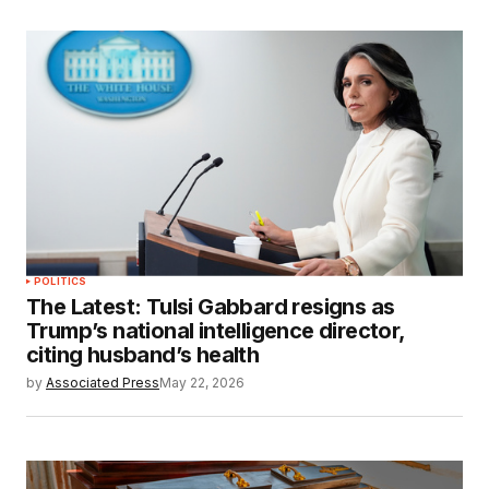
POLITICS
The Latest: Tulsi Gabbard resigns as
Trump’s national intelligence director,
citing husband’s health
by
Associated Press
May 22, 2026