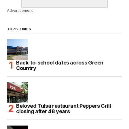
Advertisement
TOP STORIES
Back-to-school dates across Green
Country
Beloved Tulsa restaurant Peppers Grill
closing after 48 years