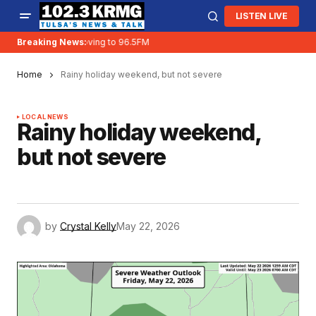
LISTEN LIVE
Breaking News:
KRMG is moving to 96.5FM
Home
Rainy holiday weekend, but not severe
LOCAL NEWS
Rainy holiday weekend,
but not severe
by
Crystal Kelly
May 22, 2026