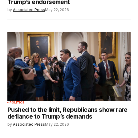
Trump’s endorsement
by
Associated Press
May 22, 2026
POLITICS
Pushed to the limit, Republicans show rare
defiance to Trump’s demands
by
Associated Press
May 22, 2026