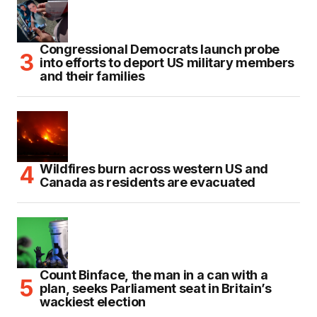
Congressional Democrats launch probe
into efforts to deport US military members
and their families
Wildfires burn across western US and
Canada as residents are evacuated
Count Binface, the man in a can with a
plan, seeks Parliament seat in Britain’s
wackiest election