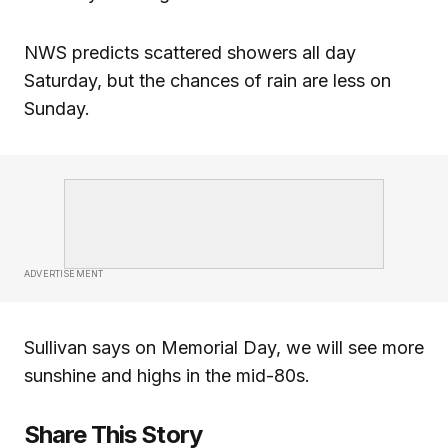
NWS predicts scattered showers all day
Saturday, but the chances of rain are less on
Sunday.
ADVERTISEMENT
Sullivan says on Memorial Day, we will see more
sunshine and highs in the mid-80s.
Share This Story