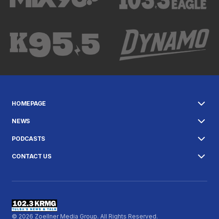
HOMEPAGE
NEWS
PODCASTS
CONTACT US
© 2026 Zoellner Media Group. All Rights Reserved.