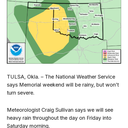
TULSA, Okla. – The National Weather Service
says Memorial weekend will be rainy, but won’t
turn severe.
Meteorologist Craig Sullivan says we will see
heavy rain throughout the day on Friday into
Saturday morning.