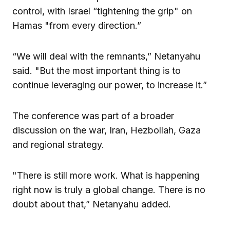
control, with Israel “tightening the grip" on
Hamas "from every direction.”
“We will deal with the remnants,” Netanyahu
said. "But the most important thing is to
continue leveraging our power, to increase it.”
The conference was part of a broader
discussion on the war, Iran, Hezbollah, Gaza
and regional strategy.
"There is still more work. What is happening
right now is truly a global change. There is no
doubt about that,” Netanyahu added.