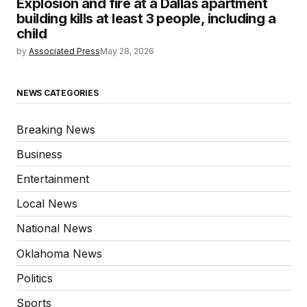
Explosion and fire at a Dallas apartment
building kills at least 3 people, including a
child
by
Associated Press
May 28, 2026
NEWS CATEGORIES
Breaking News
Business
Entertainment
Local News
National News
Oklahoma News
Politics
Sports