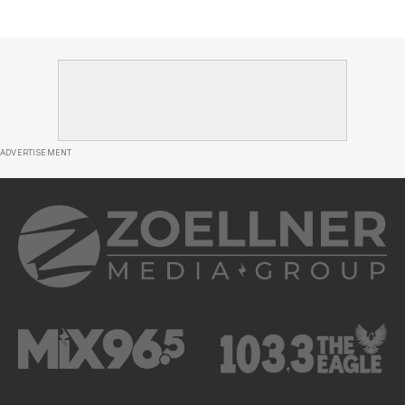
ADVERTISEMENT