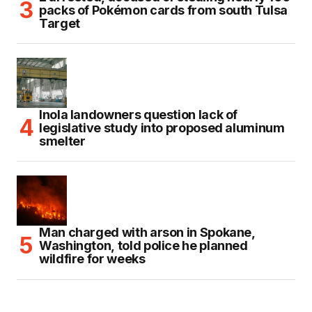
packs of Pokémon cards from south Tulsa
Target
Inola landowners question lack of
legislative study into proposed aluminum
smelter
Man charged with arson in Spokane,
Washington, told police he planned
wildfire for weeks