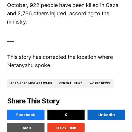
October, 922 people have been killed in Gaza
and 2,786 others injured, according to the
ministry.
___
This story has corrected the location where
Netanyahu spoke.
2024-2026 MIDEAST WARS
GENERAL NEWS
WORLD NEWS
Share This Story
Facebook
X
LinkedIn
Email
COPY LINK