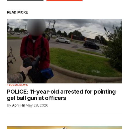
READ MORE
LOCAL NEWS
POLICE: 11-year-old arrested for pointing
gel ball gun at officers
by
April Hill
May 28, 2026