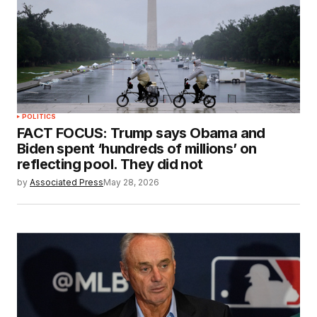
POLITICS
FACT FOCUS: Trump says Obama and
Biden spent ‘hundreds of millions’ on
reflecting pool. They did not
by
Associated Press
May 28, 2026