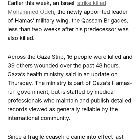
Earlier this week, an Israeli
strike killed
Mohammed Odeh
, the newly appointed leader
of Hamas’ military wing, the Qassam Brigades,
less than two weeks after his predecessor was
also killed.
Across the Gaza Strip, 16 people were killed and
39 others wounded over the past 48 hours,
Gaza’s health ministry said in an update on
Thursday. The ministry is part of Gaza’s Hamas-
run government, but is staffed by medical
professionals who maintain and publish detailed
records viewed as generally reliable by the
international community.
Since a fragile ceasefire came into effect last