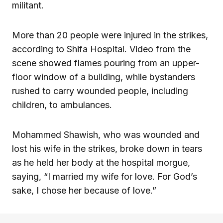
militant.
More than 20 people were injured in the strikes,
according to Shifa Hospital. Video from the
scene showed flames pouring from an upper-
floor window of a building, while bystanders
rushed to carry wounded people, including
children, to ambulances.
Mohammed Shawish, who was wounded and
lost his wife in the strikes, broke down in tears
as he held her body at the hospital morgue,
saying, “I married my wife for love. For God’s
sake, I chose her because of love.”