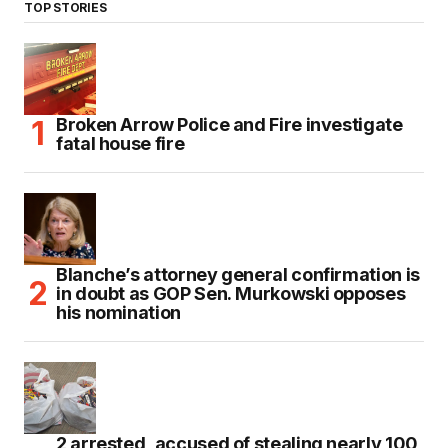
TOP STORIES
Broken Arrow Police and Fire investigate
fatal house fire
Blanche’s attorney general confirmation is
in doubt as GOP Sen. Murkowski opposes
his nomination
2 arrested, accused of stealing nearly 100