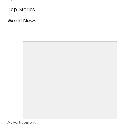
Top Stories
World News
Advertisement