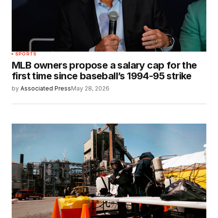
SPORTS
MLB owners propose a salary cap for the
first time since baseball’s 1994-95 strike
by
Associated Press
May 28, 2026