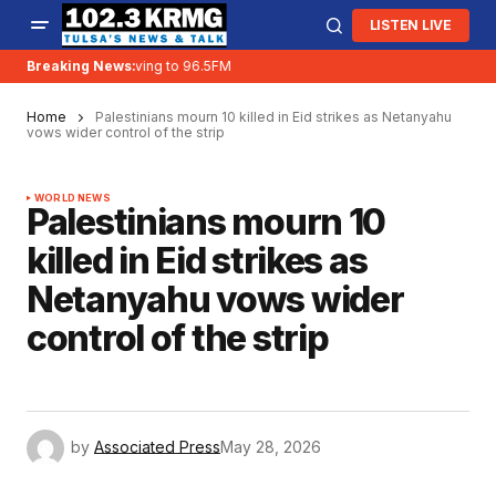
LISTEN LIVE
Breaking News:
KRMG is moving to 96.5FM
Home
Palestinians mourn 10 killed in Eid strikes as Netanyahu
vows wider control of the strip
WORLD NEWS
Palestinians mourn 10
killed in Eid strikes as
Netanyahu vows wider
control of the strip
by
Associated Press
May 28, 2026