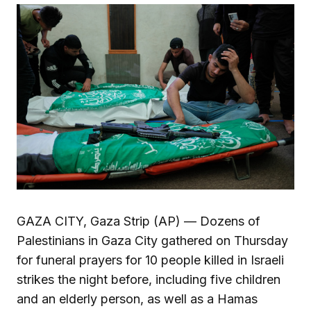
GAZA CITY, Gaza Strip (AP) — Dozens of
Palestinians in Gaza City gathered on Thursday
for funeral prayers for 10 people killed in Israeli
strikes the night before, including five children
and an elderly person, as well as a Hamas