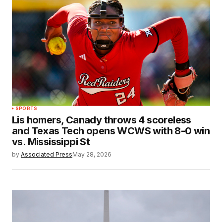
SPORTS
Lis homers, Canady throws 4 scoreless
and Texas Tech opens WCWS with 8-0 win
vs. Mississippi St
by
Associated Press
May 28, 2026