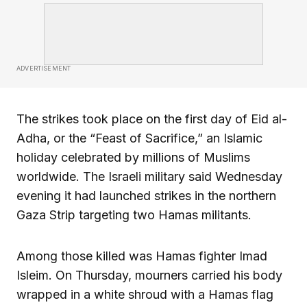
ADVERTISEMENT
The strikes took place on the first day of Eid al-
Adha, or the “Feast of Sacrifice,” an Islamic
holiday celebrated by millions of Muslims
worldwide. The Israeli military said Wednesday
evening it had launched strikes in the northern
Gaza Strip targeting two Hamas militants.
Among those killed was Hamas fighter Imad
Isleim. On Thursday, mourners carried his body
wrapped in a white shroud with a Hamas flag