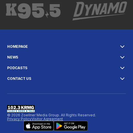
HOMEPAGE
NEWS
PODCASTS
CONTACT US
© 2026 Zoellner Media Group. All Rights Reserved.
Privacy Policy
Visitor Agreement