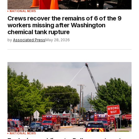
NATIONAL NEWS
Crews recover the remains of 6 of the 9
workers missing after Washington
chemical tank rupture
by
Associated Press
May 28, 2026
NATIONAL NEWS