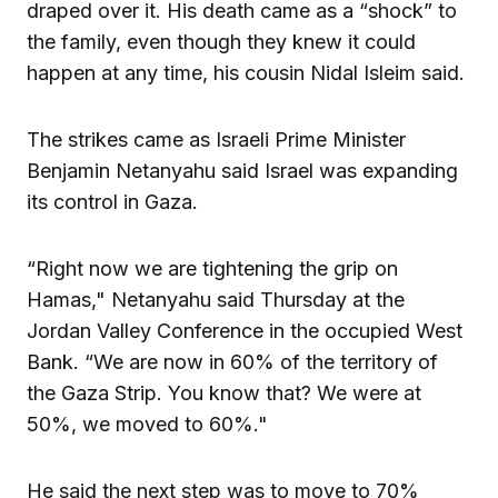
draped over it. His death came as a “shock” to
the family, even though they knew it could
happen at any time, his cousin Nidal Isleim said.
The strikes came as Israeli Prime Minister
Benjamin Netanyahu said Israel was expanding
its control in Gaza.
“Right now we are tightening the grip on
Hamas," Netanyahu said Thursday at the
Jordan Valley Conference in the occupied West
Bank. “We are now in 60% of the territory of
the Gaza Strip. You know that? We were at
50%, we moved to 60%."
He said the next step was to move to 70%