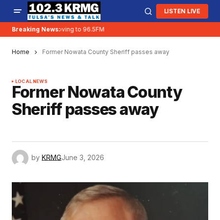
LISTEN LIVE
Breaking News:
KRMG is moving to 96.5FM
Home
Former Nowata County Sheriff passes away
LOCAL NEWS
Former Nowata County
Sheriff passes away
by
KRMG
June 3, 2026