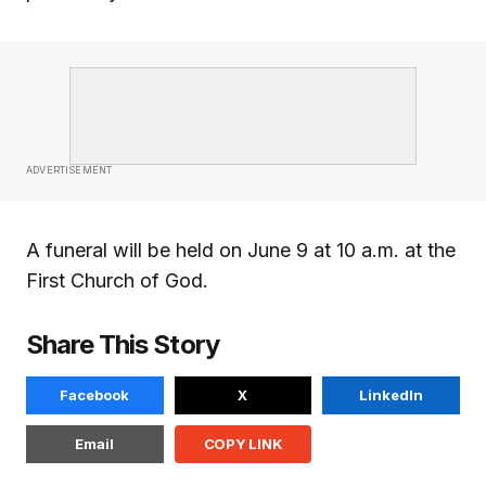
ADVERTISEMENT
A funeral will be held on June 9 at 10 a.m. at the
First Church of God.
Share This Story
Facebook
X
LinkedIn
Email
COPY LINK