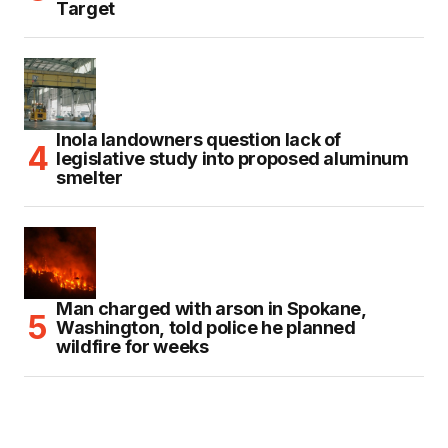
Target
Inola landowners question lack of
legislative study into proposed aluminum
smelter
Man charged with arson in Spokane,
Washington, told police he planned
wildfire for weeks