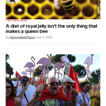
NATIONAL NEWS
A diet of royal jelly isn’t the only thing that
makes a queen bee
by
Associated Press
June 3, 2026