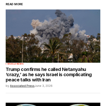
READ MORE
WORLD NEWS
Trump confirms he called Netanyahu
‘crazy,’ as he says Israel is complicating
peace talks with Iran
by
Associated Press
June 3, 2026