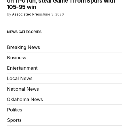
on 11-0 run, steal Game 1 from Spurs with
105-95 win
by
Associated Press
June 3, 2026
NEWS CATEGORIES
Breaking News
Business
Entertainment
Local News
National News
Oklahoma News
Politics
Sports