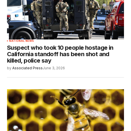
NATIONAL NEWS
Suspect who took 10 people hostage in
California standoff has been shot and
killed, police say
by
Associated Press
June 3, 2026