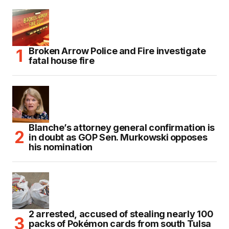
Broken Arrow Police and Fire investigate
fatal house fire
Blanche’s attorney general confirmation is
in doubt as GOP Sen. Murkowski opposes
his nomination
2 arrested, accused of stealing nearly 100
packs of Pokémon cards from south Tulsa