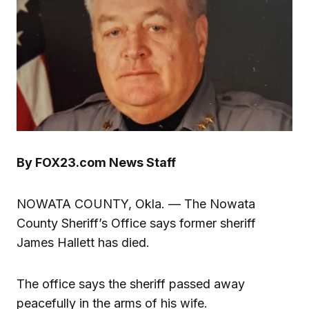
By FOX23.com News Staff
NOWATA COUNTY, Okla. — The Nowata
County Sheriff’s Office says former sheriff
James Hallett has died.
The office says the sheriff passed away
peacefully in the arms of his wife.