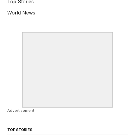
Top Stories
World News
Advertisement
TOP STORIES