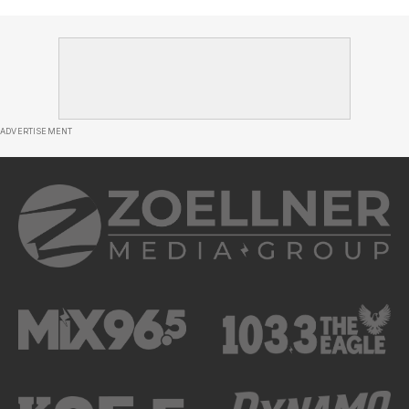
ADVERTISEMENT