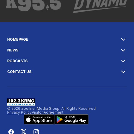
HOMEPAGE
NEWS
PODCASTS
CONTACT US
© 2026 Zoellner Media Group. All Rights Reserved.
Privacy Policy
Visitor Agreement