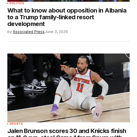
POLITICS
What to know about opposition in Albania
to a Trump family-linked resort
development
by
Associated Press
June 3, 2026
SPORTS
Jalen Brunson scores 30 and Knicks finish