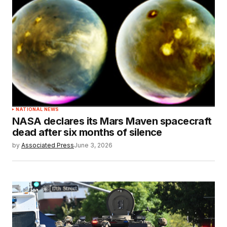
NATIONAL NEWS
NASA declares its Mars Maven spacecraft
dead after six months of silence
by
Associated Press
June 3, 2026