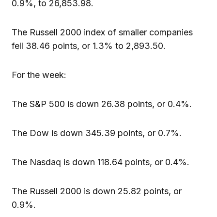
0.9%, to 26,853.98.
The Russell 2000 index of smaller companies
fell 38.46 points, or 1.3% to 2,893.50.
For the week:
The S&P 500 is down 26.38 points, or 0.4%.
The Dow is down 345.39 points, or 0.7%.
The Nasdaq is down 118.64 points, or 0.4%.
The Russell 2000 is down 25.82 points, or
0.9%.