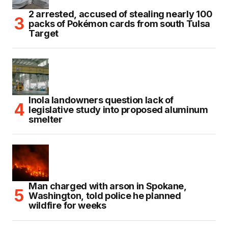
2 arrested, accused of stealing nearly 100
packs of Pokémon cards from south Tulsa
Target
Inola landowners question lack of
legislative study into proposed aluminum
smelter
Man charged with arson in Spokane,
Washington, told police he planned
wildfire for weeks