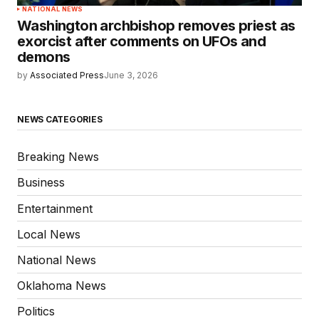
NATIONAL NEWS
Washington archbishop removes priest as
exorcist after comments on UFOs and
demons
by
Associated Press
June 3, 2026
NEWS CATEGORIES
Breaking News
Business
Entertainment
Local News
National News
Oklahoma News
Politics