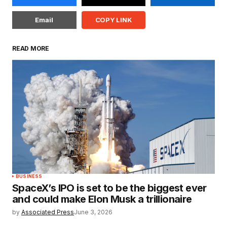
Email
COPY LINK
READ MORE
BUSINESS
SpaceX’s IPO is set to be the biggest ever
and could make Elon Musk a trillionaire
by
Associated Press
June 3, 2026