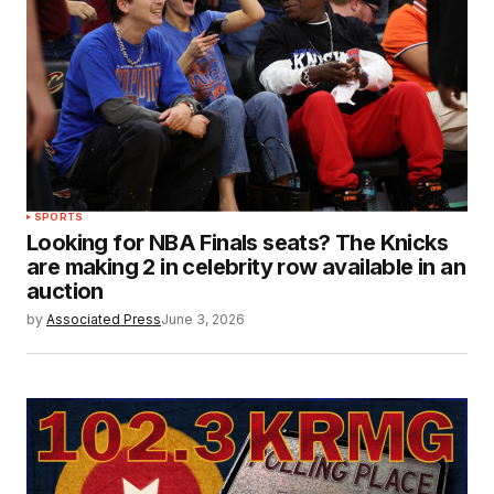
SPORTS
Looking for NBA Finals seats? The Knicks
are making 2 in celebrity row available in an
auction
by
Associated Press
June 3, 2026