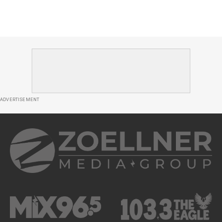
ADVERTISEMENT