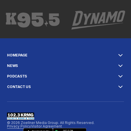
HOMEPAGE
NEWS
PODCASTS
CONTACT US
© 2026 Zoellner Media Group. All Rights Reserved.
Privacy Policy
Visitor Agreement