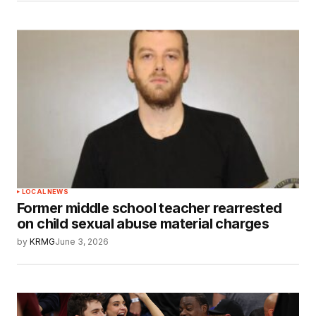
LOCAL NEWS
Former middle school teacher rearrested
on child sexual abuse material charges
by
KRMG
June 3, 2026