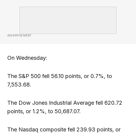
ADVERTISEMENT
On Wednesday:
The S&P 500 fell 56.10 points, or 0.7%, to
7,553.68.
The Dow Jones Industrial Average fell 620.72
points, or 1.2%, to 50,687.07.
The Nasdaq composite fell 239.93 points, or