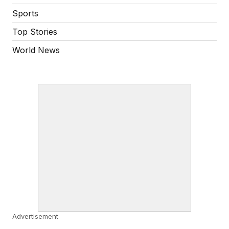
Sports
Top Stories
World News
Advertisement