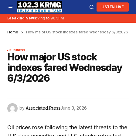
LISTEN LIVE
Breaking News:
KRMG is moving to 96.5FM
Home
How major US stock indexes fared Wednesday 6/3/2026
BUSINESS
How major US stock
indexes fared Wednesday
6/3/2026
by
Associated Press
June 3, 2026
Oil prices rose following the latest threats to the
U.S.-Iran ceasefire, and U.S. stocks retreated