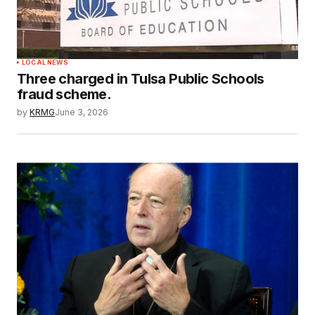
LOCAL NEWS
Three charged in Tulsa Public Schools
fraud scheme.
by
KRMG
June 3, 2026