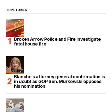
TOP STORIES
Broken Arrow Police and Fire investigate
fatal house fire
Blanche’s attorney general confirmation is
in doubt as GOP Sen. Murkowski opposes
his nomination