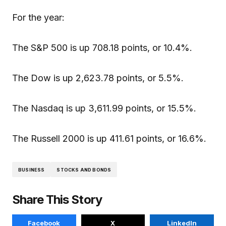
For the year:
The S&P 500 is up 708.18 points, or 10.4%.
The Dow is up 2,623.78 points, or 5.5%.
The Nasdaq is up 3,611.99 points, or 15.5%.
The Russell 2000 is up 411.61 points, or 16.6%.
BUSINESS
STOCKS AND BONDS
Share This Story
Facebook
X
LinkedIn