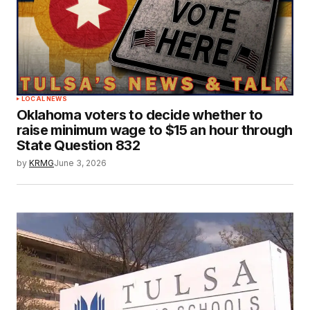
LOCAL NEWS
Oklahoma voters to decide whether to
raise minimum wage to $15 an hour through
State Question 832
by
KRMG
June 3, 2026