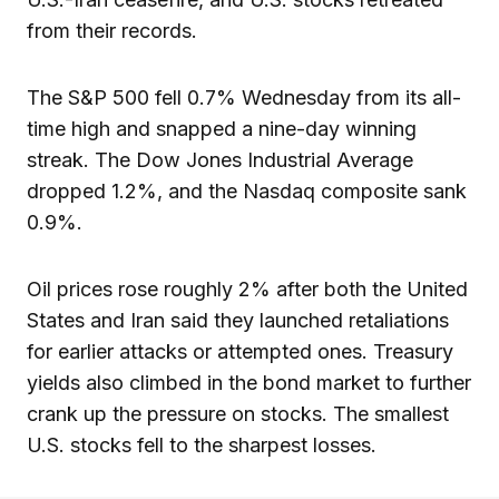
from their records.
The S&P 500 fell 0.7% Wednesday from its all-
time high and snapped a nine-day winning
streak. The Dow Jones Industrial Average
dropped 1.2%, and the Nasdaq composite sank
0.9%.
Oil prices rose roughly 2% after both the United
States and Iran said they launched retaliations
for earlier attacks or attempted ones. Treasury
yields also climbed in the bond market to further
crank up the pressure on stocks. The smallest
U.S. stocks fell to the sharpest losses.