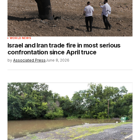
WORLD NEWS
Israel and Iran trade fire in most serious
confrontation since April truce
by
Associated Press
June 8, 2026