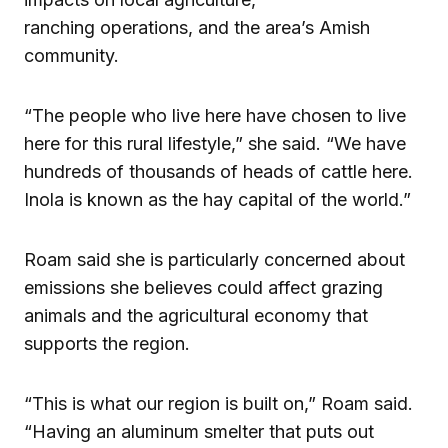
ranching operations, and the area’s Amish
community.
“The people who live here have chosen to live
here for this rural lifestyle,” she said. “We have
hundreds of thousands of heads of cattle here.
Inola is known as the hay capital of the world.”
Roam said she is particularly concerned about
emissions she believes could affect grazing
animals and the agricultural economy that
supports the region.
“This is what our region is built on,” Roam said.
“Having an aluminum smelter that puts out