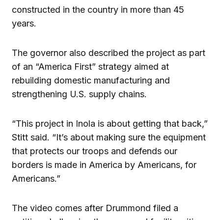
constructed in the country in more than 45
years.
The governor also described the project as part
of an “America First” strategy aimed at
rebuilding domestic manufacturing and
strengthening U.S. supply chains.
“This project in Inola is about getting that back,”
Stitt said. “It’s about making sure the equipment
that protects our troops and defends our
borders is made in America by Americans, for
Americans.”
The video comes after Drummond filed a