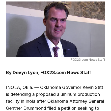
FOX23.com News Staff
By Devyn Lyon, FOX23.com News Staff
INOLA, Okla. — Oklahoma Governor Kevin Stitt
is defending a proposed aluminum production
facility in Inola after Oklahoma Attorney General
Gentner Drummond filed a petition seeking to