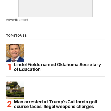
Advertisement
TOP STORIES
Lindel Fields named Oklahoma Secretary
of Education
Man arrested at Trump’s California golf
course faces illegal weapons charges