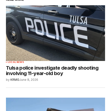
LOCAL NEWS
Tulsa police investigate deadly shooting
involving 11-year-old boy
by
KRMG
June 8, 2026