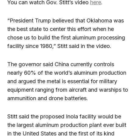
You can watch Gov. Stitt’s video
here
.
“President Trump believed that Oklahoma was
the best state to center this effort when he
chose us to build the first aluminum processing
facility since 1980,” Stitt said in the video.
The governor said China currently controls
nearly 60% of the world’s aluminum production
and argued the metal is essential for military
equipment ranging from aircraft and warships to
ammunition and drone batteries.
Stitt said the proposed Inola facility would be
the largest aluminum production plant ever built
in the United States and the first of its kind