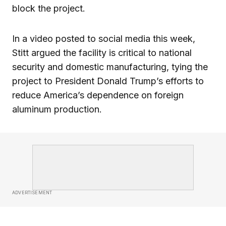
block the project.
In a video posted to social media this week,
Stitt argued the facility is critical to national
security and domestic manufacturing, tying the
project to President Donald Trump’s efforts to
reduce America’s dependence on foreign
aluminum production.
ADVERTISEMENT