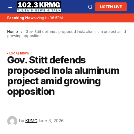
LISTEN LIVE
Breaking News:
KRMG is moving to 96.5FM
Home
Gov. Stitt defends proposed Inola aluminum project amid
growing opposition
LOCAL NEWS
Gov. Stitt defends
proposed Inola aluminum
project amid growing
opposition
by
KRMG
June 8, 2026