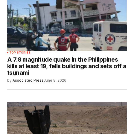
TOP STORIES
A 7.8 magnitude quake in the Philippines
kills at least 19, fells buildings and sets off a
tsunami
by
Associated Press
June 8, 2026