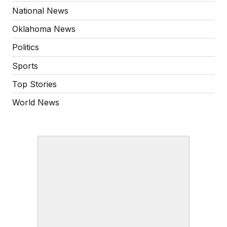
National News
Oklahoma News
Politics
Sports
Top Stories
World News