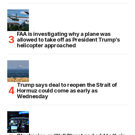
FAA is investigating why a plane was
allowed to take off as President Trump’s
helicopter approached
Trump says deal to reopen the Strait of
Hormuz could come as early as
Wednesday