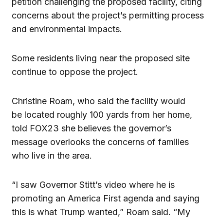
petition challenging the proposed facility, citing
concerns about the project’s permitting process
and environmental impacts.
Some residents living near the proposed site
continue to oppose the project.
Christine Roam, who said the facility would
be located roughly 100 yards from her home,
told FOX23 she believes the governor’s
message overlooks the concerns of families
who live in the area.
“I saw Governor Stitt’s video where he is
promoting an America First agenda and saying
this is what Trump wanted,” Roam said. “My