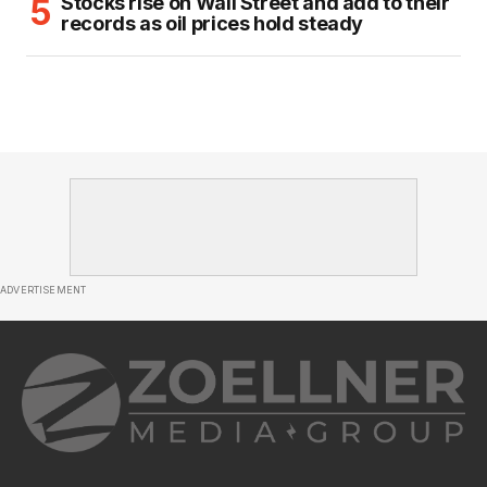
Stocks rise on Wall Street and add to their
records as oil prices hold steady
ADVERTISEMENT