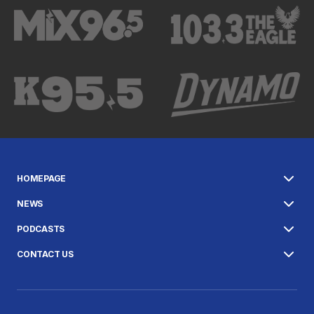
HOMEPAGE
NEWS
PODCASTS
CONTACT US