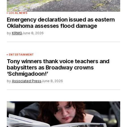
LOCAL NEWS
Emergency declaration issued as eastern
Oklahoma assesses flood damage
by
KRMG
June 8, 2026
ENTERTAINMENT
Tony winners thank voice teachers and
babysitters as Broadway crowns
‘Schmigadoon!’
by
Associated Press
June 8, 2026