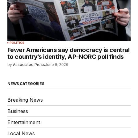
POLITICS
Fewer Americans say democracy is central
to country’s identity, AP-NORC poll finds
by
Associated Press
June 8, 2026
NEWS CATEGORIES
Breaking News
Business
Entertainment
Local News