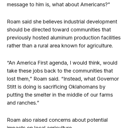
message to him is, what about Americans?”
Roam said she believes industrial development
should be directed toward communities that
previously hosted aluminum production facilities
rather than a rural area known for agriculture.
“An America First agenda, I would think, would
take these jobs back to the communities that
lost them,” Roam said. “Instead, what Governor
Stitt is doing is sacrificing Oklahomans by
putting the smelter in the middle of our farms
and ranches.”
Roam also raised concerns about potential
impacts on local agriculture,