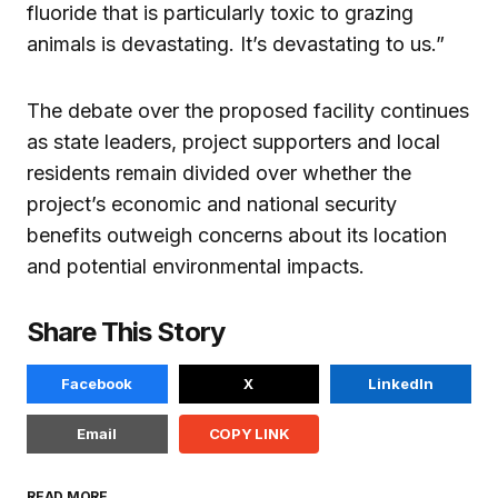
fluoride that is particularly toxic to grazing
animals is devastating. It’s devastating to us.”
The debate over the proposed facility continues
as state leaders, project supporters and local
residents remain divided over whether the
project’s economic and national security
benefits outweigh concerns about its location
and potential environmental impacts.
Share This Story
Facebook
X
LinkedIn
Email
COPY LINK
READ MORE