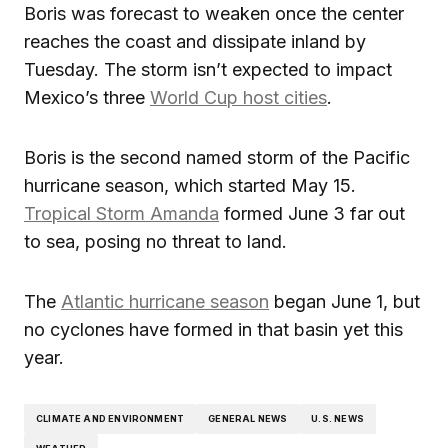
Boris was forecast to weaken once the center
reaches the coast and dissipate inland by
Tuesday. The storm isn’t expected to impact
Mexico’s three
World Cup host cities
.
Boris is the second named storm of the Pacific
hurricane season, which started May 15.
Tropical Storm Amanda
formed June 3 far out
to sea, posing no threat to land.
The
Atlantic hurricane season
began June 1, but
no cyclones have formed in that basin yet this
year.
CLIMATE AND ENVIRONMENT
GENERAL NEWS
U.S. NEWS