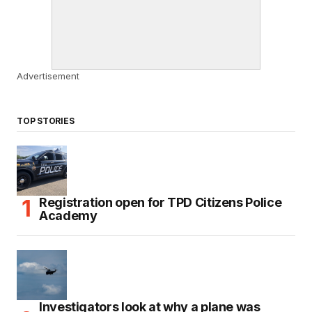
Advertisement
TOP STORIES
Registration open for TPD Citizens Police
Academy
Investigators look at why a plane was