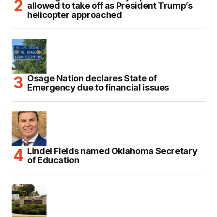
allowed to take off as President Trump’s
helicopter approached
Osage Nation declares State of
Emergency due to financial issues
Lindel Fields named Oklahoma Secretary
of Education