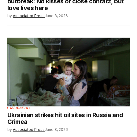
outbreak: No kisses or close contact, but
love lives here
by
Associated Press
June 8, 2026
WORLD NEWS
Ukrainian strikes hit oil sites in Russia and
Crimea
by
Associated Press
June 8, 2026