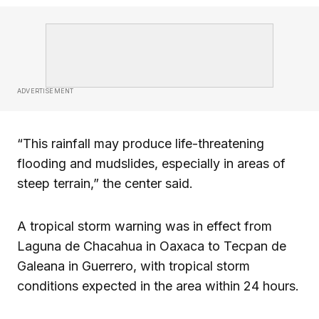
ADVERTISEMENT
“This rainfall may produce life-threatening
flooding and mudslides, especially in areas of
steep terrain,” the center said.
A tropical storm warning was in effect from
Laguna de Chacahua in Oaxaca to Tecpan de
Galeana in Guerrero, with tropical storm
conditions expected in the area within 24 hours.