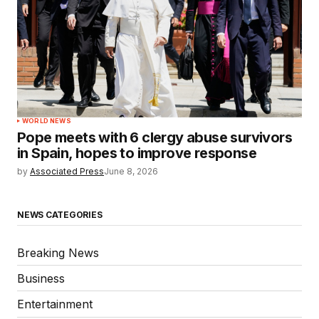
WORLD NEWS
Pope meets with 6 clergy abuse survivors
in Spain, hopes to improve response
by
Associated Press
June 8, 2026
NEWS CATEGORIES
Breaking News
Business
Entertainment