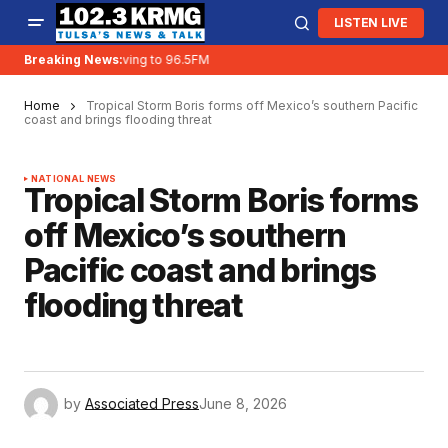
LISTEN LIVE
Breaking News:
KRMG is moving to 96.5FM
Home
Tropical Storm Boris forms off Mexico’s southern Pacific
coast and brings flooding threat
NATIONAL NEWS
Tropical Storm Boris forms
off Mexico’s southern
Pacific coast and brings
flooding threat
by
Associated Press
June 8, 2026