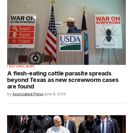
NATIONAL NEWS
A flesh-eating cattle parasite spreads
beyond Texas as new screwworm cases
are found
by
Associated Press
June 8, 2026