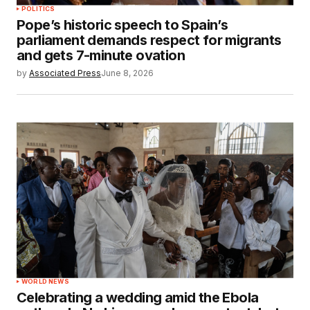
POLITICS
Pope’s historic speech to Spain’s
parliament demands respect for migrants
and gets 7-minute ovation
by
Associated Press
June 8, 2026
WORLD NEWS
Celebrating a wedding amid the Ebola