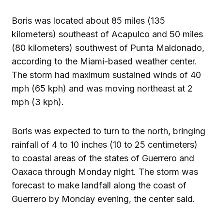
Boris was located about 85 miles (135
kilometers) southeast of Acapulco and 50 miles
(80 kilometers) southwest of Punta Maldonado,
according to the Miami-based weather center.
The storm had maximum sustained winds of 40
mph (65 kph) and was moving northeast at 2
mph (3 kph).
Boris was expected to turn to the north, bringing
rainfall of 4 to 10 inches (10 to 25 centimeters)
to coastal areas of the states of Guerrero and
Oaxaca through Monday night. The storm was
forecast to make landfall along the coast of
Guerrero by Monday evening, the center said.