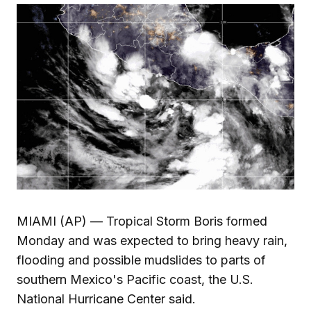
MIAMI (AP) — Tropical Storm Boris formed
Monday and was expected to bring heavy rain,
flooding and possible mudslides to parts of
southern Mexico's Pacific coast, the U.S.
National Hurricane Center said.