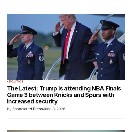
POLITICS
The Latest: Trump is attending NBA Finals
Game 3 between Knicks and Spurs with
increased security
by
Associated Press
June 8, 2026