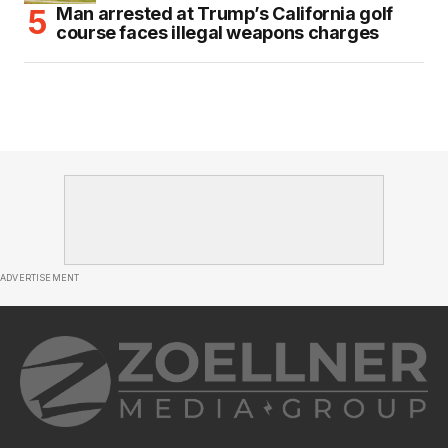
Man arrested at Trump’s California golf
course faces illegal weapons charges
ADVERTISEMENT