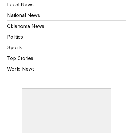
Local News
National News
Oklahoma News
Politics
Sports
Top Stories
World News