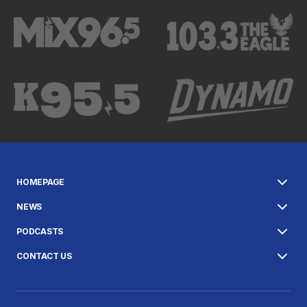
HOMEPAGE
NEWS
PODCASTS
CONTACT US