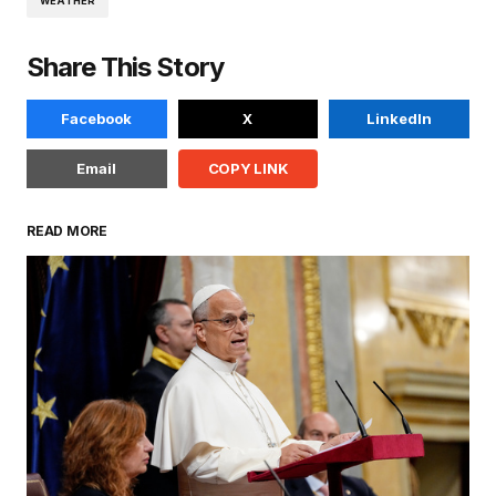
WEATHER
Share This Story
Facebook
X
LinkedIn
Email
COPY LINK
READ MORE