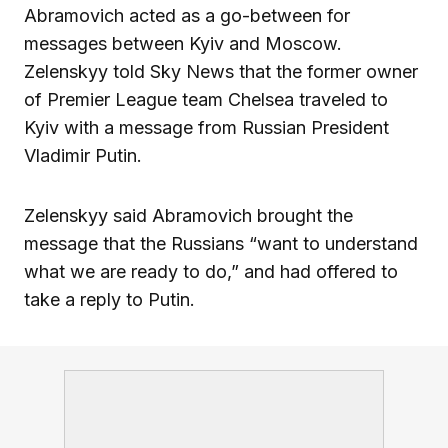
Abramovich acted as a go-between for
messages between Kyiv and Moscow.
Zelenskyy told Sky News that the former owner
of Premier League team Chelsea traveled to
Kyiv with a message from Russian President
Vladimir Putin.
Zelenskyy said Abramovich brought the
message that the Russians “want to understand
what we are ready to do,” and had offered to
take a reply to Putin.