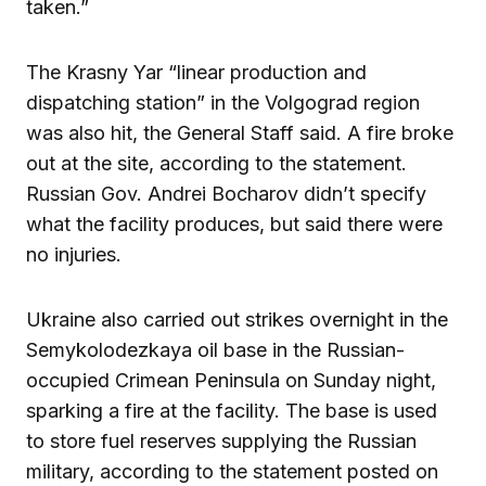
taken.”
The Krasny Yar “linear production and
dispatching station” in the Volgograd region
was also hit, the General Staff said. A fire broke
out at the site, according to the statement.
Russian Gov. Andrei Bocharov didn’t specify
what the facility produces, but said there were
no injuries.
Ukraine also carried out strikes overnight in the
Semykolodezkaya oil base in the Russian-
occupied Crimean Peninsula on Sunday night,
sparking a fire at the facility. The base is used
to store fuel reserves supplying the Russian
military, according to the statement posted on