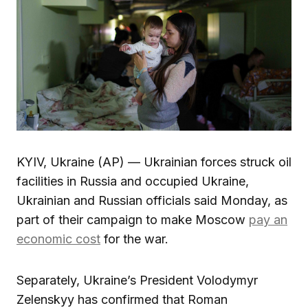
KYIV, Ukraine (AP) — Ukrainian forces struck oil
facilities in Russia and occupied Ukraine,
Ukrainian and Russian officials said Monday, as
part of their campaign to make Moscow
pay an
economic cost
for the war.
Separately, Ukraine’s President Volodymyr
Zelenskyy has confirmed that Roman