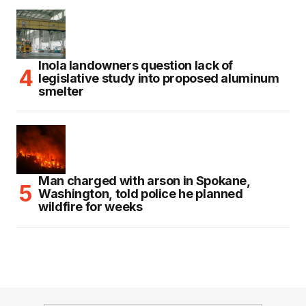
Inola landowners question lack of
legislative study into proposed aluminum
smelter
Man charged with arson in Spokane,
Washington, told police he planned
wildfire for weeks