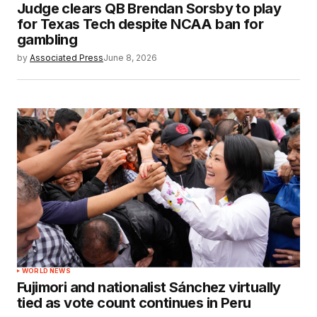
Judge clears QB Brendan Sorsby to play
for Texas Tech despite NCAA ban for
gambling
by
Associated Press
June 8, 2026
WORLD NEWS
Fujimori and nationalist Sánchez virtually
tied as vote count continues in Peru