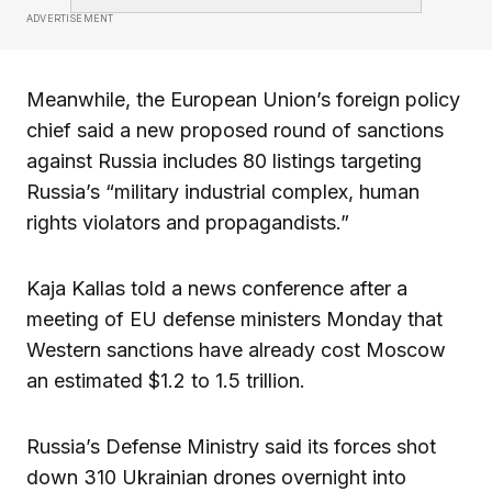
ADVERTISEMENT
Meanwhile, the European Union’s foreign policy
chief said a new proposed round of sanctions
against Russia includes 80 listings targeting
Russia’s “military industrial complex, human
rights violators and propagandists.”
Kaja Kallas told a news conference after a
meeting of EU defense ministers Monday that
Western sanctions have already cost Moscow
an estimated $1.2 to 1.5 trillion.
Russia’s Defense Ministry said its forces shot
down 310 Ukrainian drones overnight into