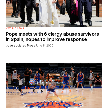
WORLD NEWS
Pope meets with 6 clergy abuse survivors
in Spain, hopes to improve response
by
Associated Press
June 8, 2026