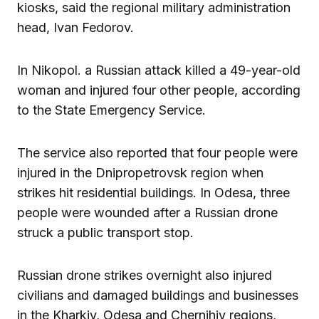
kiosks, said the regional military administration
head, Ivan Fedorov.
In Nikopol. a Russian attack killed a 49-year-old
woman and injured four other people, according
to the State Emergency Service.
The service also reported that four people were
injured in the Dnipropetrovsk region when
strikes hit residential buildings. In Odesa, three
people were wounded after a Russian drone
struck a public transport stop.
Russian drone strikes overnight also injured
civilians and damaged buildings and businesses
in the Kharkiv, Odesa and Chernihiv regions,