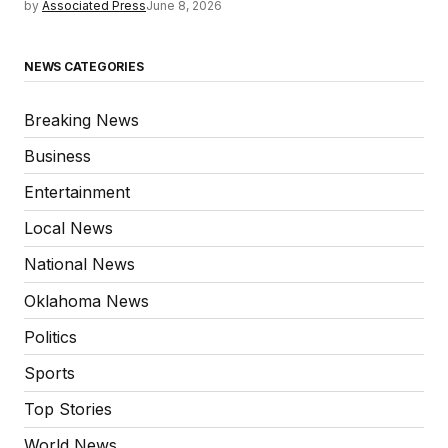
by
Associated Press
June 8, 2026
NEWS CATEGORIES
Breaking News
Business
Entertainment
Local News
National News
Oklahoma News
Politics
Sports
Top Stories
World News