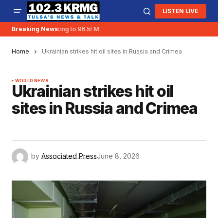
LISTEN LIVE
Breaking News:
KRMG is moving to 96.5FM
Home
Ukrainian strikes hit oil sites in Russia and Crimea
WORLD NEWS
Ukrainian strikes hit oil
sites in Russia and Crimea
by
Associated Press
June 8, 2026