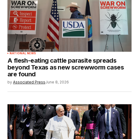
NATIONAL NEWS
A flesh-eating cattle parasite spreads
beyond Texas as new screwworm cases
are found
by
Associated Press
June 8, 2026