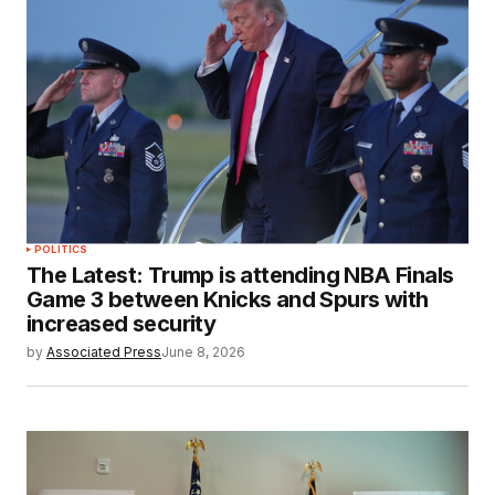
POLITICS
The Latest: Trump is attending NBA Finals
Game 3 between Knicks and Spurs with
increased security
by
Associated Press
June 8, 2026