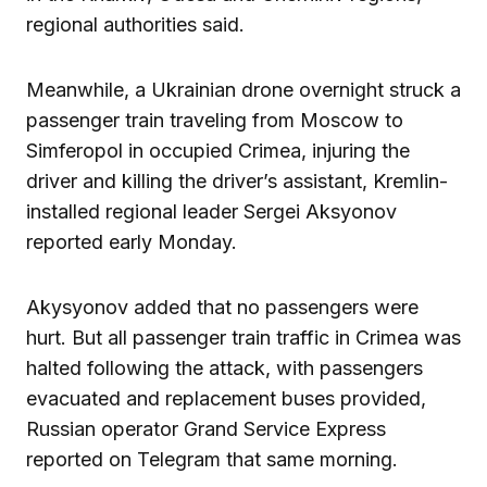
regional authorities said.
Meanwhile, a Ukrainian drone overnight struck a
passenger train traveling from Moscow to
Simferopol in occupied Crimea, injuring the
driver and killing the driver’s assistant, Kremlin-
installed regional leader Sergei Aksyonov
reported early Monday.
Akysyonov added that no passengers were
hurt. But all passenger train traffic in Crimea was
halted following the attack, with passengers
evacuated and replacement buses provided,
Russian operator Grand Service Express
reported on Telegram that same morning.