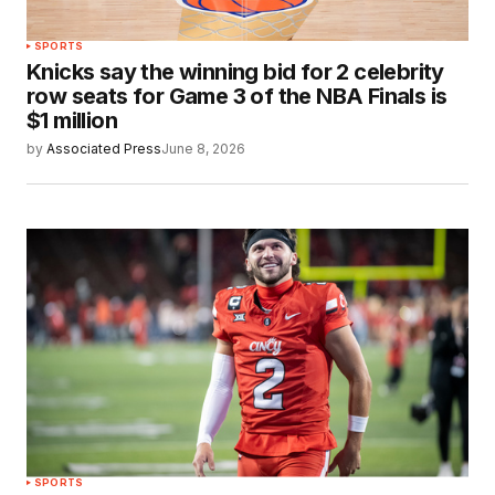
SPORTS
Knicks say the winning bid for 2 celebrity
row seats for Game 3 of the NBA Finals is
$1 million
by
Associated Press
June 8, 2026
SPORTS