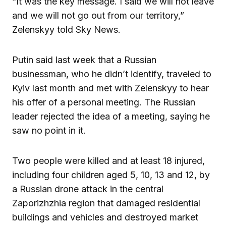
“It was the key message. I said we will not leave
and we will not go out from our territory,”
Zelenskyy told Sky News.
Putin said last week that a Russian
businessman, who he didn’t identify, traveled to
Kyiv last month and met with Zelenskyy to hear
his offer of a personal meeting. The Russian
leader rejected the idea of a meeting, saying he
saw no point in it.
Two people were killed and at least 18 injured,
including four children aged 5, 10, 13 and 12, by
a Russian drone attack in the central
Zaporizhzhia region that damaged residential
buildings and vehicles and destroyed market