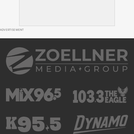
ADVERTISEMENT