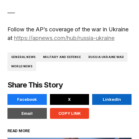
___
Follow the AP’s coverage of the war in Ukraine
at
https://apnews.com/hub/russia-ukraine
GENERAL NEWS
MILITARY AND DEFENSE
RUSSIA UKRAINE WAR
WORLD NEWS
Share This Story
Facebook
X
LinkedIn
Email
COPY LINK
READ MORE