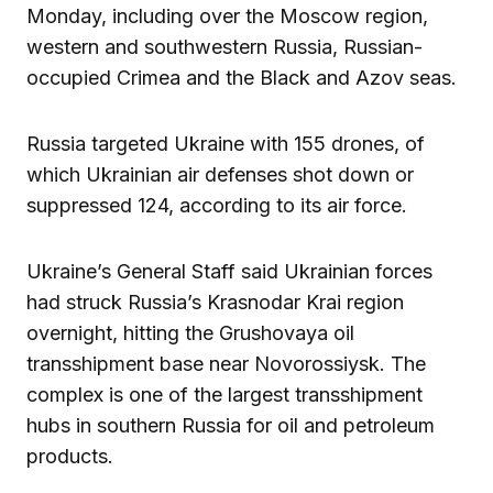
Monday, including over the Moscow region,
western and southwestern Russia, Russian-
occupied Crimea and the Black and Azov seas.
Russia targeted Ukraine with 155 drones, of
which Ukrainian air defenses shot down or
suppressed 124, according to its air force.
Ukraine’s General Staff said Ukrainian forces
had struck Russia’s Krasnodar Krai region
overnight, hitting the Grushovaya oil
transshipment base near Novorossiysk. The
complex is one of the largest transshipment
hubs in southern Russia for oil and petroleum
products.