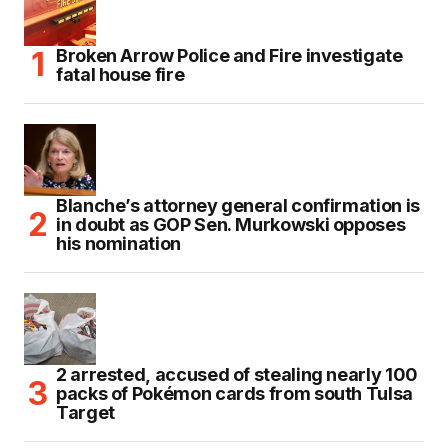
Broken Arrow Police and Fire investigate
fatal house fire
Blanche’s attorney general confirmation is
in doubt as GOP Sen. Murkowski opposes
his nomination
2 arrested, accused of stealing nearly 100
packs of Pokémon cards from south Tulsa
Target