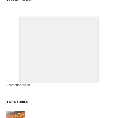
Advertisement
TOP STORIES