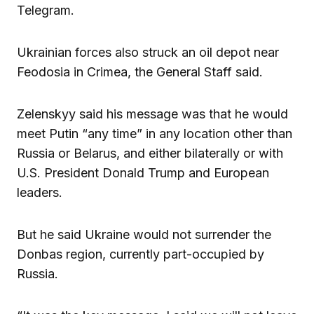
Telegram.
Ukrainian forces also struck an oil depot near
Feodosia in Crimea, the General Staff said.
Zelenskyy said his message was that he would
meet Putin “any time” in any location other than
Russia or Belarus, and either bilaterally or with
U.S. President Donald Trump and European
leaders.
But he said Ukraine would not surrender the
Donbas region, currently part-occupied by
Russia.