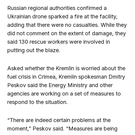
Russian regional authorities confirmed a
Ukrainian drone sparked a fire at the facility,
adding that there were no casualties. While they
did not comment on the extent of damage, they
said 130 rescue workers were involved in
putting out the blaze.
Asked whether the Kremlin is worried about the
fuel crisis in Crimea, Kremlin spokesman Dmitry
Peskov said the Energy Ministry and other
agencies are working on a set of measures to
respond to the situation.
“There are indeed certain problems at the
moment,” Peskov said. “Measures are being