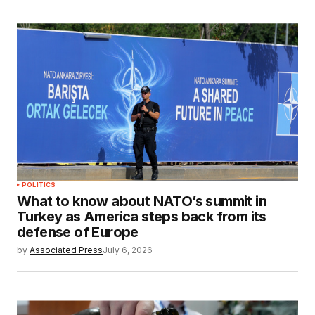
POLITICS
What to know about NATO’s summit in
Turkey as America steps back from its
defense of Europe
by
Associated Press
July 6, 2026