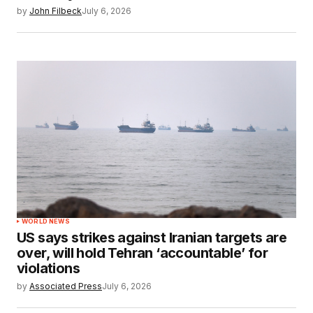
by
John Filbeck
July 6, 2026
WORLD NEWS
US says strikes against Iranian targets are
over, will hold Tehran ‘accountable’ for
violations
by
Associated Press
July 6, 2026