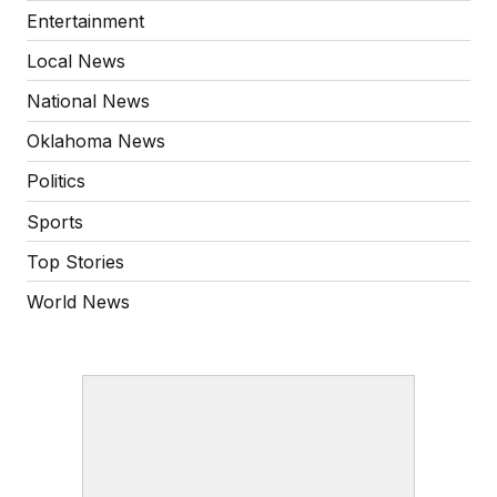
Entertainment
Local News
National News
Oklahoma News
Politics
Sports
Top Stories
World News