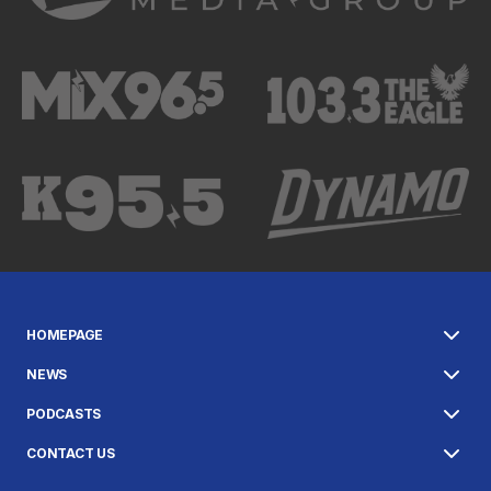
HOMEPAGE
NEWS
PODCASTS
CONTACT US