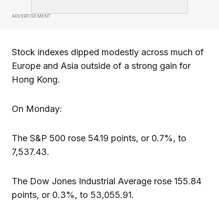
ADVERTISEMENT
Stock indexes dipped modestly across much of
Europe and Asia outside of a strong gain for
Hong Kong.
On Monday:
The S&P 500 rose 54.19 points, or 0.7%, to
7,537.43.
The Dow Jones Industrial Average rose 155.84
points, or 0.3%, to 53,055.91.