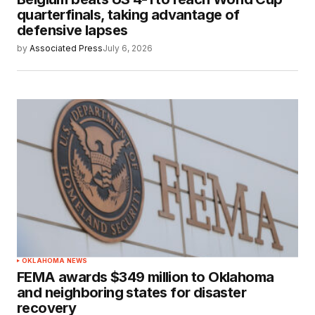
quarterfinals, taking advantage of
defensive lapses
by
Associated Press
July 6, 2026
OKLAHOMA NEWS
FEMA awards $349 million to Oklahoma
and neighboring states for disaster
recovery