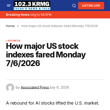
LISTEN LIVE
Breaking News:
KRMG is moving to 96.5FM
Home
How major US stock indexes fared Monday 7/6/2026
BUSINESS
How major US stock
indexes fared Monday
7/6/2026
by
Associated Press
July 6, 2026
A rebound for AI stocks lifted the U.S. market.