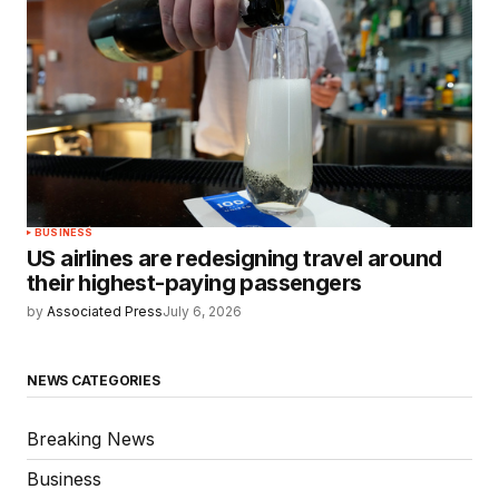
BUSINESS
US airlines are redesigning travel around
their highest-paying passengers
by
Associated Press
July 6, 2026
NEWS CATEGORIES
Breaking News
Business