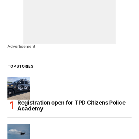
Advertisement
TOP STORIES
Registration open for TPD Citizens Police
Academy