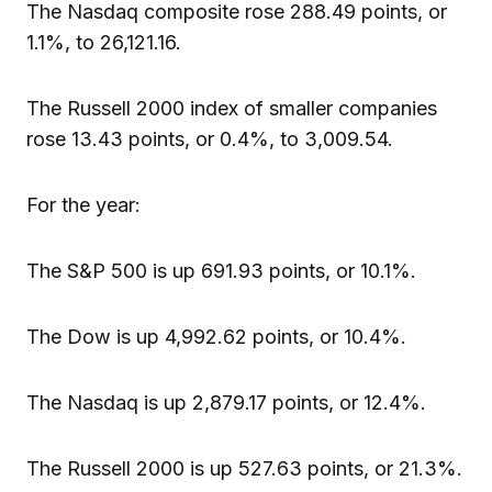
The Nasdaq composite rose 288.49 points, or
1.1%, to 26,121.16.
The Russell 2000 index of smaller companies
rose 13.43 points, or 0.4%, to 3,009.54.
For the year:
The S&P 500 is up 691.93 points, or 10.1%.
The Dow is up 4,992.62 points, or 10.4%.
The Nasdaq is up 2,879.17 points, or 12.4%.
The Russell 2000 is up 527.63 points, or 21.3%.