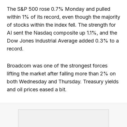
The S&P 500 rose 0.7% Monday and pulled
within 1% of its record, even though the majority
of stocks within the index fell. The strength for
AI sent the Nasdaq composite up 1.1%, and the
Dow Jones Industrial Average added 0.3% to a
record.
Broadcom was one of the strongest forces
lifting the market after falling more than 2% on
both Wednesday and Thursday. Treasury yields
and oil prices eased a bit.