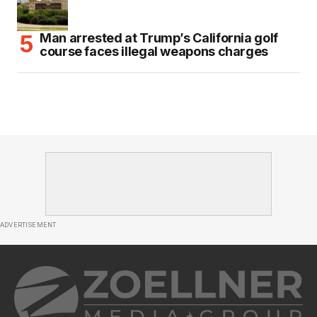
Man arrested at Trump’s California golf
course faces illegal weapons charges
ADVERTISEMENT