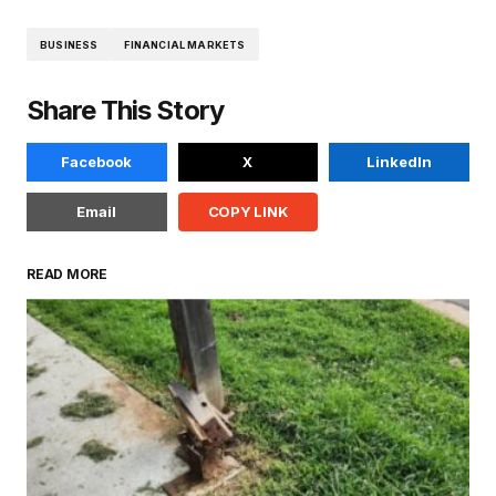
BUSINESS
FINANCIAL MARKETS
Share This Story
Facebook
X
LinkedIn
Email
COPY LINK
READ MORE