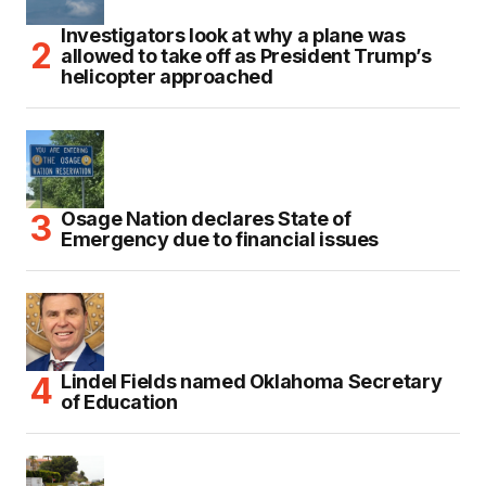
Investigators look at why a plane was
allowed to take off as President Trump’s
helicopter approached
Osage Nation declares State of
Emergency due to financial issues
Lindel Fields named Oklahoma Secretary
of Education