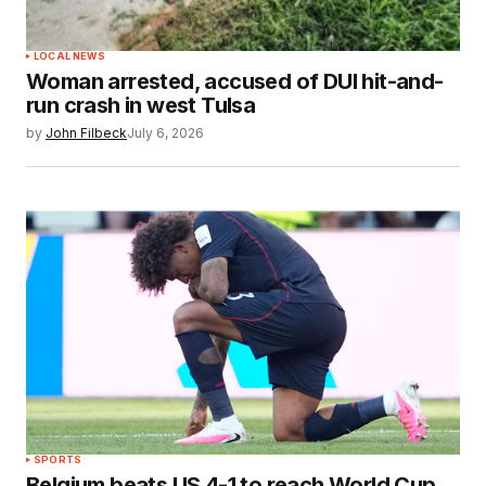
LOCAL NEWS
Woman arrested, accused of DUI hit-and-
run crash in west Tulsa
by
John Filbeck
July 6, 2026
SPORTS
Belgium beats US 4-1 to reach World Cup