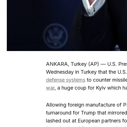
ANKARA, Turkey (AP) — U.S. Pres
Wednesday in Turkey that the U.S.
defense systems
to counter missil
war
, a huge coup for Kyiv which h
Allowing foreign manufacture of Pa
turnaround for Trump that mirrored
lashed out at European partners for