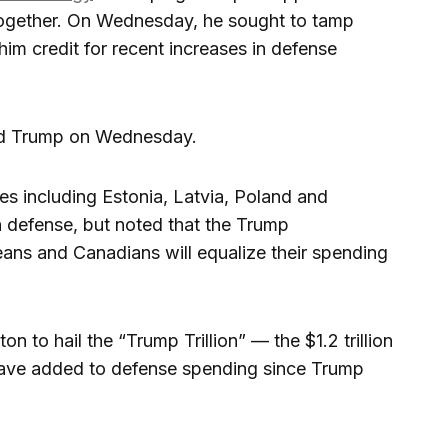
ogether. On Wednesday, he sought to tamp
him credit for recent increases in defense
told Trump on Wednesday.
s including Estonia, Latvia, Poland and
n defense, but noted that the Trump
eans and Canadians will equalize their spending
 to hail the “Trump Trillion” — the $1.2 trillion
have added to defense spending since Trump