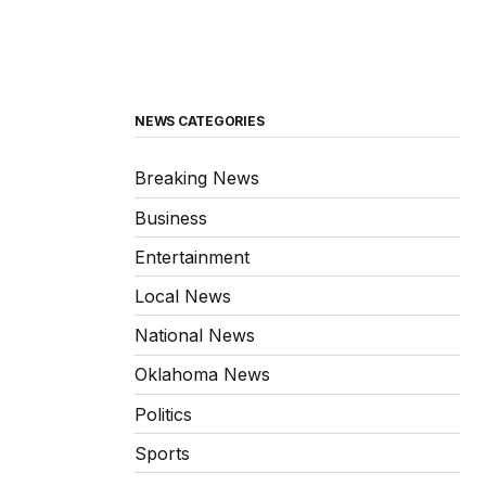
NEWS CATEGORIES
Breaking News
Business
Entertainment
Local News
National News
Oklahoma News
Politics
Sports