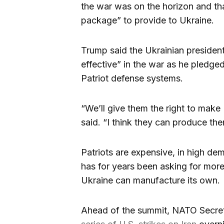
the war was on the horizon and th
package” to provide to Ukraine.
Trump said the Ukrainian presiden
effective” in the war as he pledge
Patriot defense systems.
“We’ll give them the right to make
said. “I think they can produce the
Patriots are expensive, in high d
has for years been asking for more
Ukraine can manufacture its own.
Ahead of the summit, NATO Secret