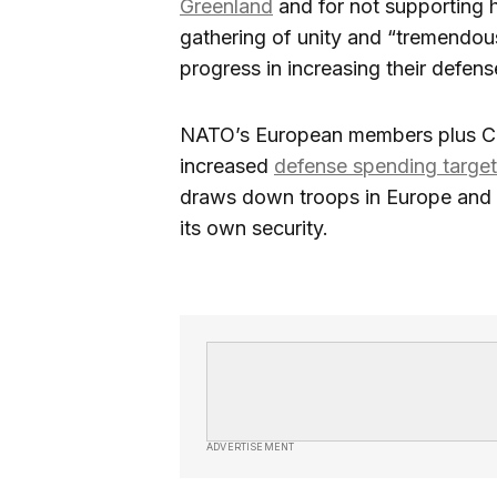
Greenland
and for not supporting h
gathering of unity and “tremendou
progress in increasing their defen
NATO’s European members plus Ca
increased
defense spending targe
draws down troops in Europe and in
its own security.
ADVERTISEMENT