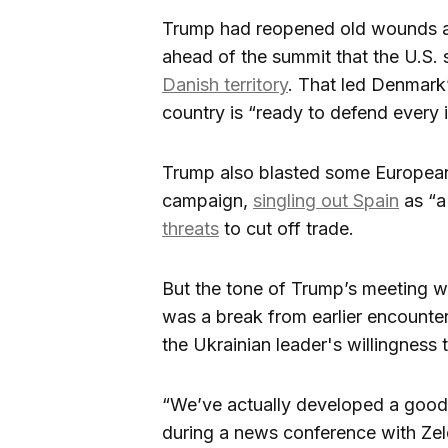
Trump had reopened old wounds
ahead of the summit that the U.S.
Danish territory
. That led Denmark’
country is “ready to defend every 
Trump also blasted some European c
campaign,
singling out Spain
as “a
threats
to cut off trade.
But the tone of Trump’s meeting w
was a break from earlier encount
the Ukrainian leader's willingness 
“We’ve actually developed a good r
during a news conference with Zel