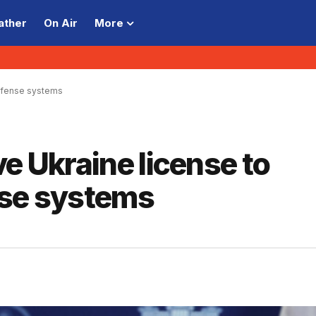
ather
On Air
More
defense systems
e Ukraine license to
nse systems