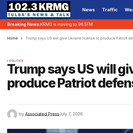
News
Traffic
We
Breaking News:
KRMG is moving to 96.5FM
Home
Trump says US will give Ukraine license to produce Patriot 
POLITICS
Trump says US will giv
produce Patriot defe
by
Associated Press
July 7, 2026