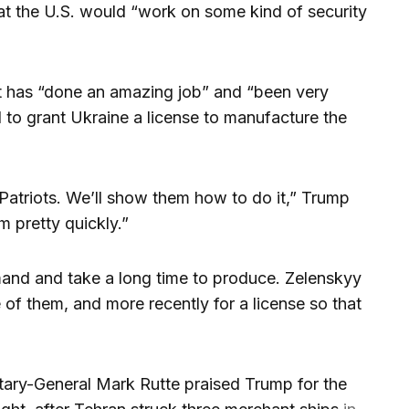
at the U.S. would “work on some kind of security
t has “done an amazing job” and “been very
d to grant Ukraine a license to manufacture the
 Patriots. We’ll show them how to do it,” Trump
m pretty quickly.”
emand and take a long time to produce. Zelenskyy
 of them, and more recently for a license so that
ary-General Mark Rutte praised Trump for the