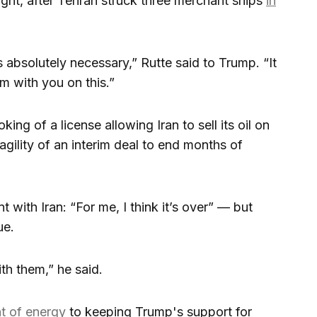
ght, after Tehran struck three merchant ships
in
s absolutely necessary,” Rutte said to Trump. “It
m with you on this.”
king of a license allowing Iran to sell its oil on
gility of an interim deal to end months of
 with Iran: “For me, I think it’s over” — but
ue.
ith them,” he said.
t of energy
to keeping Trump's support for