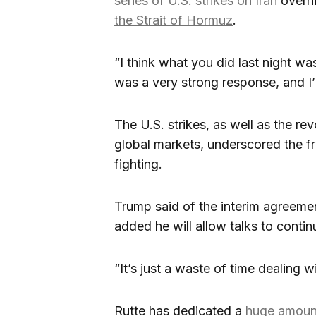
series of U.S. strikes on Iran
overni
the Strait of Hormuz
.
“I think what you did last night wa
was a very strong response, and I’
The U.S. strikes, as well as the revo
global markets, underscored the fra
fighting.
Trump said of the interim agreement
added he will allow talks to contin
“It’s just a waste of time dealing w
Rutte has dedicated a
huge amoun