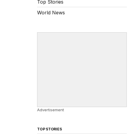
Top Stories
World News
Advertisement
TOP STORIES