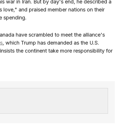
is war in Iran. But by day's end, he described a
s love," and praised member nations on their
se spending.
nada have scrambled to meet the alliance's
ts
, which Trump has demanded as the U.S.
sists the continent take more responsibility for