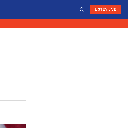
LISTEN LIVE