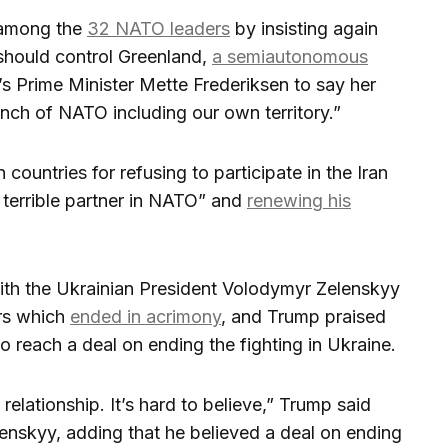
 among the
32 NATO leaders
by insisting again
 should control Greenland,
a semiautonomous
s Prime Minister Mette Frederiksen to say her
inch of NATO including our own territory.”
ountries for refusing to participate in the Iran
 terrible partner in NATO” and
renewing his
ith the Ukrainian President Volodymyr Zelenskyy
ers which
ended in acrimony
, and Trump praised
to reach a deal on ending the fighting in Ukraine.
elationship. It’s hard to believe,” Trump said
enskyy, adding that he believed a deal on ending