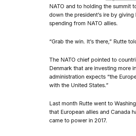
NATO and to holding the summit t
down the president’s ire by giving 
spending from NATO allies.
“Grab the win. It’s there,” Rutte 
The NATO chief pointed to countrie
Denmark that are investing more i
administration expects “the Europ
with the United States.”
Last month Rutte went to Washington
that European allies and Canada 
came to power in 2017.