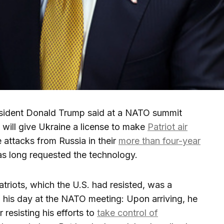
ident Donald Trump said at a NATO summit
 will give Ukraine a license to make
Patriot air
e attacks from Russia in their
more than four-year
as long requested the technology.
triots, which the U.S. had resisted, was a
 his day at the NATO meeting: Upon arriving, he
 resisting his efforts to
take control of