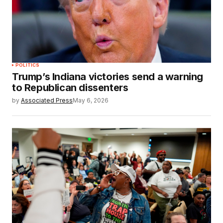
POLITICS
Trump’s Indiana victories send a warning
to Republican dissenters
by
Associated Press
May 6, 2026