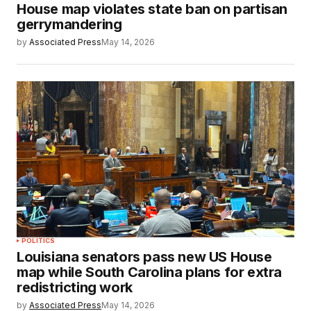
House map violates state ban on partisan
gerrymandering
by
Associated Press
May 14, 2026
POLITICS
Louisiana senators pass new US House
map while South Carolina plans for extra
redistricting work
by
Associated Press
May 14, 2026