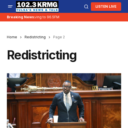
LISTEN LIVE
Breaking News:
KRMG is moving to 96.5FM
Home
Redistricting
Page 2
Redistricting