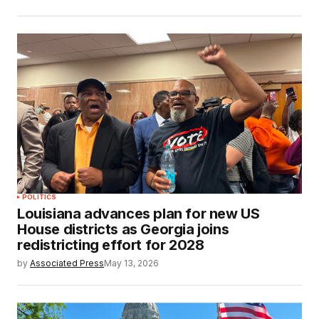
POLITICS
Louisiana advances plan for new US
House districts as Georgia joins
redistricting effort for 2028
by
Associated Press
May 13, 2026