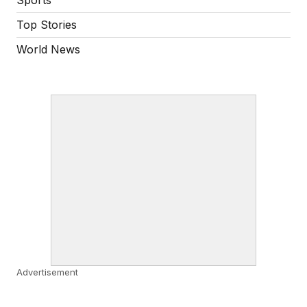
Top Stories
World News
Advertisement