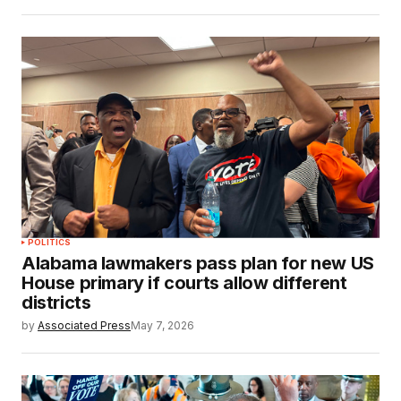
POLITICS
Alabama lawmakers pass plan for new US
House primary if courts allow different
districts
by
Associated Press
May 7, 2026