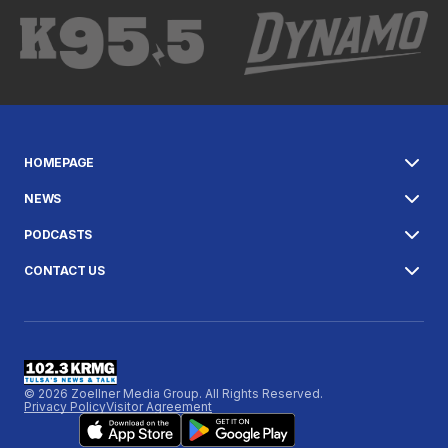
HOMEPAGE
NEWS
PODCASTS
CONTACT US
© 2026 Zoellner Media Group. All Rights Reserved.
Privacy Policy
Visitor Agreement