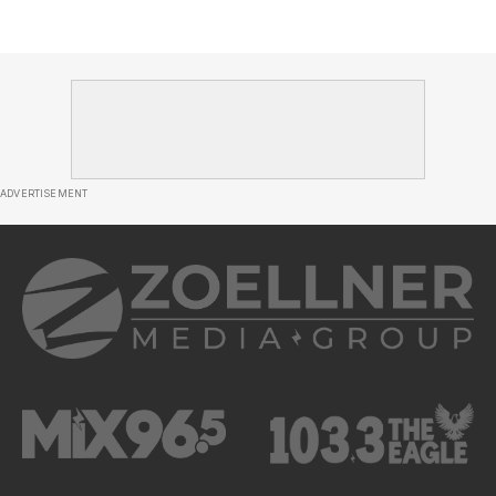
ADVERTISEMENT