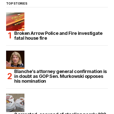
TOP STORIES
Broken Arrow Police and Fire investigate
fatal house fire
Blanche’s attorney general confirmation is
in doubt as GOP Sen. Murkowski opposes
his nomination