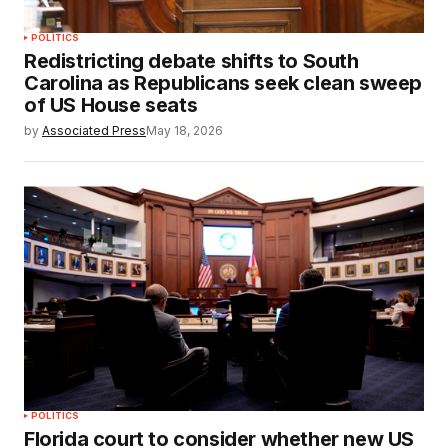
POLITICS
Redistricting debate shifts to South
Carolina as Republicans seek clean sweep
of US House seats
by
Associated Press
May 18, 2026
POLITICS
Florida court to consider whether new US