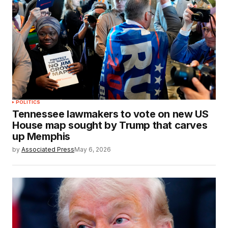
POLITICS
Tennessee lawmakers to vote on new US
House map sought by Trump that carves
up Memphis
by
Associated Press
May 6, 2026