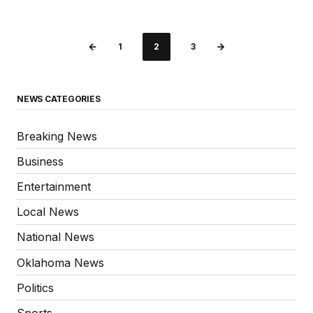
1
2
3
NEWS CATEGORIES
Breaking News
Business
Entertainment
Local News
National News
Oklahoma News
Politics
Sports