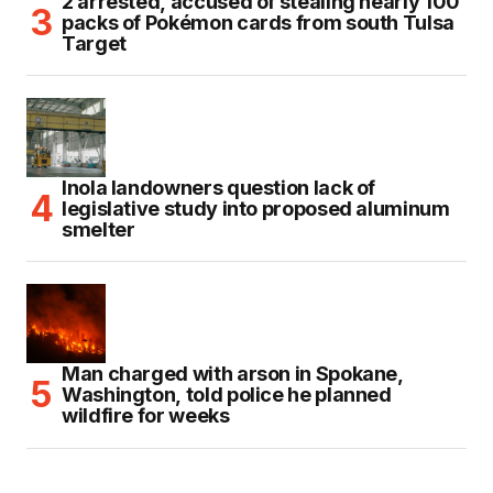
2 arrested, accused of stealing nearly 100
packs of Pokémon cards from south Tulsa
Target
Inola landowners question lack of
legislative study into proposed aluminum
smelter
Man charged with arson in Spokane,
Washington, told police he planned
wildfire for weeks