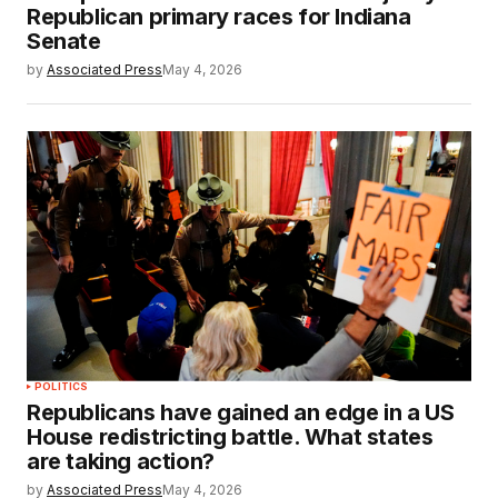
Republican primary races for Indiana
Senate
by
Associated Press
May 4, 2026
POLITICS
Republicans have gained an edge in a US
House redistricting battle. What states
are taking action?
by
Associated Press
May 4, 2026