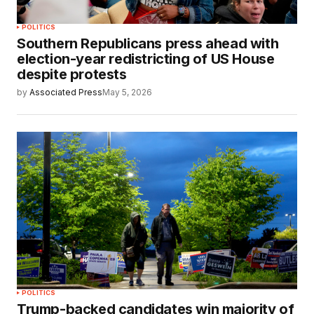
POLITICS
Southern Republicans press ahead with
election-year redistricting of US House
despite protests
by
Associated Press
May 5, 2026
POLITICS
Trump-backed candidates win majority of