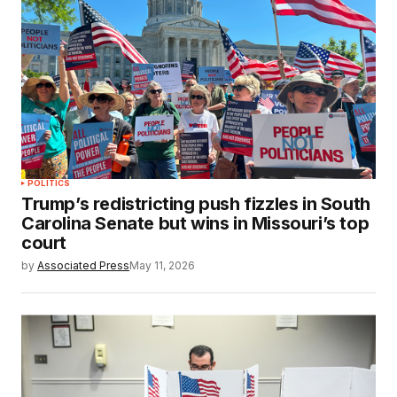
POLITICS
Trump’s redistricting push fizzles in South
Carolina Senate but wins in Missouri’s top
court
by
Associated Press
May 11, 2026