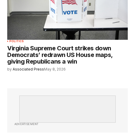
POLITICS
Virginia Supreme Court strikes down
Democrats’ redrawn US House maps,
giving Republicans a win
by
Associated Press
May 8, 2026
ADVERTISEMENT