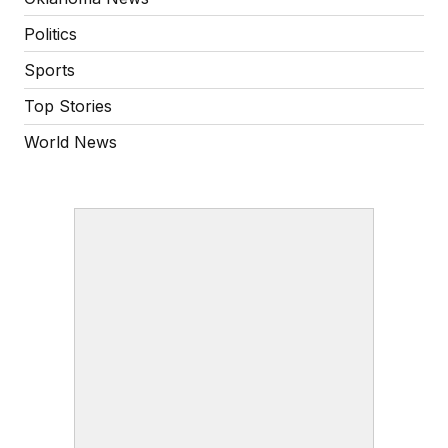
Politics
Sports
Top Stories
World News