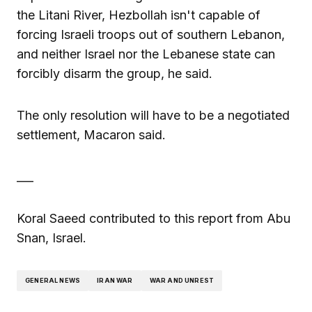
the Litani River, Hezbollah isn't capable of
forcing Israeli troops out of southern Lebanon,
and neither Israel nor the Lebanese state can
forcibly disarm the group, he said.
The only resolution will have to be a negotiated
settlement, Macaron said.
___
Koral Saeed contributed to this report from Abu
Snan, Israel.
GENERAL NEWS
IRAN WAR
WAR AND UNREST