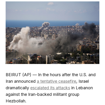
BEIRUT (AP) — In the hours after the U.S. and
Iran announced
a tentative ceasefire
, Israel
dramatically
escalated its attacks
in Lebanon
against the Iran-backed militant group
Hezbollah.