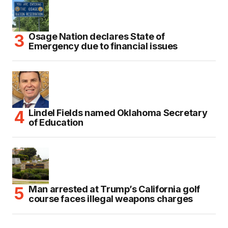
Osage Nation declares State of
Emergency due to financial issues
Lindel Fields named Oklahoma Secretary
of Education
Man arrested at Trump’s California golf
course faces illegal weapons charges