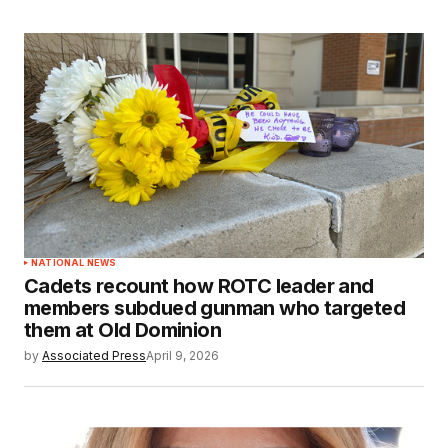
NATIONAL NEWS
Cadets recount how ROTC leader and
members subdued gunman who targeted
them at Old Dominion
by
Associated Press
April 9, 2026