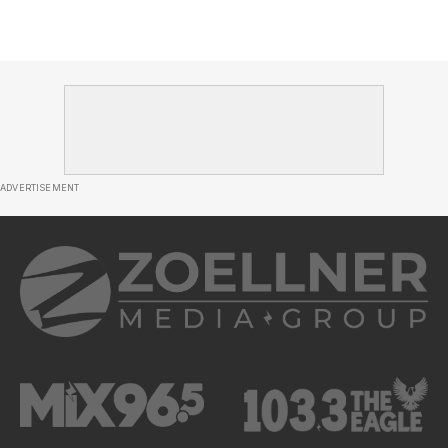
ADVERTISEMENT