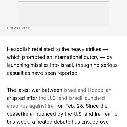
ADVERTISEMENT
Hezbollah retaliated to the heavy strikes —
which prompted an international outcry — by
launching missiles into Israel, though no serious
casualties have been reported.
The latest war between
Israel and Hezbollah
erupted after
the U.S. and Israeli launched
airstrikes against Iran
on Feb. 28. Since the
ceasefire announced by the U.S. and Iran earlier
this week, a heated debate has ensued over