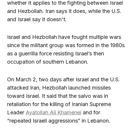
whether it applies to the fighting between Israel
and Hezbollah. Iran says it does, while the U.S.
and Israel say it doesn't.
Israel and Hezbollah have fought multiple wars
since the militant group was formed in the 1980s
as a guerrilla force resisting Israel’s then
occupation of southern Lebanon.
On March 2, two days after Israel and the U.S.
attacked Iran, Hezbollah launched missiles
toward Israel. It said that the salvo was in
retaliation for the killing of Iranian Supreme
Leader
Ayatollah Ali Khamenei
and for
“repeated Israeli aggressions” in Lebanon.