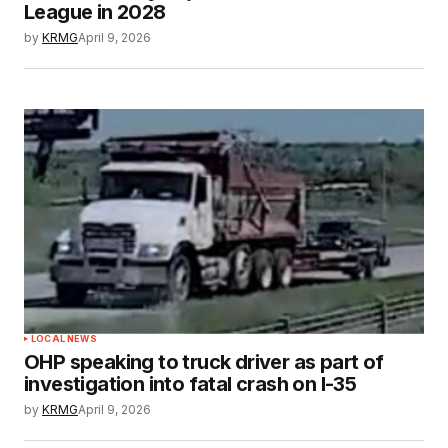
League in 2028
by
KRMG
April 9, 2026
LOCAL NEWS
OHP speaking to truck driver as part of
investigation into fatal crash on I-35
by
KRMG
April 9, 2026