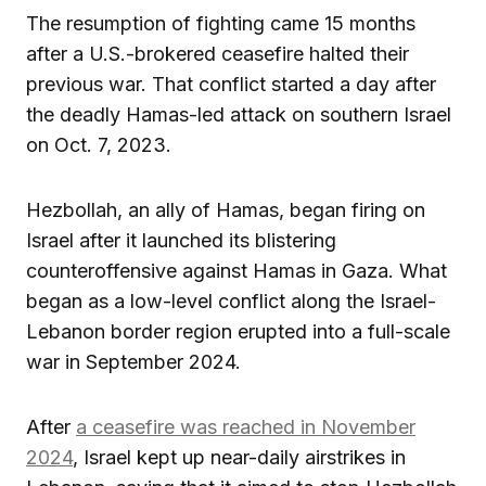
The resumption of fighting came 15 months
after a U.S.-brokered ceasefire halted their
previous war. That conflict started a day after
the deadly Hamas-led attack on southern Israel
on Oct. 7, 2023.
Hezbollah, an ally of Hamas, began firing on
Israel after it launched its blistering
counteroffensive against Hamas in Gaza. What
began as a low-level conflict along the Israel-
Lebanon border region erupted into a full-scale
war in September 2024.
After
a ceasefire was reached in November
2024
, Israel kept up near-daily airstrikes in