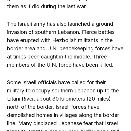
them as it did during the last war.
The Israeli army has also launched a ground
invasion of southern Lebanon. Fierce battles
have erupted with Hezbollah militants in the
border area and U.N. peacekeeping forces have
at times been caught in the middle. Three
members of the U.N. force have been killed.
Some Israeli officials have called for their
military to occupy southern Lebanon up to the
Litani River, about 30 kilometers (20 miles)
north of the border. Israeli forces have
demolished homes in villages along the border
line. Many displaced Lebanese fear that Israel