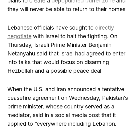
plans to create a
depopulated buffer zone
and
they will never be able to return to their homes.
Lebanese officials have sought to
directly
negotiate
with Israel to halt the fighting. On
Thursday, Israeli Prime Minister Benjamin
Netanyahu said that Israel had agreed to enter
into talks that would focus on disarming
Hezbollah and a possible peace deal.
When the U.S. and Iran announced a tentative
ceasefire agreement on Wednesday, Pakistan’s
prime minister, whose country served as a
mediator, said in a social media post that it
applied to “everywhere including Lebanon."