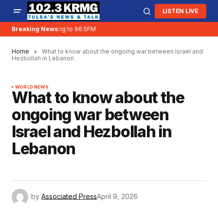
LISTEN LIVE
KRMG is moving to 96.5FM
Breaking News:
Home
What to know about the ongoing war between Israel and
Hezbollah in Lebanon
WORLD NEWS
What to know about the
ongoing war between
Israel and Hezbollah in
Lebanon
by
Associated Press
April 9, 2026