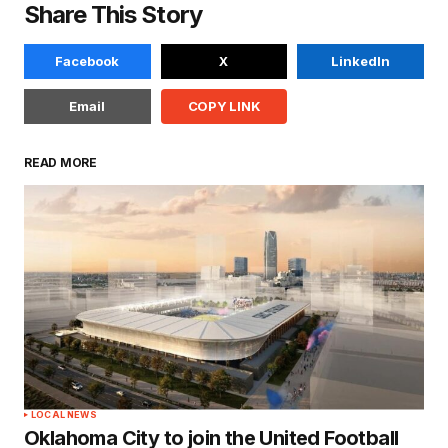
Share This Story
Facebook
X
LinkedIn
Email
COPY LINK
READ MORE
LOCAL NEWS
Oklahoma City to join the United Football