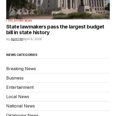
OKLAHOMA NEWS
State lawmakers pass the largest budget
bill in state history
by
April Hill
April 9, 2026
NEWS CATEGORIES
Breaking News
Business
Entertainment
Local News
National News
Oklahoma News