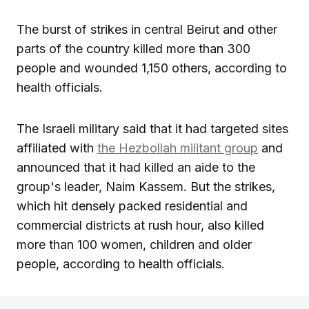
The burst of strikes in central Beirut and other
parts of the country killed more than 300
people and wounded 1,150 others, according to
health officials.
The Israeli military said that it had targeted sites
affiliated with
the Hezbollah militant group
and
announced that it had killed an aide to the
group's leader, Naim Kassem. But the strikes,
which hit densely packed residential and
commercial districts at rush hour, also killed
more than 100 women, children and older
people, according to health officials.