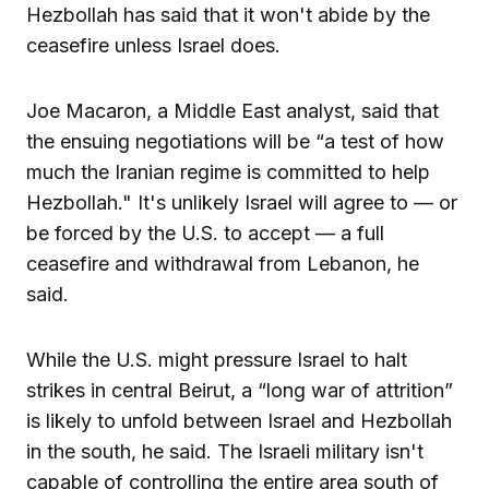
Hezbollah has said that it won't abide by the
ceasefire unless Israel does.
Joe Macaron, a Middle East analyst, said that
the ensuing negotiations will be “a test of how
much the Iranian regime is committed to help
Hezbollah." It's unlikely Israel will agree to — or
be forced by the U.S. to accept — a full
ceasefire and withdrawal from Lebanon, he
said.
While the U.S. might pressure Israel to halt
strikes in central Beirut, a “long war of attrition”
is likely to unfold between Israel and Hezbollah
in the south, he said. The Israeli military isn't
capable of controlling the entire area south of