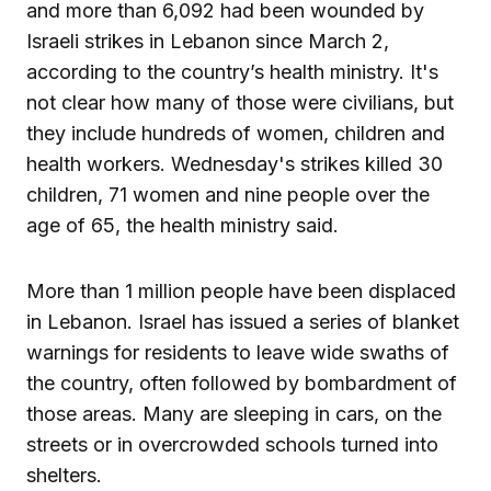
and more than 6,092 had been wounded by
Israeli strikes in Lebanon since March 2,
according to the country’s health ministry. It's
not clear how many of those were civilians, but
they include hundreds of women, children and
health workers. Wednesday's strikes killed 30
children, 71 women and nine people over the
age of 65, the health ministry said.
More than 1 million people have been displaced
in Lebanon. Israel has issued a series of blanket
warnings for residents to leave wide swaths of
the country, often followed by bombardment of
those areas. Many are sleeping in cars, on the
streets or in overcrowded schools turned into
shelters.