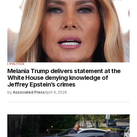
POLITICS
Melania Trump delivers statement at the
White House denying knowledge of
Jeffrey Epstein’s crimes
by
Associated Press
April 9, 2026