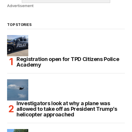
Advertisement
TOP STORIES
Registration open for TPD Citizens Police
Academy
Investigators look at why a plane was
allowed to take off as President Trump’s
helicopter approached