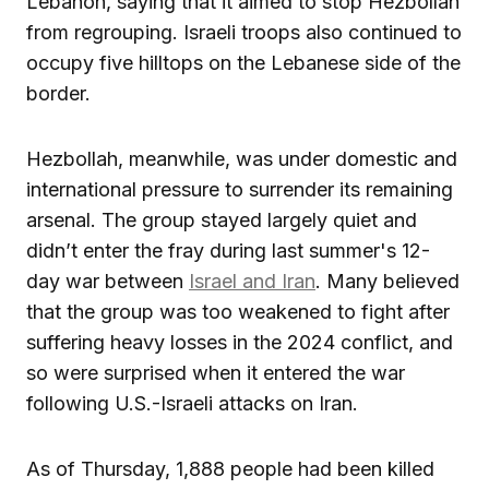
Lebanon, saying that it aimed to stop Hezbollah
from regrouping. Israeli troops also continued to
occupy five hilltops on the Lebanese side of the
border.
Hezbollah, meanwhile, was under domestic and
international pressure to surrender its remaining
arsenal. The group stayed largely quiet and
didn’t enter the fray during last summer's 12-
day war between
Israel and Iran
. Many believed
that the group was too weakened to fight after
suffering heavy losses in the 2024 conflict, and
so were surprised when it entered the war
following U.S.-Israeli attacks on Iran.
As of Thursday, 1,888 people had been killed