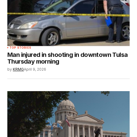
TOP STORIES
Man injured in shooting in downtown Tulsa
Thursday morning
by
KRMG
April 9, 2026