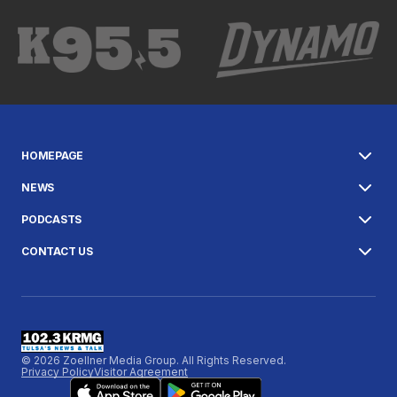
HOMEPAGE
NEWS
PODCASTS
CONTACT US
© 2026 Zoellner Media Group. All Rights Reserved.
Privacy Policy
Visitor Agreement