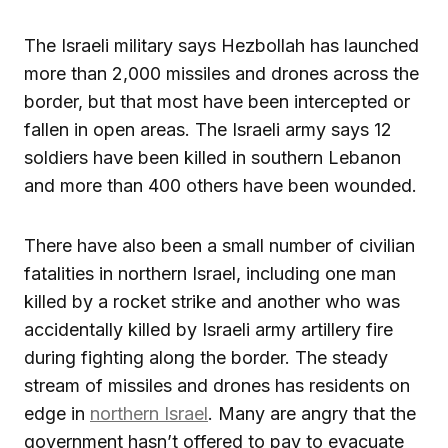
The Israeli military says Hezbollah has launched
more than 2,000 missiles and drones across the
border, but that most have been intercepted or
fallen in open areas. The Israeli army says 12
soldiers have been killed in southern Lebanon
and more than 400 others have been wounded.
There have also been a small number of civilian
fatalities in northern Israel, including one man
killed by a rocket strike and another who was
accidentally killed by Israeli army artillery fire
during fighting along the border. The steady
stream of missiles and drones has residents on
edge in
northern Israel
. Many are angry that the
government hasn’t offered to pay to evacuate