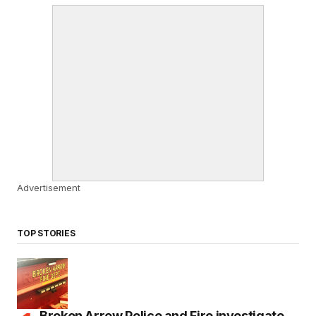
Advertisement
TOP STORIES
Broken Arrow Police and Fire investigate