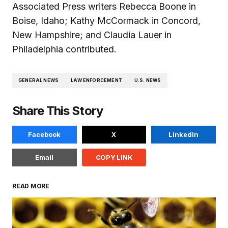
Associated Press writers Rebecca Boone in
Boise, Idaho; Kathy McCormack in Concord,
New Hampshire; and Claudia Lauer in
Philadelphia contributed.
GENERAL NEWS
LAW ENFORCEMENT
U.S. NEWS
Share This Story
Facebook
X
LinkedIn
Email
COPY LINK
READ MORE