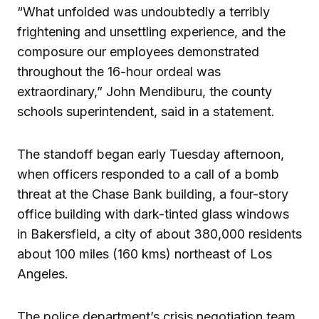
“What unfolded was undoubtedly a terribly
frightening and unsettling experience, and the
composure our employees demonstrated
throughout the 16-hour ordeal was
extraordinary,” John Mendiburu, the county
schools superintendent, said in a statement.
The standoff began early Tuesday afternoon,
when officers responded to a call of a bomb
threat at the Chase Bank building, a four-story
office building with dark-tinted glass windows
in Bakersfield, a city of about 380,000 residents
about 100 miles (160 kms) northeast of Los
Angeles.
The police department’s crisis negotiation team