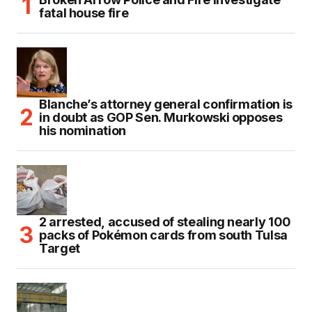
fatal house fire
Blanche’s attorney general confirmation is
in doubt as GOP Sen. Murkowski opposes
his nomination
2 arrested, accused of stealing nearly 100
packs of Pokémon cards from south Tulsa
Target