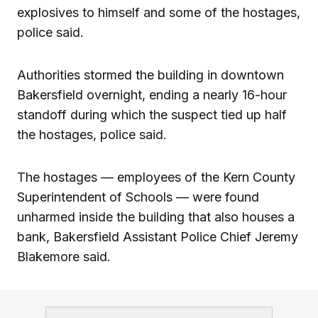
explosives to himself and some of the hostages,
police said.
Authorities stormed the building in downtown
Bakersfield overnight, ending a nearly 16-hour
standoff during which the suspect tied up half
the hostages, police said.
The hostages — employees of the Kern County
Superintendent of Schools — were found
unharmed inside the building that also houses a
bank, Bakersfield Assistant Police Chief Jeremy
Blakemore said.