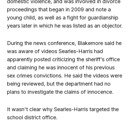
domestic violence, and was involved in divorce
proceedings that began in 2009 and note a
young child, as well as a fight for guardianship
years later in which he was listed as an objector.
During the news conference, Blakemore said he
was aware of videos Searles-Harris had
apparently posted criticizing the sheriff’s office
and claiming he was innocent of his previous
sex crimes convictions. He said the videos were
being reviewed, but the department had no
plans to investigate the claims of innocence.
It wasn't clear why Searles-Harris targeted the
school district office.