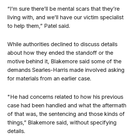
“I’m sure there’ll be mental scars that they’re
living with, and we’ll have our victim specialist
to help them,” Patel said.
While authorities declined to discuss details
about how they ended the standoff or the
motive behind it, Blakemore said some of the
demands Searles-Harris made involved asking
for materials from an earlier case.
"He had concerns related to how his previous
case had been handled and what the aftermath
of that was, the sentencing and those kinds of
things,” Blakemore said, without specifying
details.