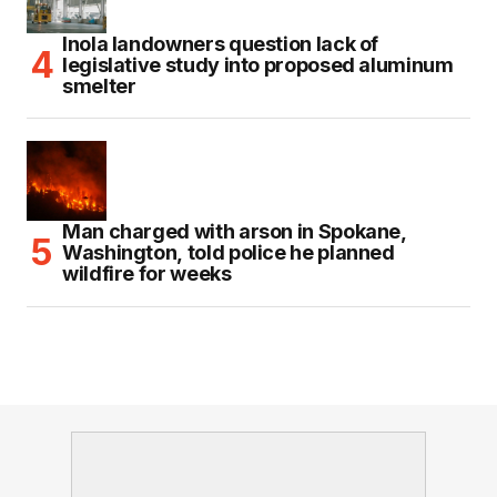
Inola landowners question lack of
legislative study into proposed aluminum
smelter
Man charged with arson in Spokane,
Washington, told police he planned
wildfire for weeks