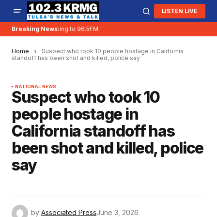
LISTEN LIVE
Breaking News:
KRMG is moving to 96.5FM
Home
Suspect who took 10 people hostage in California
standoff has been shot and killed, police say
NATIONAL NEWS
Suspect who took 10
people hostage in
California standoff has
been shot and killed, police
say
by
Associated Press
June 3, 2026