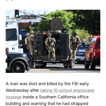
A man was shot and killed by the FBI early
Wednesday after
taking 10 school employees
hostage
inside a Southern California office
building and warning that he had strapped