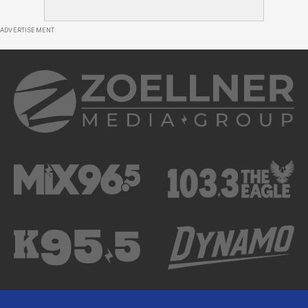
ADVERTISEMENT