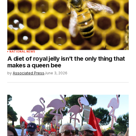
NATIONAL NEWS
A diet of royal jelly isn’t the only thing that
makes a queen bee
by
Associated Press
June 3, 2026