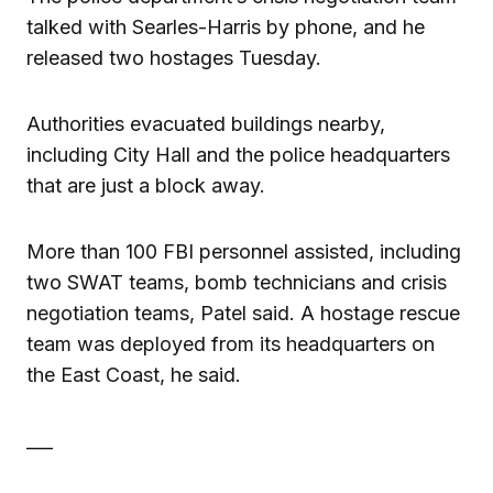
talked with Searles-Harris by phone, and he
released two hostages Tuesday.
Authorities evacuated buildings nearby,
including City Hall and the police headquarters
that are just a block away.
More than 100 FBI personnel assisted, including
two SWAT teams, bomb technicians and crisis
negotiation teams, Patel said. A hostage rescue
team was deployed from its headquarters on
the East Coast, he said.
___