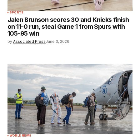
SPORTS
Jalen Brunson scores 30 and Knicks finish
on 11-0 run, steal Game 1 from Spurs with
105-95 win
by
Associated Press
June 3, 2026
WORLD NEWS