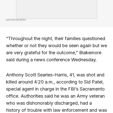
ADVERTISEMENT
“Throughout the night, their families questioned
whether or not they would be seen again but we
are very grateful for the outcome,” Blakemore
said during a news conference Wednesday.
Anthony Scott Searles-Harris, 41, was shot and
killed around 4:20 a.m., according to Sid Patel,
special agent in charge in the FBI’s Sacramento
office. Authorities said he was an Army veteran
who was dishonorably discharged, had a
history of trouble with law enforcement and was