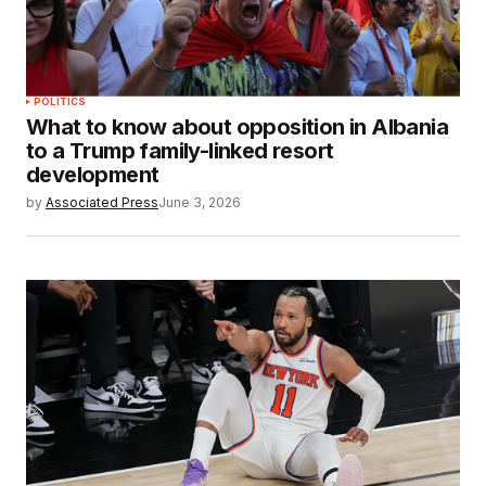
POLITICS
What to know about opposition in Albania
to a Trump family-linked resort
development
by
Associated Press
June 3, 2026