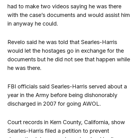
had to make two videos saying he was there
with the case’s documents and would assist him
in anyway he could.
Revelo said he was told that Searles-Harris
would let the hostages go in exchange for the
documents but he did not see that happen while
he was there.
FBI officials said Searles-Harris served about a
year in the Army before being dishonorably
discharged in 2007 for going AWOL.
Court records in Kern County, California, show
Searles-Harris filed a petition to prevent