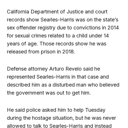
California Department of Justice and court
records show Searles-Harris was on the state’s
sex offender registry due to convictions in 2014
for sexual crimes related to a child under 14
years of age. Those records show he was
released from prison in 2018.
Defense attorney Arturo Revelo said he
represented Searles-Harris in that case and
described him as a disturbed man who believed
the government was out to get him.
He said police asked him to help Tuesday
during the hostage situation, but he was never
allowed to talk to Searles-Harris and instead