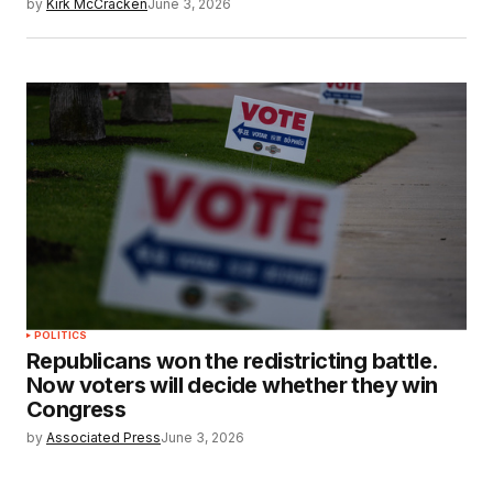
by
Kirk McCracken
June 3, 2026
POLITICS
Republicans won the redistricting battle.
Now voters will decide whether they win
Congress
by
Associated Press
June 3, 2026