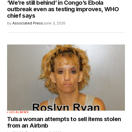
‘We’re still behind’ in Congo’s Ebola
outbreak even as testing improves, WHO
chief says
by
Associated Press
June 3, 2026
LOCAL NEWS
Tulsa woman attempts to sell items stolen
from an Airbnb