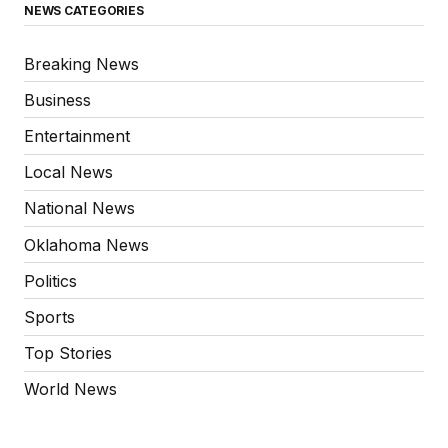
NEWS CATEGORIES
Breaking News
Business
Entertainment
Local News
National News
Oklahoma News
Politics
Sports
Top Stories
World News