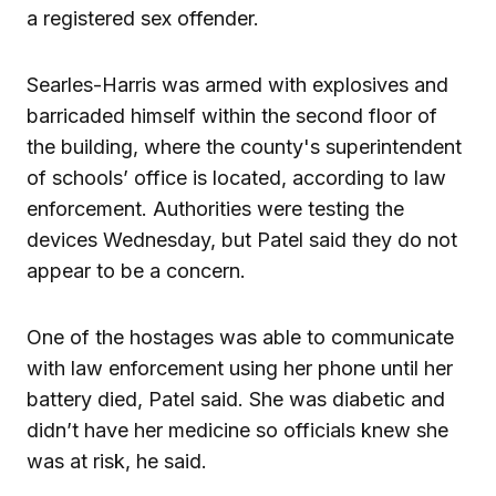
a registered sex offender.
Searles-Harris was armed with explosives and
barricaded himself within the second floor of
the building, where the county's superintendent
of schools’ office is located, according to law
enforcement. Authorities were testing the
devices Wednesday, but Patel said they do not
appear to be a concern.
One of the hostages was able to communicate
with law enforcement using her phone until her
battery died, Patel said. She was diabetic and
didn’t have her medicine so officials knew she
was at risk, he said.