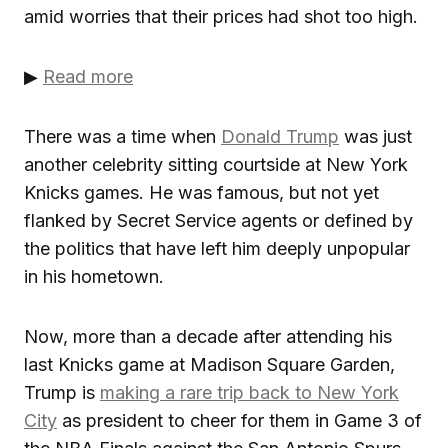
amid worries that their prices had shot too high.
▶
Read more
There was a time when
Donald Trump
was just
another celebrity sitting courtside at New York
Knicks games. He was famous, but not yet
flanked by Secret Service agents or defined by
the politics that have left him deeply unpopular
in his hometown.
Now, more than a decade after attending his
last Knicks game at Madison Square Garden,
Trump is
making a rare trip back to New York
City
as president to cheer for them in Game 3 of