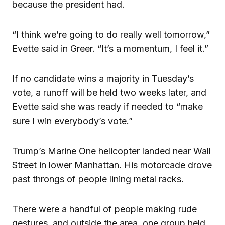
because the president had.
“I think we’re going to do really well tomorrow,”
Evette said in Greer. “It’s a momentum, I feel it.”
If no candidate wins a majority in Tuesday’s
vote, a runoff will be held two weeks later, and
Evette said she was ready if needed to “make
sure I win everybody’s vote.”
Trump’s Marine One helicopter landed near Wall
Street in lower Manhattan. His motorcade drove
past throngs of people lining metal racks.
There were a handful of people making rude
gestures, and outside the area, one group held