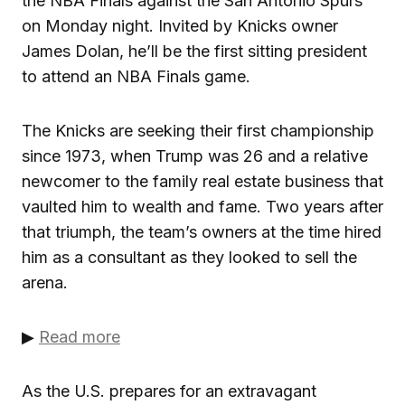
the NBA Finals against the San Antonio Spurs
on Monday night. Invited by Knicks owner
James Dolan, he’ll be the first sitting president
to attend an NBA Finals game.
The Knicks are seeking their first championship
since 1973, when Trump was 26 and a relative
newcomer to the family real estate business that
vaulted him to wealth and fame. Two years after
that triumph, the team’s owners at the time hired
him as a consultant as they looked to sell the
arena.
▶
Read more
As the U.S. prepares for an extravagant