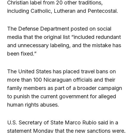
Christian label from 20 other traditions,
including Catholic, Lutheran and Pentecostal.
The Defense Department posted on social
media that the original list “included redundant
and unnecessary labeling, and the mistake has
been fixed.”
The United States has placed travel bans on
more than 100 Nicaraguan officials and their
family members as part of a broader campaign
to punish the current government for alleged
human rights abuses.
U.S. Secretary of State Marco Rubio said in a
statement Monday that the new sanctions were,