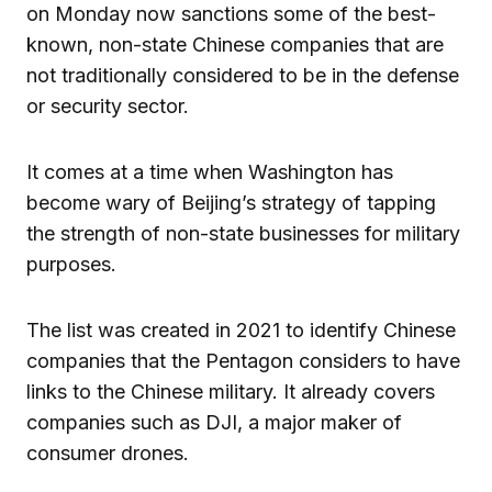
on Monday now sanctions some of the best-
known, non-state Chinese companies that are
not traditionally considered to be in the defense
or security sector.
It comes at a time when Washington has
become wary of Beijing’s strategy of tapping
the strength of non-state businesses for military
purposes.
The list was created in 2021 to identify Chinese
companies that the Pentagon considers to have
links to the Chinese military. It already covers
companies such as DJI, a major maker of
consumer drones.