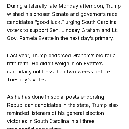
During a telerally late Monday afternoon, Trump
wished his chosen Senate and governor’s race
candidates “good luck,” urging South Carolina
voters to support Sen. Lindsey Graham and Lt.
Gov. Pamela Evette in the next day’s primary.
Last year, Trump endorsed Graham’s bid for a
fifth term. He didn’t weigh in on Evette’s
candidacy until less than two weeks before
Tuesday’s votes.
As he has done in social posts endorsing
Republican candidates in the state, Trump also
reminded listeners of his general election
victories in South Carolina in all three