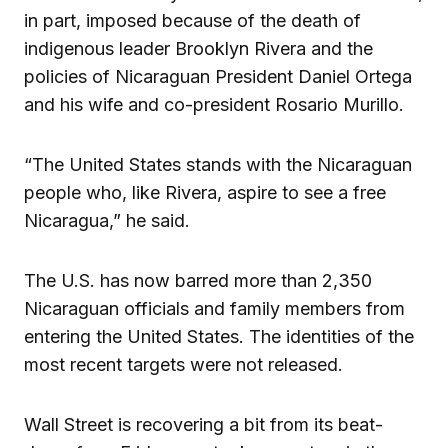
in part, imposed because of the death of
indigenous leader Brooklyn Rivera and the
policies of Nicaraguan President Daniel Ortega
and his wife and co-president Rosario Murillo.
“The United States stands with the Nicaraguan
people who, like Rivera, aspire to see a free
Nicaragua,” he said.
The U.S. has now barred more than 2,350
Nicaraguan officials and family members from
entering the United States. The identities of the
most recent targets were not released.
Wall Street is recovering a bit from its beat-