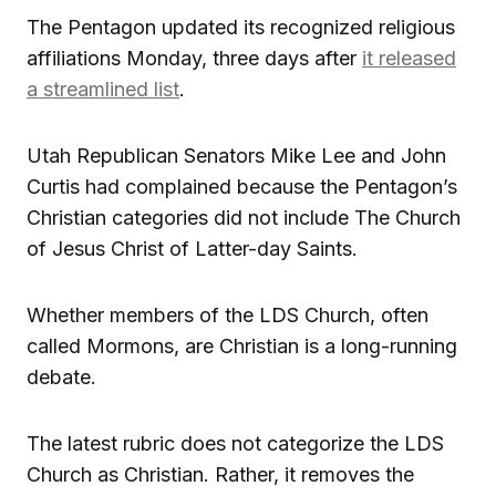
The Pentagon updated its recognized religious
affiliations Monday, three days after
it released
a streamlined list
.
Utah Republican Senators Mike Lee and John
Curtis had complained because the Pentagon’s
Christian categories did not include The Church
of Jesus Christ of Latter-day Saints.
Whether members of the LDS Church, often
called Mormons, are Christian is a long-running
debate.
The latest rubric does not categorize the LDS
Church as Christian. Rather, it removes the