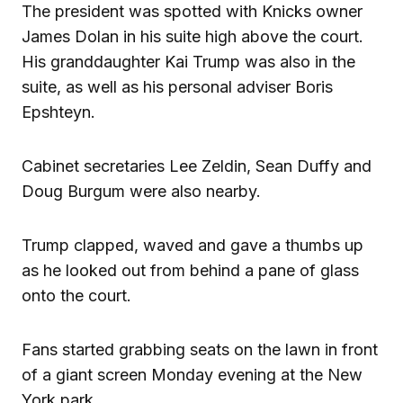
The president was spotted with Knicks owner
James Dolan in his suite high above the court.
His granddaughter Kai Trump was also in the
suite, as well as his personal adviser Boris
Epshteyn.
Cabinet secretaries Lee Zeldin, Sean Duffy and
Doug Burgum were also nearby.
Trump clapped, waved and gave a thumbs up
as he looked out from behind a pane of glass
onto the court.
Fans started grabbing seats on the lawn in front
of a giant screen Monday evening at the New
York park.