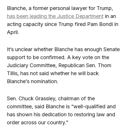
Blanche, a former personal lawyer for Trump,
has been leading the Justice Department
in an
acting capacity since Trump fired Pam Bondi in
April.
It’s unclear whether Blanche has enough Senate
support to be confirmed. A key vote on the
Judiciary Committee, Republican Sen. Thom
Tillis, has not said whether he will back
Blanche’s nomination.
Sen. Chuck Grassley, chairman of the
committee, said Blanche is “well-qualified and
has shown his dedication to restoring law and
order across our country.”