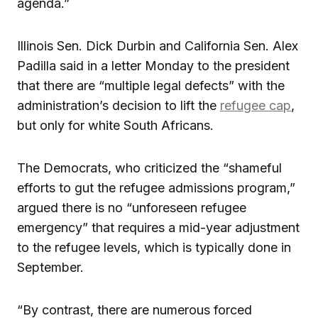
agenda.”
Illinois Sen. Dick Durbin and California Sen. Alex
Padilla said in a letter Monday to the president
that there are “multiple legal defects” with the
administration’s decision to lift the
refugee cap
,
but only for white South Africans.
The Democrats, who criticized the “shameful
efforts to gut the refugee admissions program,”
argued there is no “unforeseen refugee
emergency” that requires a mid-year adjustment
to the refugee levels, which is typically done in
September.
“By contrast, there are numerous forced