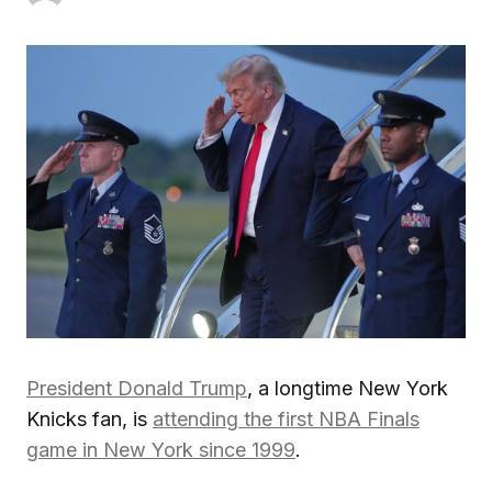
President Donald Trump
, a longtime New York
Knicks fan, is
attending the first NBA Finals
game in New York since 1999
.