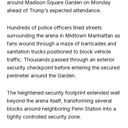
around Madison Square Garden on Monday
ahead of Trump’s expected attendance.
Hundreds of police officers lined streets
surrounding the arena in Midtown Manhattan as
fans wound through a maze of barricades and
sanitation trucks positioned to block vehicle
traffic. Thousands passed through an exterior
security checkpoint before entering the secured
perimeter around the Garden.
The heightened security footprint extended well
beyond the arena itself, transforming several
blocks around neighboring Penn Station into a
tightly controlled security zone.