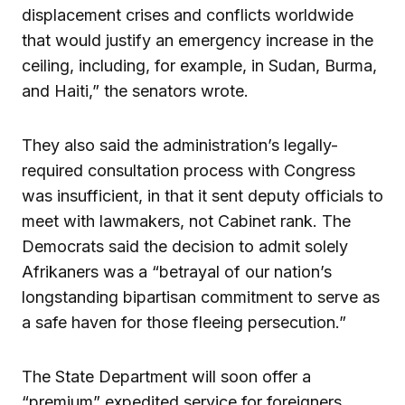
displacement crises and conflicts worldwide
that would justify an emergency increase in the
ceiling, including, for example, in Sudan, Burma,
and Haiti,” the senators wrote.
They also said the administration’s legally-
required consultation process with Congress
was insufficient, in that it sent deputy officials to
meet with lawmakers, not Cabinet rank. The
Democrats said the decision to admit solely
Afrikaners was a “betrayal of our nation’s
longstanding bipartisan commitment to serve as
a safe haven for those fleeing persecution.”
The State Department will soon offer a
“premium” expedited service for foreigners