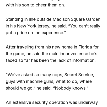
with his son to cheer them on.
Standing in line outside Madison Square Garden
in his New York jersey, he said, “You can’t really
put a price on the experience.”
After traveling from his new home in Florida for
the game, he said the main inconvenience he’s
faced so far has been the lack of information.
“We’ve asked so many cops, Secret Service,
guys with machine guns, what to do, where
should we go,” he said. “Nobody knows.”
An extensive security operation was underway