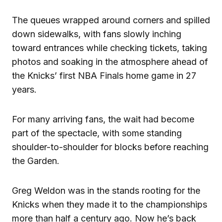
The queues wrapped around corners and spilled
down sidewalks, with fans slowly inching
toward entrances while checking tickets, taking
photos and soaking in the atmosphere ahead of
the Knicks’ first NBA Finals home game in 27
years.
For many arriving fans, the wait had become
part of the spectacle, with some standing
shoulder-to-shoulder for blocks before reaching
the Garden.
Greg Weldon was in the stands rooting for the
Knicks when they made it to the championships
more than half a century ago. Now he’s back