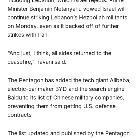
including Lebanon, which Israel rejects. Prime
Minister Benjamin Netanyahu vowed Israel will
continue striking Lebanon’s Hezbollah militants
on Monday, even as it backed off of further
strikes with Iran.
“And just, I think, all sides returned to the
ceasefire,” Iravani said.
The Pentagon has added the tech giant Alibaba,
electric-car maker BYD and the search engine
Baidu to its list of Chinese military companies,
preventing them from getting U.S. defense
contracts.
The list updated and published by the Pentagon