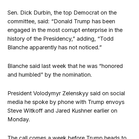
Sen. Dick Durbin, the top Democrat on the
committee, said: “Donald Trump has been
engaged in the most corrupt enterprise in the
history of the Presidency,” adding, “Todd
Blanche apparently has not noticed.”
Blanche said last week that he was “honored
and humbled” by the nomination.
President Volodymyr Zelenskyy said on social
media he spoke by phone with Trump envoys
Steve Witkoff and Jared Kushner earlier on
Monday.
The call comes a week before Trump heads to