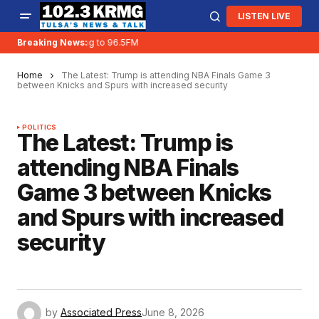
LISTEN LIVE
KRMG is moving to 96.5FM
Breaking News:
Home
The Latest: Trump is attending NBA Finals Game 3
between Knicks and Spurs with increased security
POLITICS
The Latest: Trump is
attending NBA Finals
Game 3 between Knicks
and Spurs with increased
security
by
Associated Press
June 8, 2026