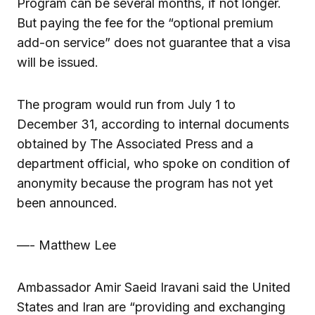
Program can be several months, if not longer.
But paying the fee for the “optional premium
add-on service” does not guarantee that a visa
will be issued.
The program would run from July 1 to
December 31, according to internal documents
obtained by The Associated Press and a
department official, who spoke on condition of
anonymity because the program has not yet
been announced.
—- Matthew Lee
Ambassador Amir Saeid Iravani said the United
States and Iran are “providing and exchanging