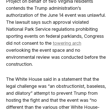
Project on behalf of two Virginia residents
contends the Trump administration’s
authorization of the June 14 event was unlawful.
The lawsuit says such approval violated
National Park Service regulations prohibiting
sporting events on federal parklands, Congress
did not consent to the
towering arch
overlooking the event space and no
environmental review was conducted before the
construction.
The White House said in a statement that the
legal challenge was “an obstructionist, baseless,
and dilatory” attempt to prevent Trump from
hosting the fight and that the event was “no
different than the various other White House-