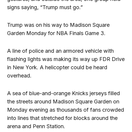
signs saying, “Trump must go.”
Trump was on his way to Madison Square
Garden Monday for NBA Finals Game 3.
A line of police and an armored vehicle with
flashing lights was making its way up FDR Drive
in New York. A helicopter could be heard
overhead.
A sea of blue-and-orange Knicks jerseys filled
the streets around Madison Square Garden on
Monday evening as thousands of fans crowded
into lines that stretched for blocks around the
arena and Penn Station.