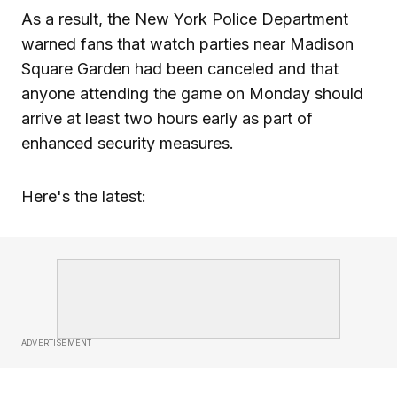
As a result, the New York Police Department
warned fans that watch parties near Madison
Square Garden had been canceled and that
anyone attending the game on Monday should
arrive at least two hours early as part of
enhanced security measures.
Here's the latest:
ADVERTISEMENT