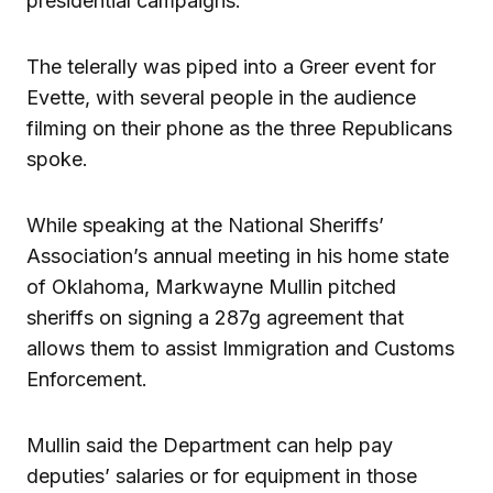
presidential campaigns.
The telerally was piped into a Greer event for
Evette, with several people in the audience
filming on their phone as the three Republicans
spoke.
While speaking at the National Sheriffs’
Association’s annual meeting in his home state
of Oklahoma, Markwayne Mullin pitched
sheriffs on signing a 287g agreement that
allows them to assist Immigration and Customs
Enforcement.
Mullin said the Department can help pay
deputies’ salaries or for equipment in those