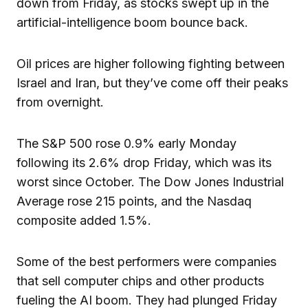
down from Friday, as stocks swept up in the
artificial-intelligence boom bounce back.
Oil prices are higher following fighting between
Israel and Iran, but they’ve come off their peaks
from overnight.
The S&P 500 rose 0.9% early Monday
following its 2.6% drop Friday, which was its
worst since October. The Dow Jones Industrial
Average rose 215 points, and the Nasdaq
composite added 1.5%.
Some of the best performers were companies
that sell computer chips and other products
fueling the AI boom. They had plunged Friday