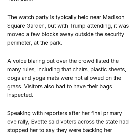
The watch party is typically held near Madison
Square Garden, but with Trump attending, it was
moved a few blocks away outside the security
perimeter, at the park.
A voice blaring out over the crowd listed the
many rules, including that chairs, plastic sheets,
dogs and yoga mats were not allowed on the
grass. Visitors also had to have their bags
inspected.
Speaking with reporters after her final primary
eve rally, Evette said voters across the state had
stopped her to say they were backing her