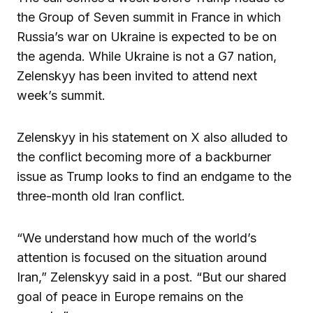
the Group of Seven summit in France in which
Russia’s war on Ukraine is expected to be on
the agenda. While Ukraine is not a G7 nation,
Zelenskyy has been invited to attend next
week’s summit.
Zelenskyy in his statement on X also alluded to
the conflict becoming more of a backburner
issue as Trump looks to find an endgame to the
three-month old Iran conflict.
“We understand how much of the world’s
attention is focused on the situation around
Iran,” Zelenskyy said in a post. “But our shared
goal of peace in Europe remains on the