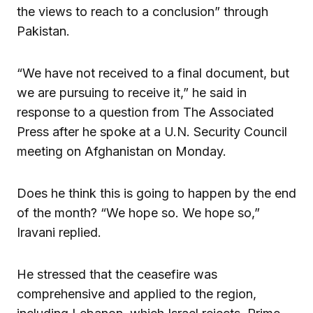
the views to reach to a conclusion” through
Pakistan.
“We have not received to a final document, but
we are pursuing to receive it,” he said in
response to a question from The Associated
Press after he spoke at a U.N. Security Council
meeting on Afghanistan on Monday.
Does he think this is going to happen by the end
of the month? “We hope so. We hope so,”
Iravani replied.
He stressed that the ceasefire was
comprehensive and applied to the region,