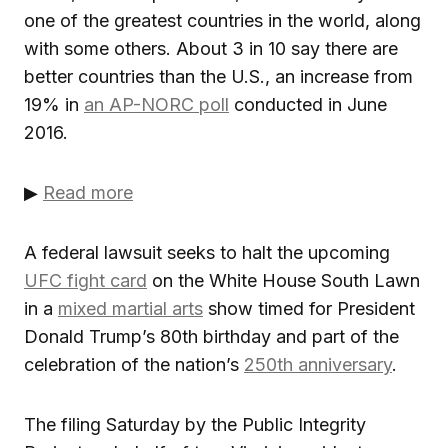
one of the greatest countries in the world, along
with some others. About 3 in 10 say there are
better countries than the U.S., an increase from
19% in
an AP-NORC poll
conducted in June
2016.
▶
Read more
A federal lawsuit seeks to halt the upcoming
UFC fight card
on the White House South Lawn
in a
mixed martial arts
show timed for President
Donald Trump’s 80th birthday and part of the
celebration of the nation’s
250th anniversary
.
The filing Saturday by the Public Integrity