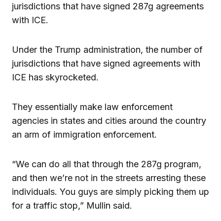
jurisdictions that have signed 287g agreements
with ICE.
Under the Trump administration, the number of
jurisdictions that have signed agreements with
ICE has skyrocketed.
They essentially make law enforcement
agencies in states and cities around the country
an arm of immigration enforcement.
“We can do all that through the 287g program,
and then we’re not in the streets arresting these
individuals. You guys are simply picking them up
for a traffic stop,” Mullin said.