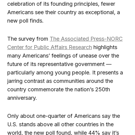
celebration of its founding principles, fewer
Americans see their country as exceptional, a
new poll finds.
The survey from
The Associated Press-NORC
Center for Public Affairs Research
highlights
many Americans’ feelings of unease over the
future of its representative government —
particularly among young people. It presents a
jarring contrast as communities around the
country commemorate the nation’s 250th
anniversary.
Only about one-quarter of Americans say the
U.S. stands above all other countries in the
world, the new poll found, while 44% say it’s