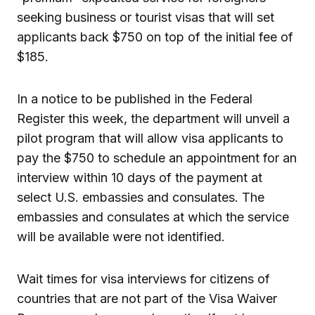
seeking business or tourist visas that will set
applicants back $750 on top of the initial fee of
$185.
In a notice to be published in the Federal
Register this week, the department will unveil a
pilot program that will allow visa applicants to
pay the $750 to schedule an appointment for an
interview within 10 days of the payment at
select U.S. embassies and consulates. The
embassies and consulates at which the service
will be available were not identified.
Wait times for visa interviews for citizens of
countries that are not part of the Visa Waiver