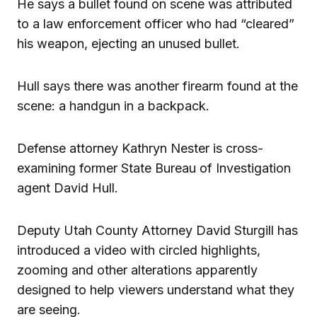
He says a bullet found on scene was attributed
to a law enforcement officer who had “cleared”
his weapon, ejecting an unused bullet.
Hull says there was another firearm found at the
scene: a handgun in a backpack.
Defense attorney Kathryn Nester is cross-
examining former State Bureau of Investigation
agent David Hull.
Deputy Utah County Attorney David Sturgill has
introduced a video with circled highlights,
zooming and other alterations apparently
designed to help viewers understand what they
are seeing.