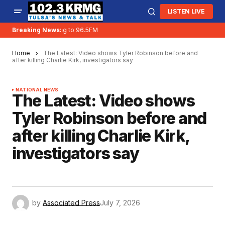
LISTEN LIVE
KRMG is moving to 96.5FM
Breaking News:
Home
The Latest: Video shows Tyler Robinson before and
after killing Charlie Kirk, investigators say
NATIONAL NEWS
The Latest: Video shows
Tyler Robinson before and
after killing Charlie Kirk,
investigators say
by
Associated Press
July 7, 2026