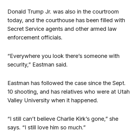
Donald Trump Jr. was also in the courtroom
today, and the courthouse has been filled with
Secret Service agents and other armed law
enforcement officials.
“Everywhere you look there’s someone with
security,” Eastman said.
Eastman has followed the case since the Sept.
10 shooting, and has relatives who were at Utah
Valley University when it happened.
“I still can’t believe Charlie Kirk’s gone,” she
says. “I still love him so much.”