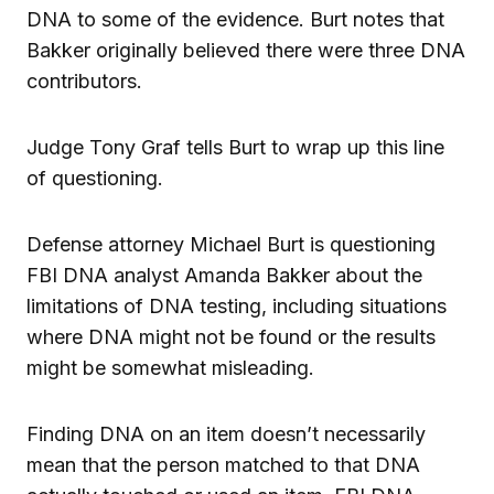
DNA to some of the evidence. Burt notes that
Bakker originally believed there were three DNA
contributors.
Judge Tony Graf tells Burt to wrap up this line
of questioning.
Defense attorney Michael Burt is questioning
FBI DNA analyst Amanda Bakker about the
limitations of DNA testing, including situations
where DNA might not be found or the results
might be somewhat misleading.
Finding DNA on an item doesn’t necessarily
mean that the person matched to that DNA