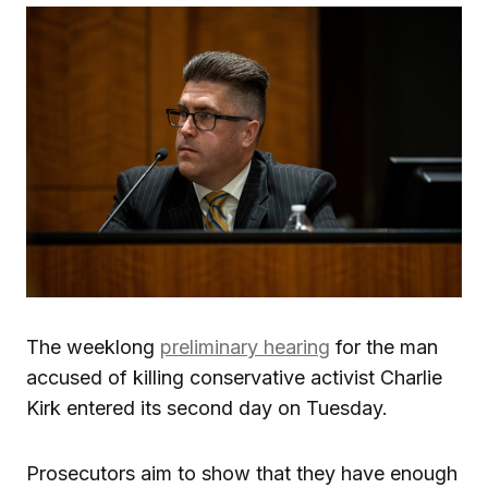
The weeklong
preliminary hearing
for the man
accused of killing conservative activist Charlie
Kirk entered its second day on Tuesday.
Prosecutors aim to show that they have enough