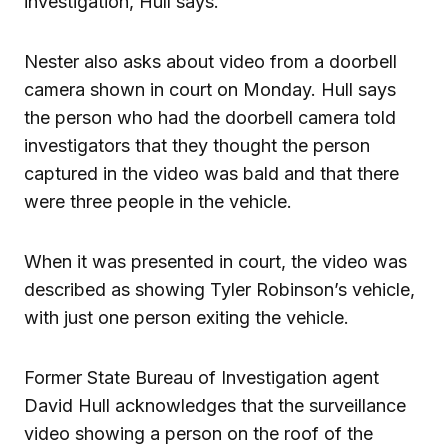
investigation, Hull says.
Nester also asks about video from a doorbell
camera shown in court on Monday. Hull says
the person who had the doorbell camera told
investigators that they thought the person
captured in the video was bald and that there
were three people in the vehicle.
When it was presented in court, the video was
described as showing Tyler Robinson’s vehicle,
with just one person exiting the vehicle.
Former State Bureau of Investigation agent
David Hull acknowledges that the surveillance
video showing a person on the roof of the