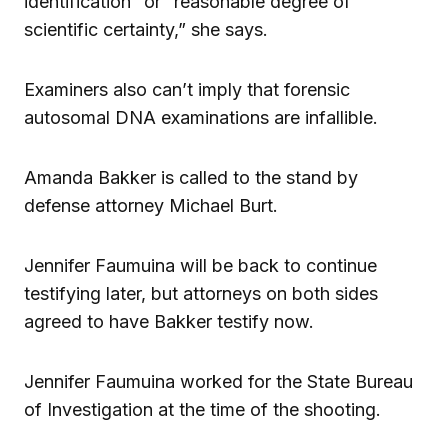
identification” or “reasonable degree of
scientific certainty,” she says.
Examiners also can’t imply that forensic
autosomal DNA examinations are infallible.
Amanda Bakker is called to the stand by
defense attorney Michael Burt.
Jennifer Faumuina will be back to continue
testifying later, but attorneys on both sides
agreed to have Bakker testify now.
Jennifer Faumuina worked for the State Bureau
of Investigation at the time of the shooting.