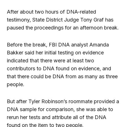
After about two hours of DNA-related
testimony, State District Judge Tony Graf has
paused the proceedings for an afternoon break.
Before the break, FBI DNA analyst Amanda
Bakker said her initial testing on evidence
indicated that there were at least two
contributors to DNA found on evidence, and
that there could be DNA from as many as three
people.
But after Tyler Robinson’s roommate provided a
DNA sample for comparison, she was able to
rerun her tests and attribute all of the DNA
found on the item to two people.