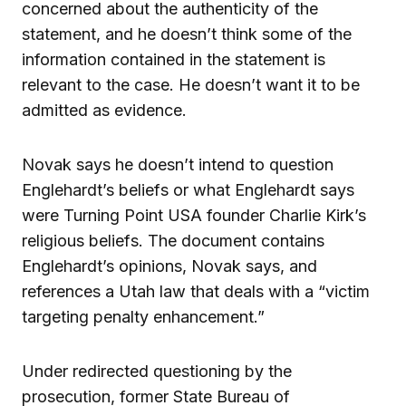
concerned about the authenticity of the
statement, and he doesn’t think some of the
information contained in the statement is
relevant to the case. He doesn’t want it to be
admitted as evidence.
Novak says he doesn’t intend to question
Englehardt’s beliefs or what Englehardt says
were Turning Point USA founder Charlie Kirk’s
religious beliefs. The document contains
Englehardt’s opinions, Novak says, and
references a Utah law that deals with a “victim
targeting penalty enhancement.”
Under redirected questioning by the
prosecution, former State Bureau of