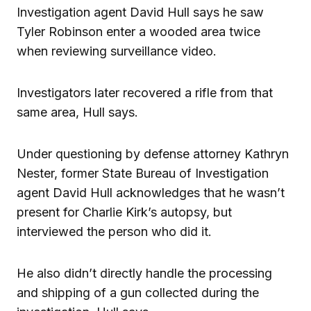
Investigation agent David Hull says he saw
Tyler Robinson enter a wooded area twice
when reviewing surveillance video.
Investigators later recovered a rifle from that
same area, Hull says.
Under questioning by defense attorney Kathryn
Nester, former State Bureau of Investigation
agent David Hull acknowledges that he wasn’t
present for Charlie Kirk’s autopsy, but
interviewed the person who did it.
He also didn’t directly handle the processing
and shipping of a gun collected during the