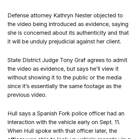
Defense attorney Kathryn Nester objected to
the video being introduced as evidence, saying
she is concerned about its authenticity and that
it will be unduly prejudicial against her client.
State District Judge Tony Graf agrees to admit
the video as evidence, but says he’ll view it
without showing it to the public or the media
since it’s essentially the same footage as the
previous video.
Hull says a Spanish Fork police officer had an
interaction with the vehicle early on Sept. 11.
When Hull spoke with that officer later, the