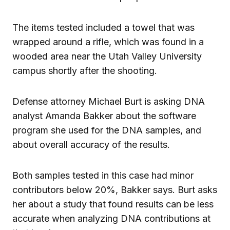
The items tested included a towel that was
wrapped around a rifle, which was found in a
wooded area near the Utah Valley University
campus shortly after the shooting.
Defense attorney Michael Burt is asking DNA
analyst Amanda Bakker about the software
program she used for the DNA samples, and
about overall accuracy of the results.
Both samples tested in this case had minor
contributors below 20%, Bakker says. Burt asks
her about a study that found results can be less
accurate when analyzing DNA contributions at