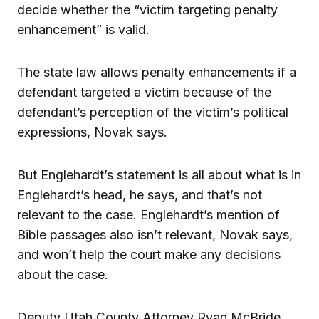
decide whether the “victim targeting penalty
enhancement” is valid.
The state law allows penalty enhancements if a
defendant targeted a victim because of the
defendant’s perception of the victim’s political
expressions, Novak says.
But Englehardt’s statement is all about what is in
Englehardt’s head, he says, and that’s not
relevant to the case. Englehardt’s mention of
Bible passages also isn’t relevant, Novak says,
and won’t help the court make any decisions
about the case.
Deputy Utah County Attorney Ryan McBride