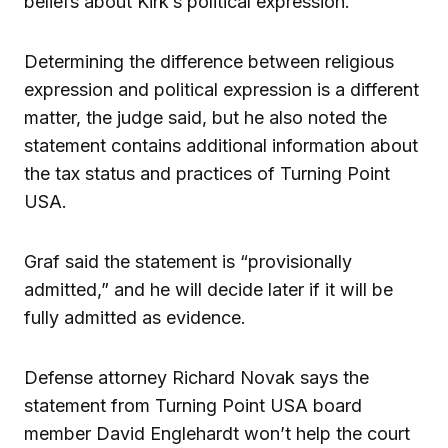
beliefs about Kirk’s political expression.
Determining the difference between religious
expression and political expression is a different
matter, the judge said, but he also noted the
statement contains additional information about
the tax status and practices of Turning Point
USA.
Graf said the statement is “provisionally
admitted,” and he will decide later if it will be
fully admitted as evidence.
Defense attorney Richard Novak says the
statement from Turning Point USA board
member David Englehardt won’t help the court