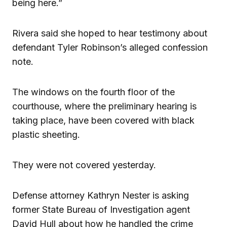
being here.”
Rivera said she hoped to hear testimony about
defendant Tyler Robinson’s alleged confession
note.
The windows on the fourth floor of the
courthouse, where the preliminary hearing is
taking place, have been covered with black
plastic sheeting.
They were not covered yesterday.
Defense attorney Kathryn Nester is asking
former State Bureau of Investigation agent
David Hull about how he handled the crime