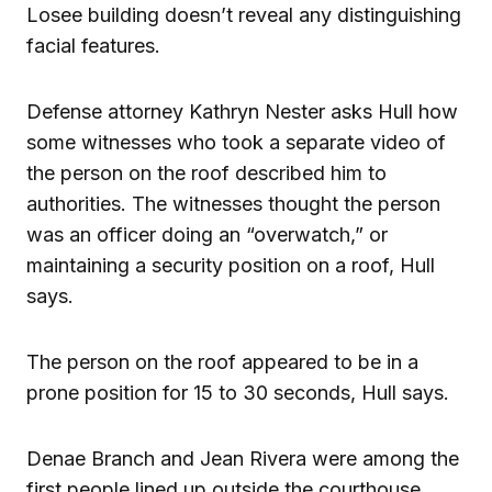
Losee building doesn’t reveal any distinguishing
facial features.
Defense attorney Kathryn Nester asks Hull how
some witnesses who took a separate video of
the person on the roof described him to
authorities. The witnesses thought the person
was an officer doing an “overwatch,” or
maintaining a security position on a roof, Hull
says.
The person on the roof appeared to be in a
prone position for 15 to 30 seconds, Hull says.
Denae Branch and Jean Rivera were among the
first people lined up outside the courthouse