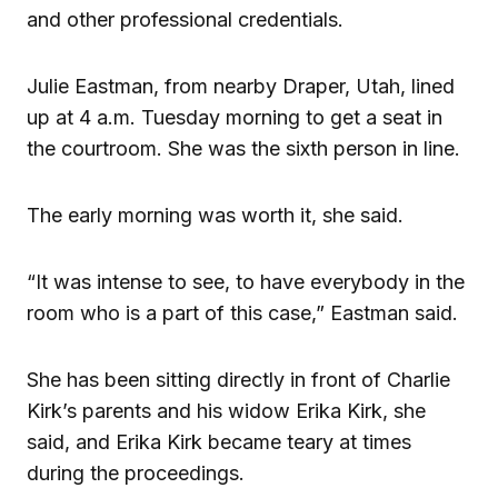
and other professional credentials.
Julie Eastman, from nearby Draper, Utah, lined
up at 4 a.m. Tuesday morning to get a seat in
the courtroom. She was the sixth person in line.
The early morning was worth it, she said.
“It was intense to see, to have everybody in the
room who is a part of this case,” Eastman said.
She has been sitting directly in front of Charlie
Kirk’s parents and his widow Erika Kirk, she
said, and Erika Kirk became teary at times
during the proceedings.