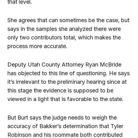
that level.
She agrees that can sometimes be the case, but
says in the samples she analyzed there were
only two contributors total, which makes the
process more accurate.
Deputy Utah County Attorney Ryan McBride
has objected to this line of questioning. He says
it’s irrelevant to the preliminary hearing since at
this stage the evidence is supposed to be
viewed in a light that is favorable to the state.
But Burt says the judge needs to weigh the
accuracy of Bakker’s determination that Tyler
Robinson and his roommate both contributed