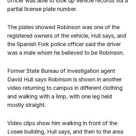
officer was able to look up vehicle records via a
partial license plate number.
The plates showed Robinson was one of the
registered owners of the vehicle, Hull says, and
the Spanish Fork police officer said the driver
was a male whom he believed to be Robinson.
Former State Bureau of Investigation agent
David Hull says Robinson is shown in another
video returning to campus in different clothing
and walking with a limp, with one leg held
mostly straight.
Video clips show him walking in front of the
Losee building, Hull says, and then to the area