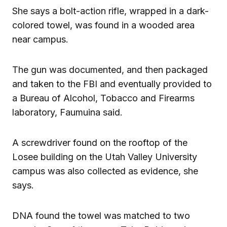
She says a bolt-action rifle, wrapped in a dark-
colored towel, was found in a wooded area
near campus.
The gun was documented, and then packaged
and taken to the FBI and eventually provided to
a Bureau of Alcohol, Tobacco and Firearms
laboratory, Faumuina said.
A screwdriver found on the rooftop of the
Losee building on the Utah Valley University
campus was also collected as evidence, she
says.
DNA found the towel was matched to two