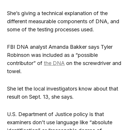
She’s giving a technical explanation of the
different measurable components of DNA, and
some of the testing processes used.
FBI DNA analyst Amanda Bakker says Tyler
Robinson was included as a “possible
contributor” of
the DNA
on the screwdriver and
towel.
She let the local investigators know about that
result on Sept. 13, she says.
U.S. Department of Justice policy is that
examiners don’t use language like “absolute