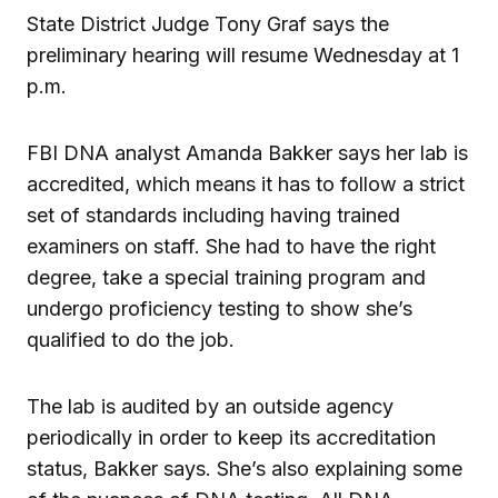
State District Judge Tony Graf says the
preliminary hearing will resume Wednesday at 1
p.m.
FBI DNA analyst Amanda Bakker says her lab is
accredited, which means it has to follow a strict
set of standards including having trained
examiners on staff. She had to have the right
degree, take a special training program and
undergo proficiency testing to show she’s
qualified to do the job.
The lab is audited by an outside agency
periodically in order to keep its accreditation
status, Bakker says. She’s also explaining some