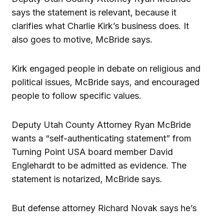
says the statement is relevant, because it
clarifies what Charlie Kirk’s business does. It
also goes to motive, McBride says.
Kirk engaged people in debate on religious and
political issues, McBride says, and encouraged
people to follow specific values.
Deputy Utah County Attorney Ryan McBride
wants a “self-authenticating statement” from
Turning Point USA board member David
Englehardt to be admitted as evidence. The
statement is notarized, McBride says.
But defense attorney Richard Novak says he’s