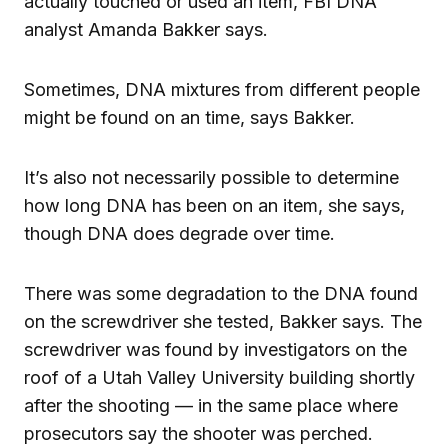
actually touched or used an item, FBI DNA
analyst Amanda Bakker says.
Sometimes, DNA mixtures from different people
might be found on an time, says Bakker.
It’s also not necessarily possible to determine
how long DNA has been on an item, she says,
though DNA does degrade over time.
There was some degradation to the DNA found
on the screwdriver she tested, Bakker says. The
screwdriver was found by investigators on the
roof of a Utah Valley University building shortly
after the shooting — in the same place where
prosecutors say the shooter was perched.