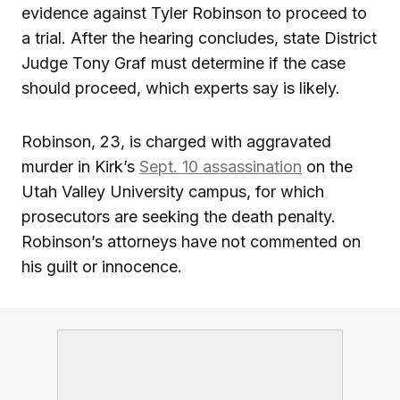
evidence against Tyler Robinson to proceed to
a trial. After the hearing concludes, state District
Judge Tony Graf must determine if the case
should proceed, which experts say is likely.
Robinson, 23, is charged with aggravated
murder in Kirk’s
Sept. 10 assassination
on the
Utah Valley University campus, for which
prosecutors are seeking the death penalty.
Robinson’s attorneys have not commented on
his guilt or innocence.