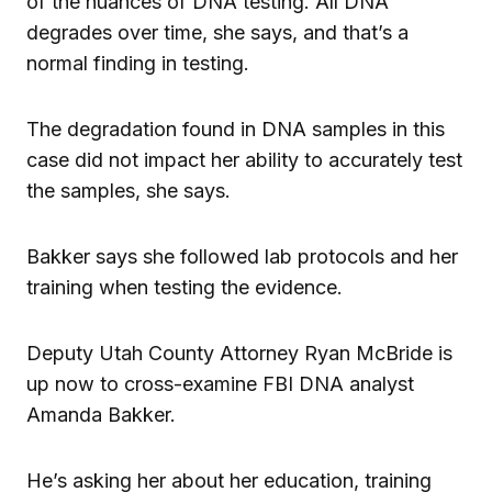
of the nuances of DNA testing. All DNA
degrades over time, she says, and that’s a
normal finding in testing.
The degradation found in DNA samples in this
case did not impact her ability to accurately test
the samples, she says.
Bakker says she followed lab protocols and her
training when testing the evidence.
Deputy Utah County Attorney Ryan McBride is
up now to cross-examine FBI DNA analyst
Amanda Bakker.
He’s asking her about her education, training