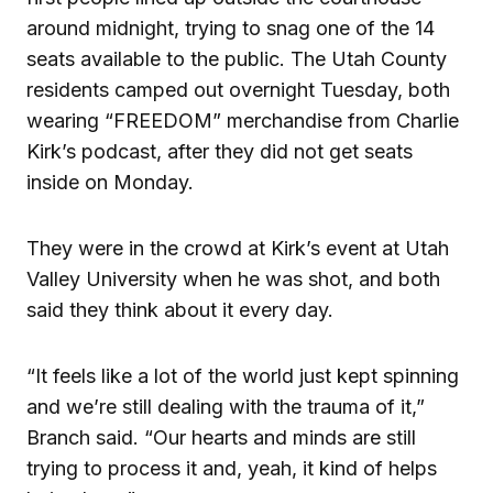
around midnight, trying to snag one of the 14
seats available to the public. The Utah County
residents camped out overnight Tuesday, both
wearing “FREEDOM” merchandise from Charlie
Kirk’s podcast, after they did not get seats
inside on Monday.
They were in the crowd at Kirk’s event at Utah
Valley University when he was shot, and both
said they think about it every day.
“It feels like a lot of the world just kept spinning
and we’re still dealing with the trauma of it,”
Branch said. “Our hearts and minds are still
trying to process it and, yeah, it kind of helps