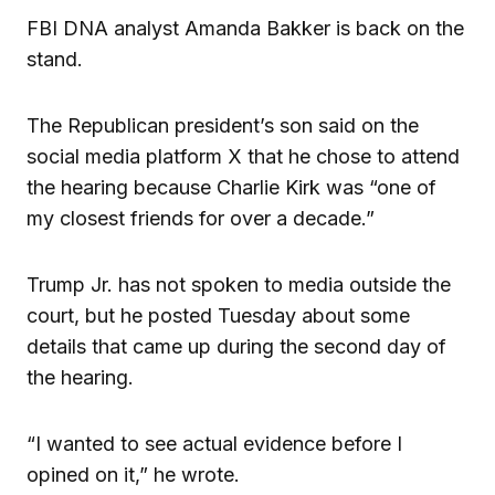
FBI DNA analyst Amanda Bakker is back on the
stand.
The Republican president’s son said on the
social media platform X that he chose to attend
the hearing because Charlie Kirk was “one of
my closest friends for over a decade.”
Trump Jr. has not spoken to media outside the
court, but he posted Tuesday about some
details that came up during the second day of
the hearing.
“I wanted to see actual evidence before I
opined on it,” he wrote.