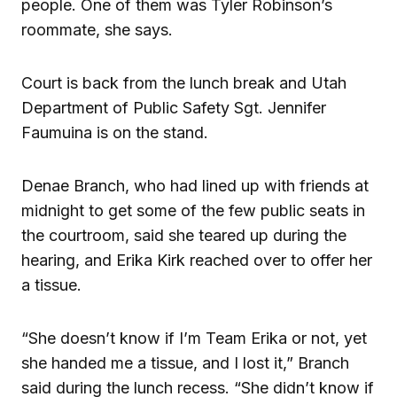
people. One of them was Tyler Robinson’s
roommate, she says.
Court is back from the lunch break and Utah
Department of Public Safety Sgt. Jennifer
Faumuina is on the stand.
Denae Branch, who had lined up with friends at
midnight to get some of the few public seats in
the courtroom, said she teared up during the
hearing, and Erika Kirk reached over to offer her
a tissue.
“She doesn’t know if I’m Team Erika or not, yet
she handed me a tissue, and I lost it,” Branch
said during the lunch recess. “She didn’t know if