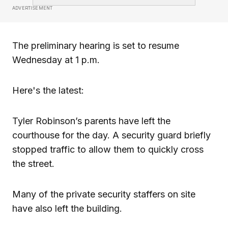
ADVERTISEMENT
The preliminary hearing is set to resume
Wednesday at 1 p.m.
Here's the latest:
Tyler Robinson’s parents have left the
courthouse for the day. A security guard briefly
stopped traffic to allow them to quickly cross
the street.
Many of the private security staffers on site
have also left the building.