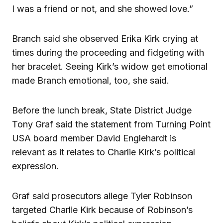
I was a friend or not, and she showed love.”
Branch said she observed Erika Kirk crying at
times during the proceeding and fidgeting with
her bracelet. Seeing Kirk’s widow get emotional
made Branch emotional, too, she said.
Before the lunch break, State District Judge
Tony Graf said the statement from Turning Point
USA board member David Englehardt is
relevant as it relates to Charlie Kirk’s political
expression.
Graf said prosecutors allege Tyler Robinson
targeted Charlie Kirk because of Robinson’s