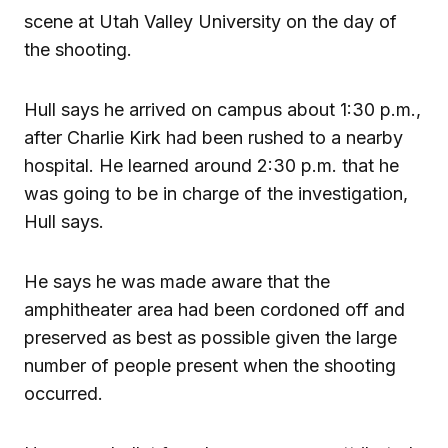
scene at Utah Valley University on the day of
the shooting.
Hull says he arrived on campus about 1:30 p.m.,
after Charlie Kirk had been rushed to a nearby
hospital. He learned around 2:30 p.m. that he
was going to be in charge of the investigation,
Hull says.
He says he was made aware that the
amphitheater area had been cordoned off and
preserved as best as possible given the large
number of people present when the shooting
occurred.