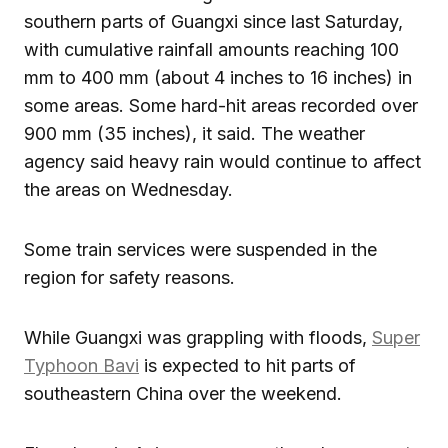
southern parts of Guangxi since last Saturday,
with cumulative rainfall amounts reaching 100
mm to 400 mm (about 4 inches to 16 inches) in
some areas. Some hard-hit areas recorded over
900 mm (35 inches), it said. The weather
agency said heavy rain would continue to affect
the areas on Wednesday.
Some train services were suspended in the
region for safety reasons.
While Guangxi was grappling with floods,
Super
Typhoon Bavi
is expected to hit parts of
southeastern China over the weekend.