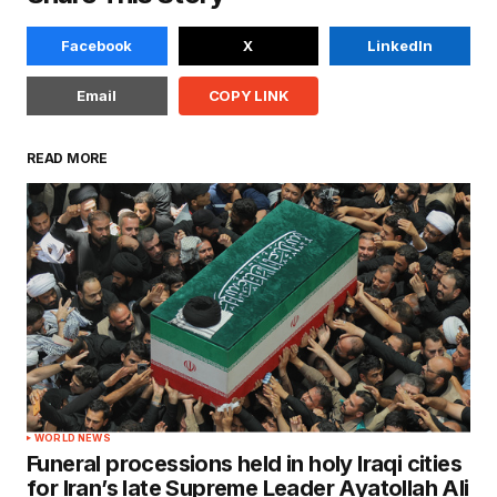
Facebook
X
LinkedIn
Email
COPY LINK
READ MORE
WORLD NEWS
Funeral processions held in holy Iraqi cities
for Iran’s late Supreme Leader Ayatollah Ali