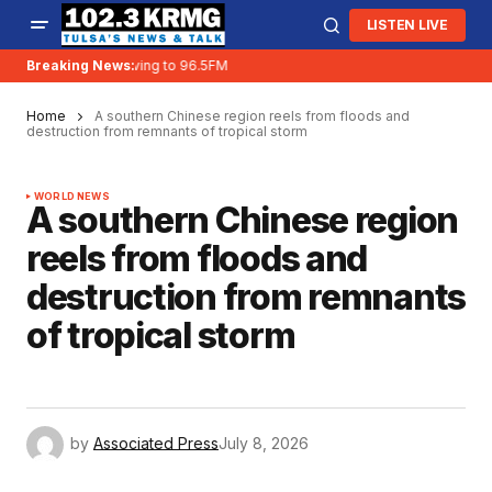
LISTEN LIVE
Breaking News:
KRMG is moving to 96.5FM
Home
A southern Chinese region reels from floods and
destruction from remnants of tropical storm
WORLD NEWS
A southern Chinese region
reels from floods and
destruction from remnants
of tropical storm
by
Associated Press
July 8, 2026