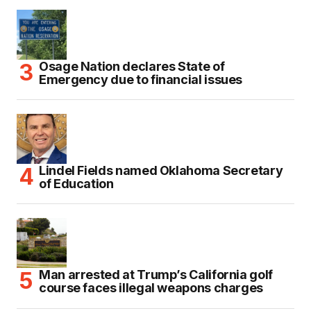
Osage Nation declares State of
Emergency due to financial issues
Lindel Fields named Oklahoma Secretary
of Education
Man arrested at Trump’s California golf
course faces illegal weapons charges