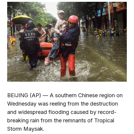
BEIJING (AP) — A southern Chinese region on
Wednesday was reeling from the destruction
and widespread flooding caused by record-
breaking rain from the remnants of Tropical
Storm Maysak.