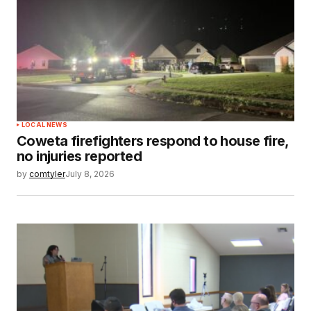
LOCAL NEWS
Coweta firefighters respond to house fire,
no injuries reported
by
comtyler
July 8, 2026