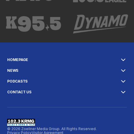
HOMEPAGE
NEWS
PODCASTS
CONTACT US
© 2026 Zoellner Media Group. All Rights Reserved.
Privacy Policy
Visitor Agreement