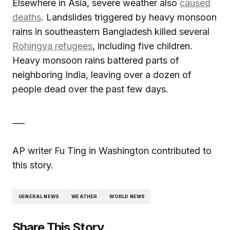
Elsewhere in Asia, severe weather also
caused
deaths
. Landslides triggered by heavy monsoon
rains in southeastern Bangladesh killed several
Rohingya refugees
, including five children.
Heavy monsoon rains battered parts of
neighboring India, leaving over a dozen of
people dead over the past few days.
___
AP writer Fu Ting in Washington contributed to
this story.
GENERAL NEWS
WEATHER
WORLD NEWS
Share This Story