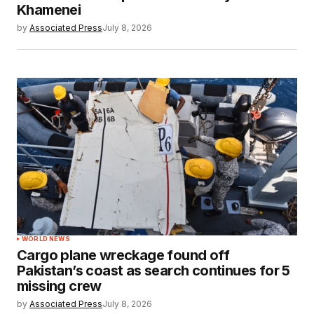
Khamenei
by
Associated Press
July 8, 2026
WORLD NEWS
Cargo plane wreckage found off
Pakistan’s coast as search continues for 5
missing crew
by
Associated Press
July 8, 2026