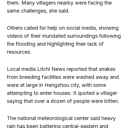
them. Many villagers nearby were facing the
same challenges, she said.
Others called for help on social media, showing
videos of their inundated surroundings following
the flooding and highlighting their lack of
resources.
Local media Litchi News reported that snakes
from breeding facilities were washed away and
were at large in Hengzhou city, with some
attempting to enter houses. It quoted a villager
saying that over a dozen of people were bitten.
The national meteorological center said heavy
rain has been battering central-eastern and