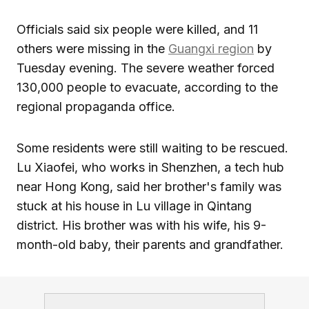
Officials said six people were killed, and 11
others were missing in the
Guangxi region
by
Tuesday evening. The severe weather forced
130,000 people to evacuate, according to the
regional propaganda office.
Some residents were still waiting to be rescued.
Lu Xiaofei, who works in Shenzhen, a tech hub
near Hong Kong, said her brother's family was
stuck at his house in Lu village in Qintang
district. His brother was with his wife, his 9-
month-old baby, their parents and grandfather.