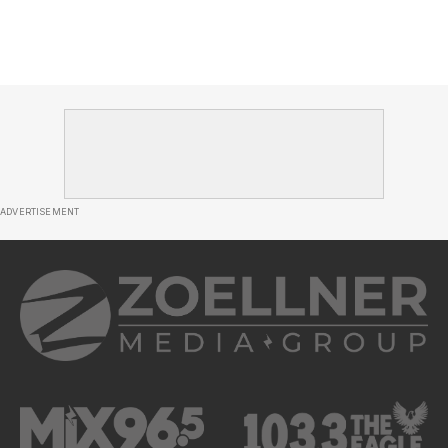
ADVERTISEMENT