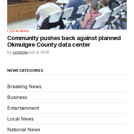
LOCAL NEWS
Community pushes back against planned
Okmulgee County data center
by
comtyler
July 8, 2026
NEWS CATEGORIES
Breaking News
Business
Entertainment
Local News
National News