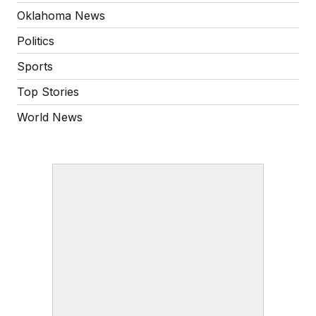
Oklahoma News
Politics
Sports
Top Stories
World News