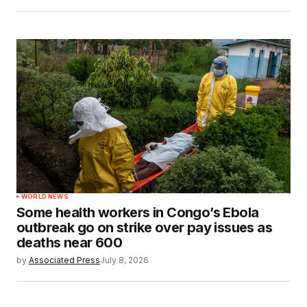
WORLD NEWS
Some health workers in Congo’s Ebola
outbreak go on strike over pay issues as
deaths near 600
by
Associated Press
July 8, 2026