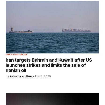
NATIONAL NEWS
Iran targets Bahrain and Kuwait after US
launches strikes and limits the sale of
Iranian oil
by
Associated Press
July 8, 2026