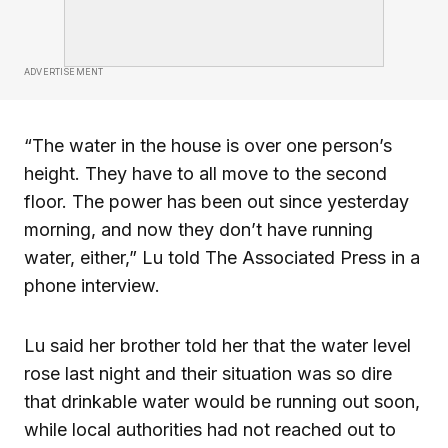
ADVERTISEMENT
“The water in the house is over one person’s
height. They have to all move to the second
floor. The power has been out since yesterday
morning, and now they don’t have running
water, either,” Lu told The Associated Press in a
phone interview.
Lu said her brother told her that the water level
rose last night and their situation was so dire
that drinkable water would be running out soon,
while local authorities had not reached out to