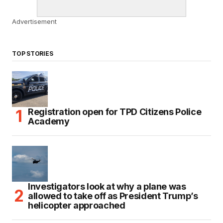
Advertisement
TOP STORIES
Registration open for TPD Citizens Police
Academy
Investigators look at why a plane was
allowed to take off as President Trump’s
helicopter approached