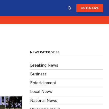
LISTEN LIVE
NEWS CATEGORIES
Breaking News
Business
Entertainment
Local News
National News