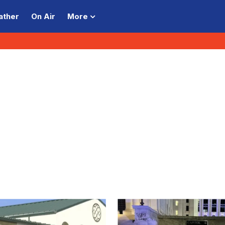
ather
On Air
More