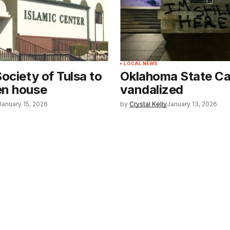
LOCAL NEWS
Society of Tulsa to
Oklahoma State Ca
en house
vandalized
January 15, 2026
by
Crystal Kelly
January 13, 2026