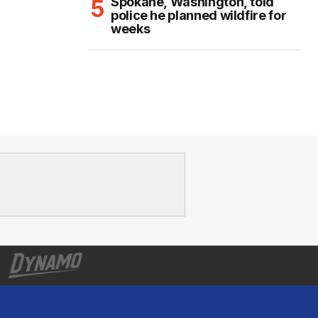
Spokane, Washington, told
police he planned wildfire for
weeks