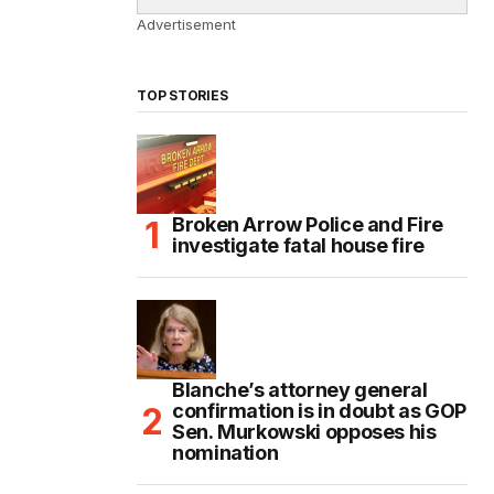
Advertisement
TOP STORIES
Broken Arrow Police and Fire
investigate fatal house fire
Blanche’s attorney general
confirmation is in doubt as GOP
Sen. Murkowski opposes his
nomination