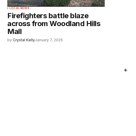
LOCAL NEWS
Firefighters battle blaze
across from Woodland Hills
Mall
by
Crystal Kelly
January 7, 2026