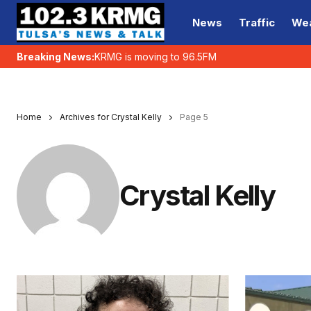
News
Traffic
We
Breaking News:
KRMG is moving to 96.5FM
Home
Archives for Crystal Kelly
Page 5
Crystal Kelly