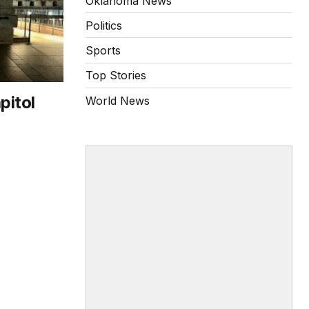
Oklahoma News
Politics
Sports
Top Stories
pitol
World News