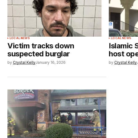
LOCAL NEWS
LOCAL NEWS
Victim tracks down
Islamic 
suspected burglar
host op
by
Crystal Kelly
January 16, 2026
by
Crystal Kelly