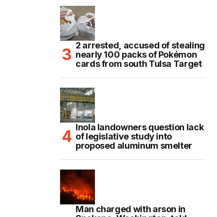
2 arrested, accused of stealing
nearly 100 packs of Pokémon
cards from south Tulsa Target
Inola landowners question lack
of legislative study into
proposed aluminum smelter
Man charged with arson in