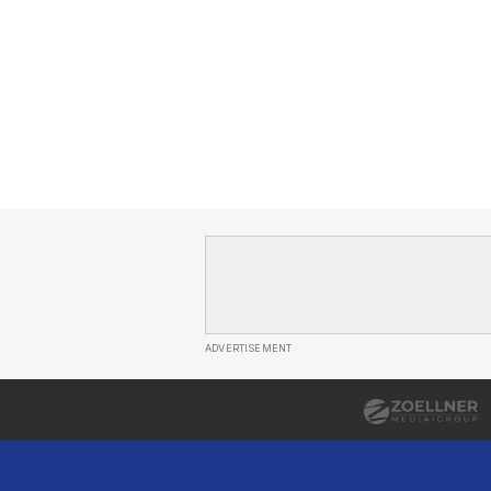
ADVERTISEMENT