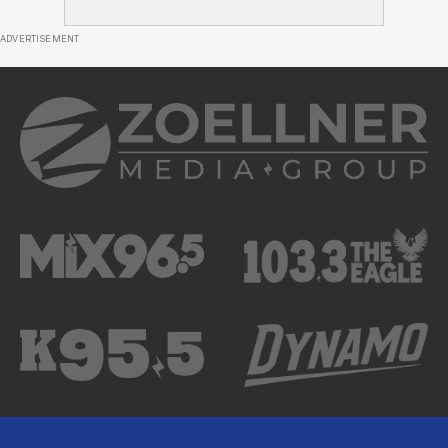
ADVERTISEMENT