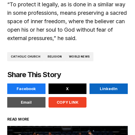
“To protect it legally, as is done in a similar way
in some professions, means preserving a sacred
space of inner freedom, where the believer can
open his or her soul to God without fear of
external pressures,” he said.
CATHOLIC CHURCH
RELIGION
WORLD NEWS
Share This Story
Facebook
X
LinkedIn
Email
COPY LINK
READ MORE