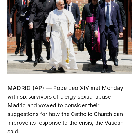
MADRID (AP) — Pope Leo XIV met Monday
with six survivors of clergy sexual abuse in
Madrid and vowed to consider their
suggestions for how the Catholic Church can
improve its response to the crisis, the Vatican
said.