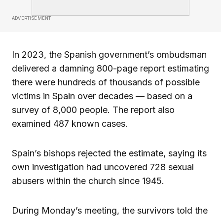
ADVERTISEMENT
In 2023, the Spanish government’s ombudsman
delivered a damning 800-page report estimating
there were hundreds of thousands of possible
victims in Spain over decades — based on a
survey of 8,000 people. The report also
examined 487 known cases.
Spain’s bishops rejected the estimate, saying its
own investigation had uncovered 728 sexual
abusers within the church since 1945.
During Monday’s meeting, the survivors told the