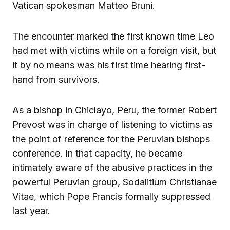
Vatican spokesman Matteo Bruni.
The encounter marked the first known time Leo
had met with victims while on a foreign visit, but
it by no means was his first time hearing first-
hand from survivors.
As a bishop in Chiclayo, Peru, the former Robert
Prevost was in charge of listening to victims as
the point of reference for the Peruvian bishops
conference. In that capacity, he became
intimately aware of the abusive practices in the
powerful Peruvian group, Sodalitium Christianae
Vitae, which Pope Francis formally suppressed
last year.