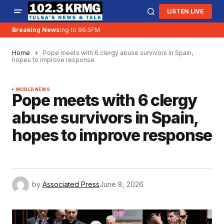
LISTEN LIVE
Breaking News:
KRMG is moving to 96.5FM
Home
Pope meets with 6 clergy abuse survivors in Spain,
hopes to improve response
WORLD NEWS
Pope meets with 6 clergy
abuse survivors in Spain,
hopes to improve response
by
Associated Press
June 8, 2026