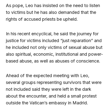
As pope, Leo has insisted on the need to listen
to victims but he has also demanded that the
rights of accused priests be upheld.
In his recent encyclical, he said the journey for
justice for victims included “just reparation” and
he included not only victims of sexual abuse but
also spiritual, economic, institutional and power-
based abuse, as well as abuses of conscience.
Ahead of the expected meeting with Leo,
several groups representing survivors that were
not included said they were left in the dark
about the encounter, and held a small protest
outside the Vatican’s embassy in Madrid.