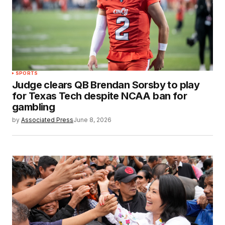
SPORTS
Judge clears QB Brendan Sorsby to play
for Texas Tech despite NCAA ban for
gambling
by
Associated Press
June 8, 2026