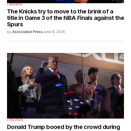
SPORTS
The Knicks try to move to the brink of a
title in Game 3 of the NBA Finals against the
Spurs
by
Associated Press
June 8, 2026
POLITICS
Donald Trump booed by the crowd during