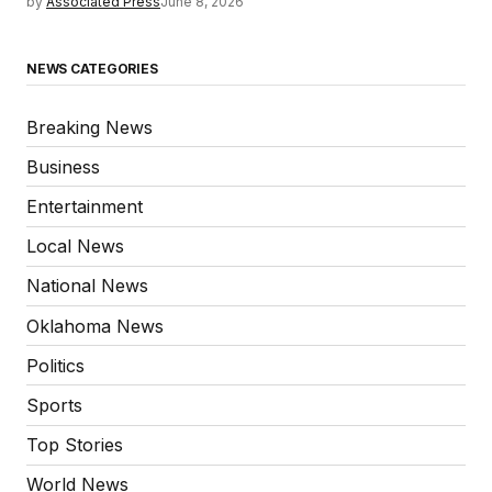
by
Associated Press
June 8, 2026
NEWS CATEGORIES
Breaking News
Business
Entertainment
Local News
National News
Oklahoma News
Politics
Sports
Top Stories
World News