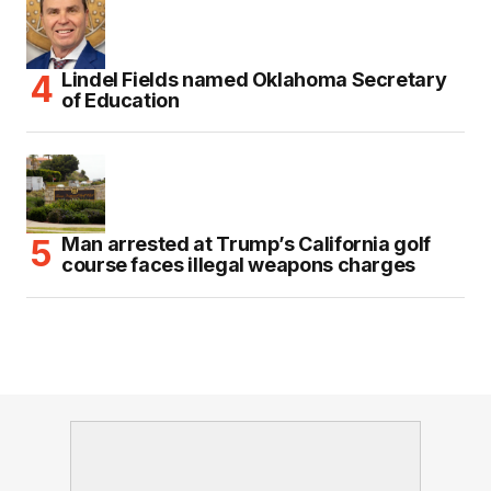
Lindel Fields named Oklahoma Secretary
of Education
Man arrested at Trump’s California golf
course faces illegal weapons charges