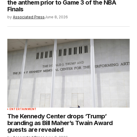
the anthem prior to Game 3 of the NBA
Finals
by
Associated Press
June 8, 2026
ENTERTAINMENT
The Kennedy Center drops ‘Trump’
branding as Bill Maher’s Twain Award
guests are revealed