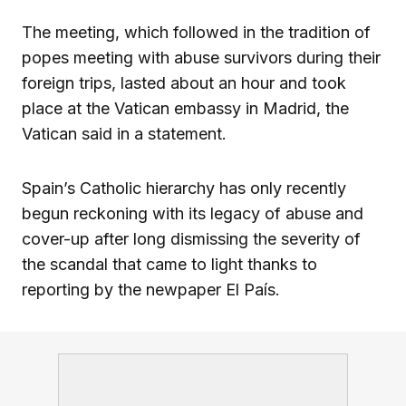
The meeting, which followed in the tradition of
popes meeting with abuse survivors during their
foreign trips, lasted about an hour and took
place at the Vatican embassy in Madrid, the
Vatican said in a statement.
Spain’s Catholic hierarchy has only recently
begun reckoning with its legacy of abuse and
cover-up after long dismissing the severity of
the scandal that came to light thanks to
reporting by the newpaper El País.