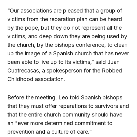
“Our associations are pleased that a group of
victims from the reparation plan can be heard
by the pope, but they do not represent all the
victims, and deep down they are being used by
the church, by the bishops conference, to clean
up the image of a Spanish church that has never
been able to live up to its victims,” said Juan
Cuatrecasas, a spokesperson for the Robbed
Childhood association.
Before the meeting, Leo told Spanish bishops
that they must offer reparations to survivors and
that the entire church community should have
an "ever more determined commitment to
prevention and a culture of care.”