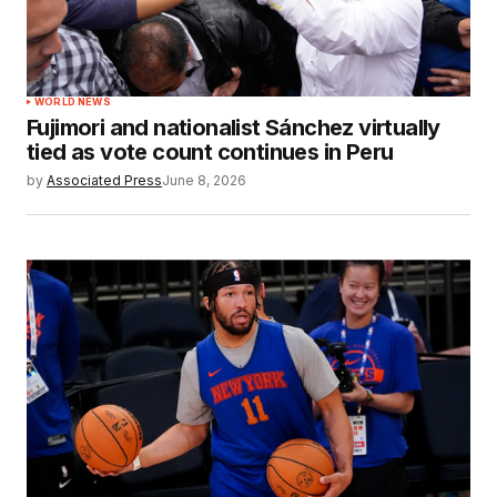
WORLD NEWS
Fujimori and nationalist Sánchez virtually
tied as vote count continues in Peru
by
Associated Press
June 8, 2026