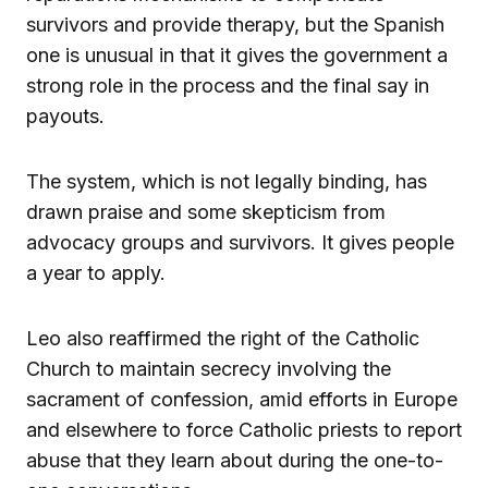
survivors and provide therapy, but the Spanish
one is unusual in that it gives the government a
strong role in the process and the final say in
payouts.
The system, which is not legally binding, has
drawn praise and some skepticism from
advocacy groups and survivors. It gives people
a year to apply.
Leo also reaffirmed the right of the Catholic
Church to maintain secrecy involving the
sacrament of confession, amid efforts in Europe
and elsewhere to force Catholic priests to report
abuse that they learn about during the one-to-