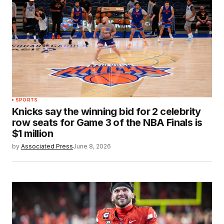
SPORTS
Knicks say the winning bid for 2 celebrity
row seats for Game 3 of the NBA Finals is
$1 million
by
Associated Press
June 8, 2026