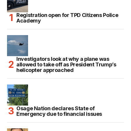
Registration open for TPD Citizens Police
Academy
Investigators look at why a plane was
allowed to take off as President Trump’s
helicopter approached
Osage Nation declares State of
Emergency due to financial issues