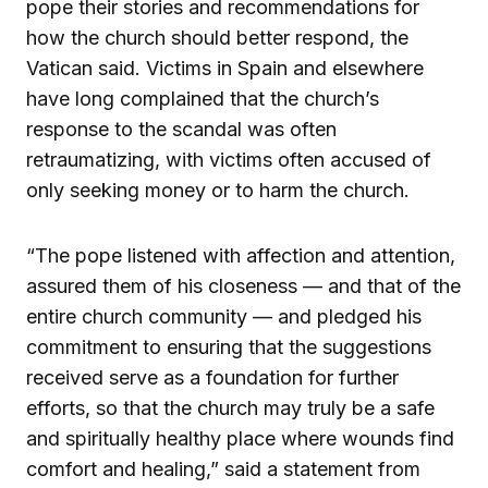
pope their stories and recommendations for
how the church should better respond, the
Vatican said. Victims in Spain and elsewhere
have long complained that the church’s
response to the scandal was often
retraumatizing, with victims often accused of
only seeking money or to harm the church.
“The pope listened with affection and attention,
assured them of his closeness — and that of the
entire church community — and pledged his
commitment to ensuring that the suggestions
received serve as a foundation for further
efforts, so that the church may truly be a safe
and spiritually healthy place where wounds find
comfort and healing,” said a statement from