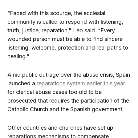
“Faced with this scourge, the ecclesial
community is called to respond with listening,
truth, justice, reparation," Leo said. “Every
wounded person must be able to find sincere
listening, welcome, protection and real paths to
healing.”
Amid public outrage over the abuse crisis, Spain
launched a
reparations system earlier this year
for clerical abuse cases too old to be
prosecuted that requires the participation of the
Catholic Church and the Spanish government.
Other countries and churches have set up
reparations mechanisms to compensate