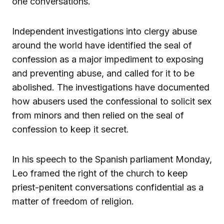
one conversations.
Independent investigations into clergy abuse
around the world have identified the seal of
confession as a major impediment to exposing
and preventing abuse, and called for it to be
abolished. The investigations have documented
how abusers used the confessional to solicit sex
from minors and then relied on the seal of
confession to keep it secret.
In his speech to the Spanish parliament Monday,
Leo framed the right of the church to keep
priest-penitent conversations confidential as a
matter of freedom of religion.