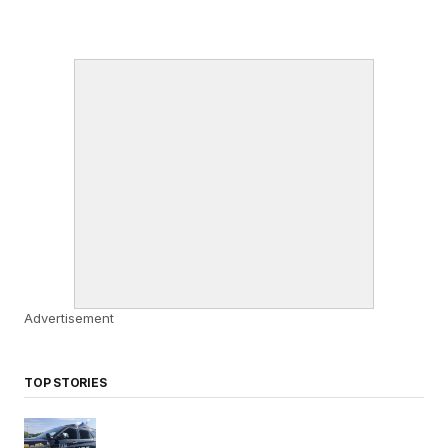
Advertisement
TOP STORIES